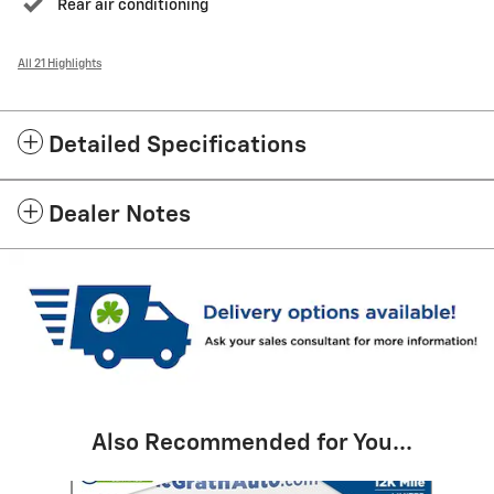
Rear air conditioning
All 21 Highlights
Detailed Specifications
Dealer Notes
Also Recommended for You...
Slide 1 of 6