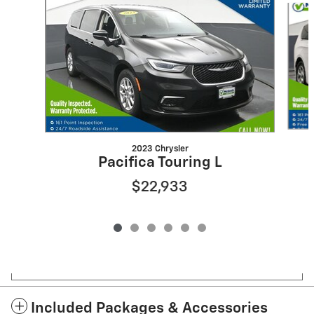
2023 Chrysler
Pacifica Touring L
$22,933
Included Packages & Accessories