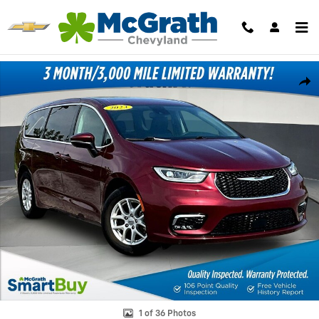
Skip to main content
Certified 2023 Chrysler Pacifica Touring L Minivan/Van Photo 1 of 36
Shar
1 of 36 Photos