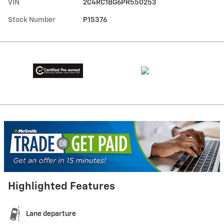
VIN
2C4RC1BG6PR550253
Stock Number
P15376
Highlighted Features
Lane departure