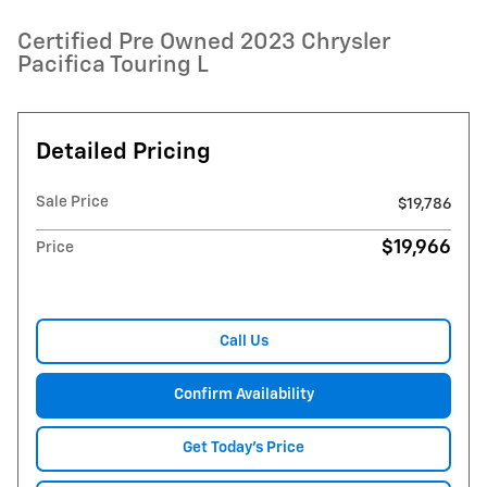
Certified Pre Owned 2023 Chrysler
Pacifica Touring L
Detailed Pricing
Sale Price
$19,786
$19,966
Price
Call Us
Confirm Availability
Get Today's Price