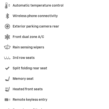
Automatic temperature control
Wireless phone connectivity
Exterior parking camera rear
Front dual zone A/C
Rain sensing wipers
3rd row seats
Split folding rear seat
Memory seat
Heated front seats
Remote keyless entry