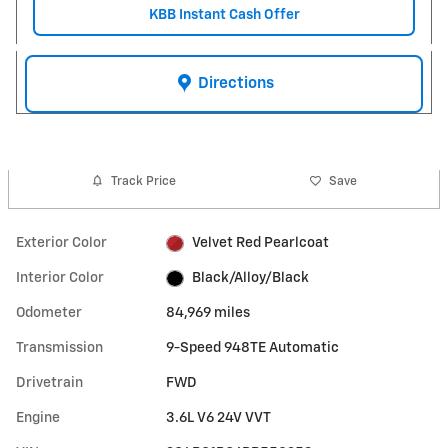
KBB Instant Cash Offer
Directions
Track Price
Save
Exterior Color
Velvet Red Pearlcoat
Interior Color
Black/Alloy/Black
Odometer
84,969 miles
Transmission
9-Speed 948TE Automatic
Drivetrain
FWD
Engine
3.6L V6 24V VVT