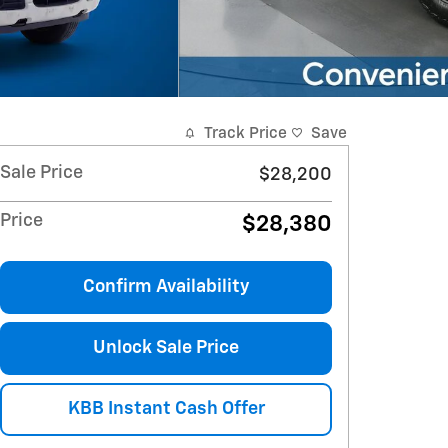
Track Price
Save
Sale Price
$28,200
Price
$28,380
Confirm Availability
Unlock Sale Price
KBB Instant Cash Offer