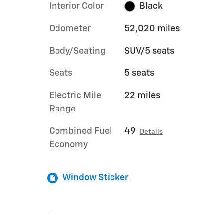
Interior Color
Black
Odometer
52,020 miles
Body/Seating
SUV/5 seats
Seats
5 seats
Electric Mile
22 miles
Range
Combined Fuel
49
Details
Economy
Window Sticker