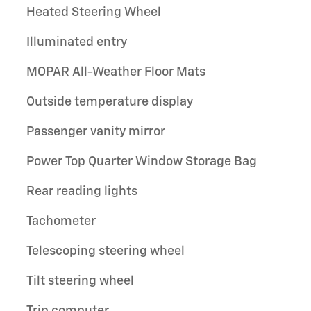
Heated Steering Wheel
Illuminated entry
MOPAR All-Weather Floor Mats
Outside temperature display
Passenger vanity mirror
Power Top Quarter Window Storage Bag
Rear reading lights
Tachometer
Telescoping steering wheel
Tilt steering wheel
Trip computer