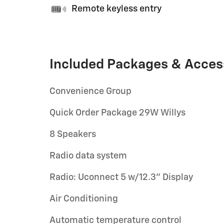
Remote keyless entry
Included Packages & Acces
Convenience Group
Quick Order Package 29W Willys
8 Speakers
Radio data system
Radio: Uconnect 5 w/12.3" Display
Air Conditioning
Automatic temperature control