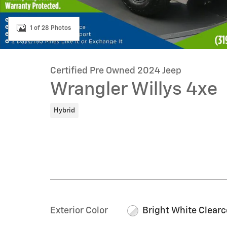
1 of 28 Photos
Certified Pre Owned 2024 Jeep
Wrangler Willys 4xe
Hybrid
Exterior Color
Bright White Clearc