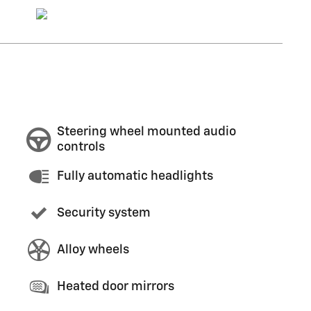
Steering wheel mounted audio
controls
Fully automatic headlights
Security system
Alloy wheels
Heated door mirrors