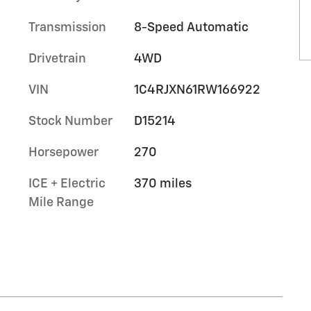
Transmission
8-Speed Automatic
Drivetrain
4WD
VIN
1C4RJXN61RW166922
Stock Number
D15214
Horsepower
270
ICE + Electric
370 miles
Mile Range