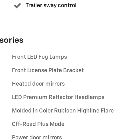
Trailer sway control
sories
Front LED Fog Lamps
Front License Plate Bracket
Heated door mirrors
LED Premium Reflector Headlamps
Molded in Color Rubicon Highline Flare
Off-Road Plus Mode
Power door mirrors