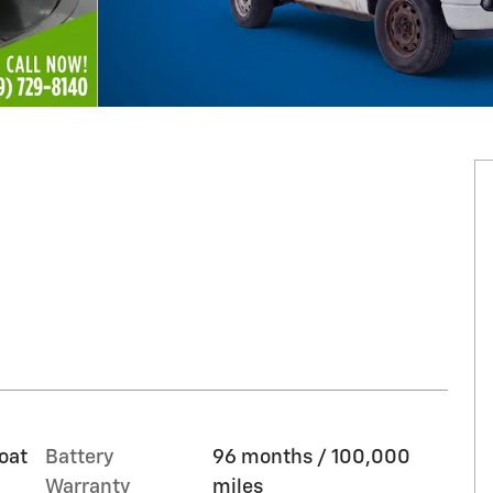
oat
Battery
96 months / 100,000
Warranty
miles