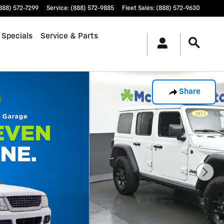
888) 572-7299
Service
:
(888) 572-9885
Fleet Sales
:
(888) 572-9630
 Specials
Service & Parts
Share