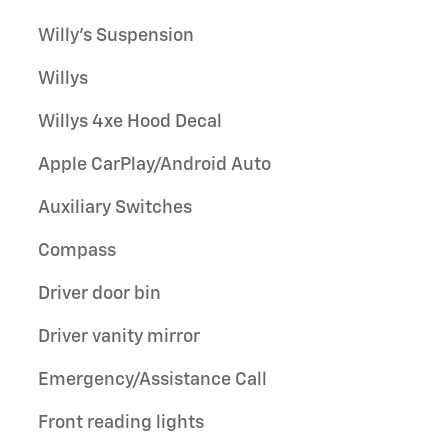
Willy's Suspension
Willys
Willys 4xe Hood Decal
Apple CarPlay/Android Auto
Auxiliary Switches
Compass
Driver door bin
Driver vanity mirror
Emergency/Assistance Call
Front reading lights