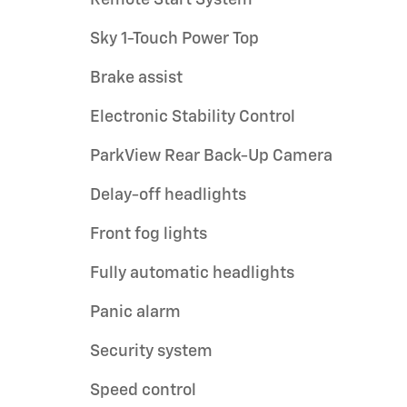
Sky 1-Touch Power Top
Brake assist
Electronic Stability Control
ParkView Rear Back-Up Camera
Delay-off headlights
Front fog lights
Fully automatic headlights
Panic alarm
Security system
Speed control