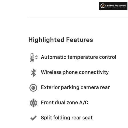
Highlighted Features
Automatic temperature control
Wireless phone connectivity
Exterior parking camera rear
Front dual zone A/C
Split folding rear seat