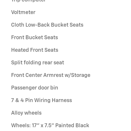
Voltmeter
Cloth Low-Back Bucket Seats
Front Bucket Seats
Heated Front Seats
Split folding rear seat
Front Center Armrest w/Storage
Passenger door bin
7 & 4 Pin Wiring Harness
Alloy wheels
Wheels: 17" x 7.5" Painted Black