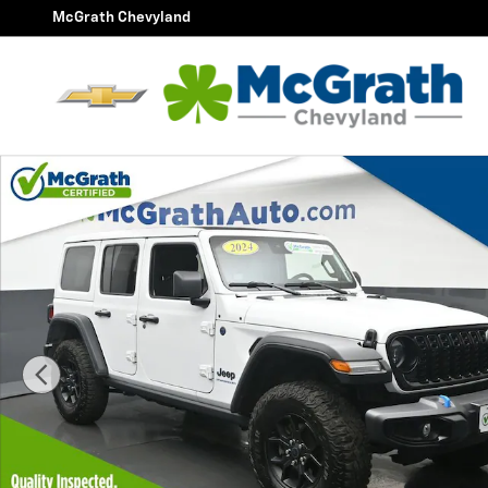
Skip to main content
McGrath Chevyland
Certified 2024 Jeep Wrangler Willys 4xe SUV Photo 1 o