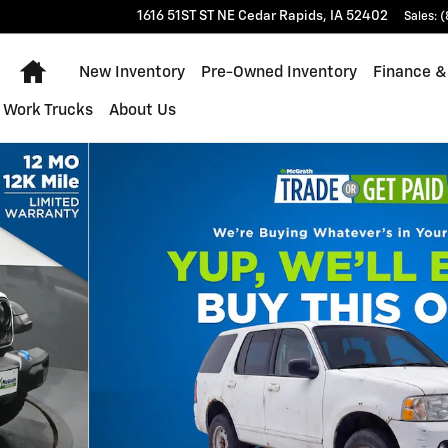
1616 51ST ST NE
Cedar Rapids
,
IA
52402
Sales
:
(
Home
New Inventory
Pre-Owned Inventory
Finance &
Work Trucks
About Us
f 28