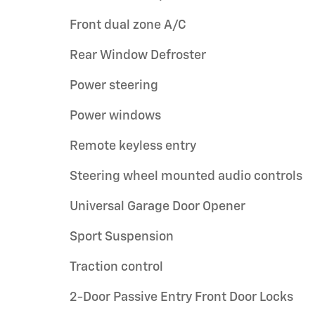
Front dual zone A/C
Rear Window Defroster
Power steering
Power windows
Remote keyless entry
Steering wheel mounted audio controls
Universal Garage Door Opener
Sport Suspension
Traction control
2-Door Passive Entry Front Door Locks