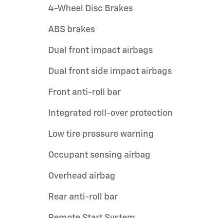
4-Wheel Disc Brakes
ABS brakes
Dual front impact airbags
Dual front side impact airbags
Front anti-roll bar
Integrated roll-over protection
Low tire pressure warning
Occupant sensing airbag
Overhead airbag
Rear anti-roll bar
Remote Start System