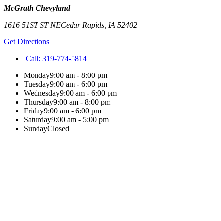
McGrath Chevyland
1616 51ST ST NE
Cedar Rapids
,
IA
52402
Get Directions
Call:
319-774-5814
Monday
9:00 am - 8:00 pm
Tuesday
9:00 am - 6:00 pm
Wednesday
9:00 am - 6:00 pm
Thursday
9:00 am - 8:00 pm
Friday
9:00 am - 6:00 pm
Saturday
9:00 am - 5:00 pm
Sunday
Closed