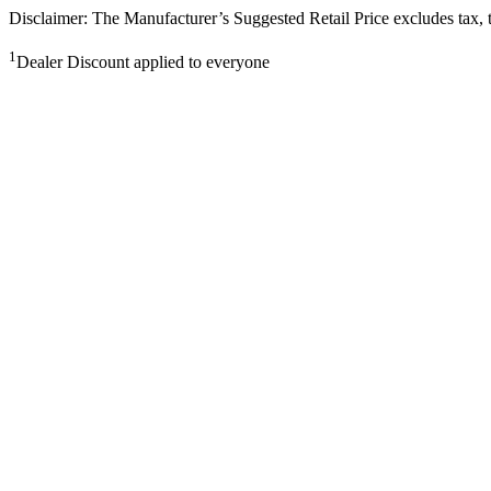
Disclaimer: The Manufacturer’s Suggested Retail Price excludes tax, tit
1
Dealer Discount applied to everyone