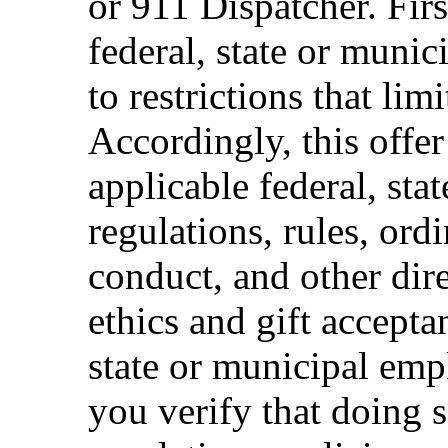
or 911 Dispatcher. Fi
federal, state or muni
to restrictions that limi
Accordingly, this offer
applicable federal, sta
regulations, rules, ord
conduct, and other dir
ethics and gift accepta
state or municipal empl
you verify that doing s