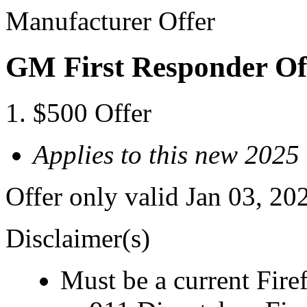
Manufacturer Offer
GM First Responder Of
$500 Offer
Applies to this new 202
Offer only valid Jan 03, 20
Disclaimer(s)
Must be a current Fire