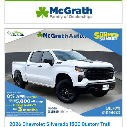
2026 Chevrolet Silverado 1500 Custom Trail