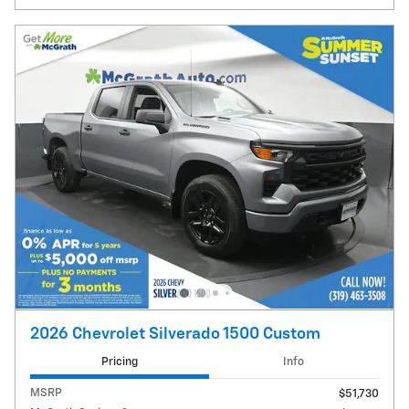
2026 Chevrolet Silverado 1500 Custom
Pricing
Info
MSRP
$51,730