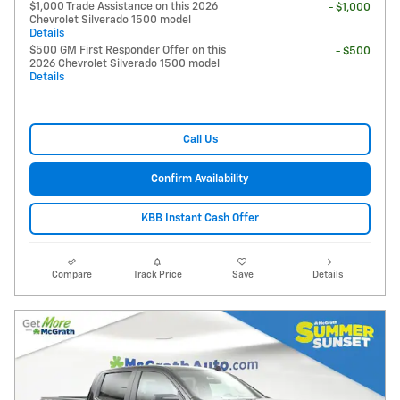
$1,000 Trade Assistance on this 2026
- $1,000
Chevrolet Silverado 1500 model
Details
$500 GM First Responder Offer on this
- $500
2026 Chevrolet Silverado 1500 model
Details
Call Us
Confirm Availability
KBB Instant Cash Offer
Compare
Track Price
Save
Details