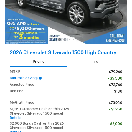
2026 Chevrolet Silverado 1500 High Country
Pricing
Info
MSRP
$79,260
McGrath Savings
- $5,500
Adjusted Price
$73,760
Doc Fee
$180
McGrath Price
$73,940
$1,250 Customer Cash on this 2026
- $1,250
Chevrolet Silverado 1500 model
Details
$2,000 Bonus Cash on this 2026
- $2,000
Chevrolet Silverado 1500 model