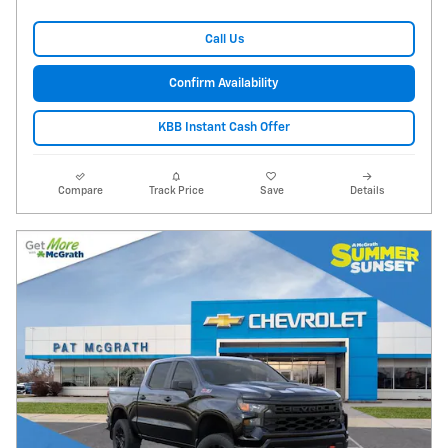
Call Us
Confirm Availability
KBB Instant Cash Offer
Compare
Track Price
Save
Details