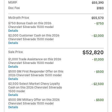
MSRP
$55,390
Doc Fee
$180
McGrath Price
$55,570
$750 Bonus Cash on this 2026
- $750
Chevrolet Silverado 1500 model
Details
$2,000 Customer Cash on this 2026
- $2,000
Chevrolet Silverado 1500 model
Details
$52,820
Sale Price
$1,000 Trade Assistance on this 2026
- $1,000
Chevrolet Silverado 1500 model
Details
$500 GM First Responder Offer on this
- $500
2026 Chevrolet Silverado 1500 model
Details
$2,500 Select Market Chevy Loyalty
- $2,500
Cash on this 2026 Chevrolet Silverado
1500 model
Details
$500 GM Military Offer on this 2026
- $500
Chevrolet Silverado 1500 model
Details