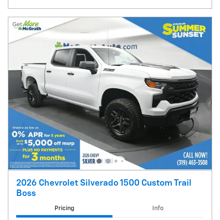
2026 Chevrolet Silverado 1500 Custom Trail
Boss
Pricing
Info