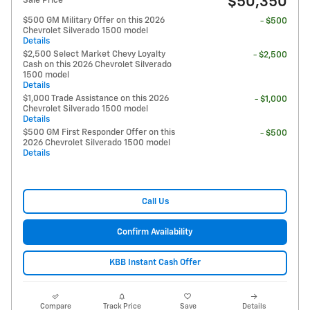
$50,350
Sale Price
$500 GM Military Offer on this 2026
- $500
Chevrolet Silverado 1500 model
Details
$2,500 Select Market Chevy Loyalty
- $2,500
Cash on this 2026 Chevrolet Silverado
1500 model
Details
$1,000 Trade Assistance on this 2026
- $1,000
Chevrolet Silverado 1500 model
Details
$500 GM First Responder Offer on this
- $500
2026 Chevrolet Silverado 1500 model
Details
Call Us
Confirm Availability
KBB Instant Cash Offer
Compare
Track Price
Save
Details