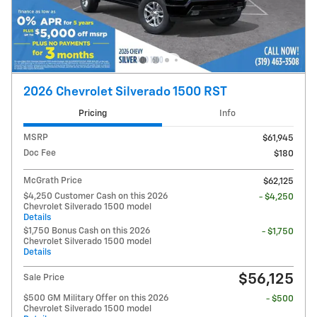
2026 Chevrolet Silverado 1500 RST
Pricing
Info
MSRP
$61,945
Doc Fee
$180
McGrath Price
$62,125
$4,250 Customer Cash on this 2026
- $4,250
Chevrolet Silverado 1500 model
Details
$1,750 Bonus Cash on this 2026
- $1,750
Chevrolet Silverado 1500 model
Details
$56,125
Sale Price
$500 GM Military Offer on this 2026
- $500
Chevrolet Silverado 1500 model