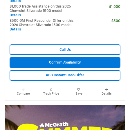
Details
$1,000 Trade Assistance on this 2026
- $1,000
Chevrolet Silverado 1500 model
Details
$500 GM First Responder Offer on this
- $500
2026 Chevrolet Silverado 1500 model
Details
Call Us
Confirm Availability
KBB Instant Cash Offer
Compare
Track Price
Save
Details