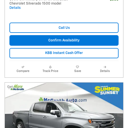
Chevrolet Silverado 1500 model
Details
Call Us
Confirm Availability
KBB Instant Cash Offer
Compare
Track Price
Save
Details