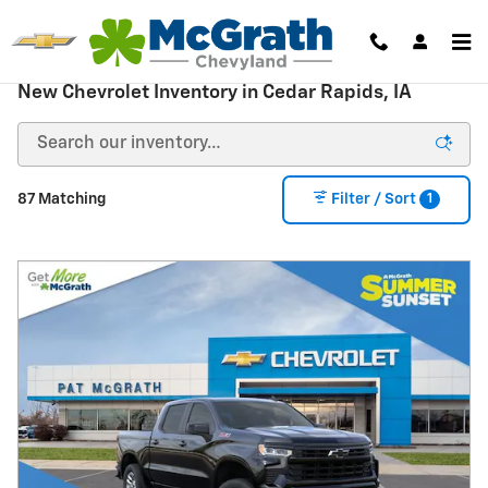
Skip to main content
New Chevrolet Inventory in Cedar Rapids, IA
1
87 Matching
Filter / Sort