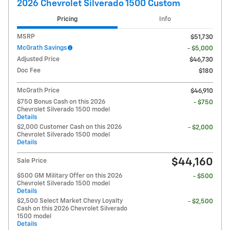
2026 Chevrolet Silverado 1500 Custom
Pricing
Info
MSRP
$51,730
McGrath Savings
- $5,000
Adjusted Price
$46,730
Doc Fee
$180
McGrath Price
$46,910
$750 Bonus Cash on this 2026
- $750
Chevrolet Silverado 1500 model
Details
$2,000 Customer Cash on this 2026
- $2,000
Chevrolet Silverado 1500 model
Details
$44,160
Sale Price
$500 GM Military Offer on this 2026
- $500
Chevrolet Silverado 1500 model
Details
$2,500 Select Market Chevy Loyalty
- $2,500
Cash on this 2026 Chevrolet Silverado
1500 model
Details