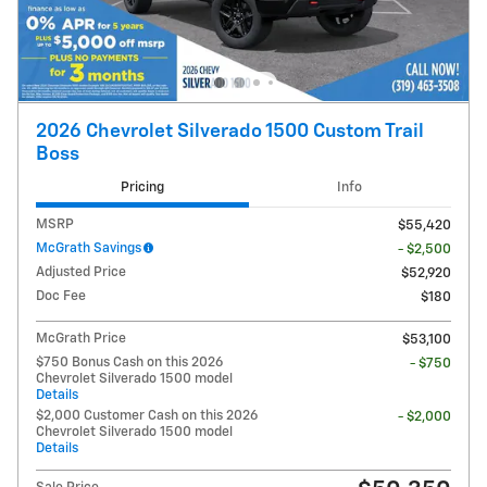
2026 Chevrolet Silverado 1500 Custom Trail
Boss
Pricing
Info
MSRP
$55,420
McGrath Savings
- $2,500
Adjusted Price
$52,920
Doc Fee
$180
McGrath Price
$53,100
$750 Bonus Cash on this 2026
- $750
Chevrolet Silverado 1500 model
Details
$2,000 Customer Cash on this 2026
- $2,000
Chevrolet Silverado 1500 model
Details