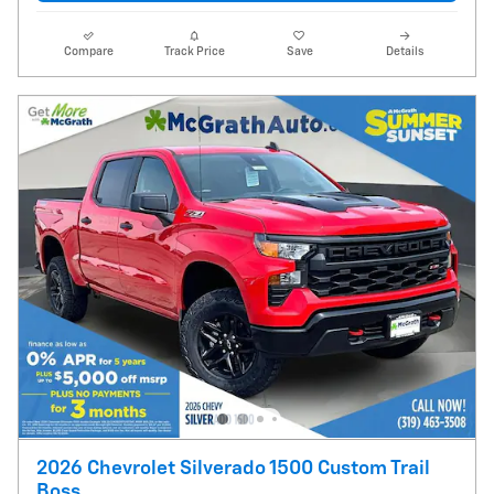
Compare
Track Price
Save
Details
2026 Chevrolet Silverado 1500 Custom Trail
Boss