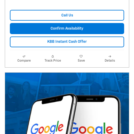
Call Us
Confirm Availability
KBB Instant Cash Offer
Compare
Track Price
Save
Details