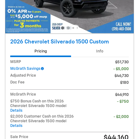
2026 Chevrolet Silverado 1500 Custom
Pricing
Info
MSRP
$51,730
McGrath Savings
- $5,000
Adjusted Price
$46,730
Doc Fee
$180
McGrath Price
$46,910
$750 Bonus Cash on this 2026
- $750
Chevrolet Silverado 1500 model
Details
$2,000 Customer Cash on this 2026
- $2,000
Chevrolet Silverado 1500 model
Details
$44,160
Sale Price