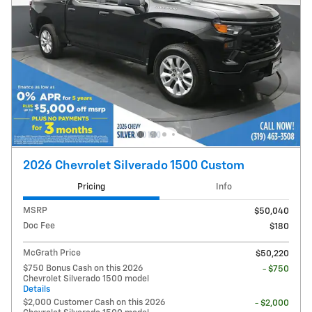
2026 Chevrolet Silverado 1500 Custom
Pricing
Info
MSRP
$50,040
Doc Fee
$180
McGrath Price
$50,220
$750 Bonus Cash on this 2026
- $750
Chevrolet Silverado 1500 model
Details
$2,000 Customer Cash on this 2026
- $2,000