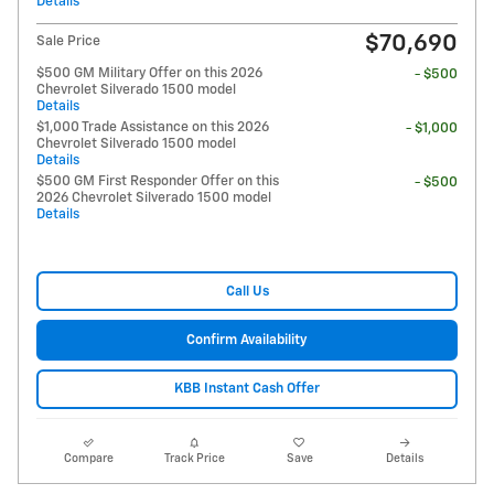
Details
$70,690
Sale Price
$500 GM Military Offer on this 2026
- $500
Chevrolet Silverado 1500 model
Details
$1,000 Trade Assistance on this 2026
- $1,000
Chevrolet Silverado 1500 model
Details
$500 GM First Responder Offer on this
- $500
2026 Chevrolet Silverado 1500 model
Details
Call Us
Confirm Availability
KBB Instant Cash Offer
Compare
Track Price
Save
Details