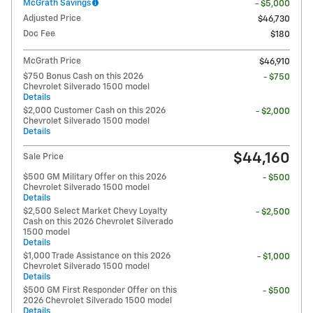
McGrath Savings
- $5,000
Adjusted Price
$46,730
Doc Fee
$180
McGrath Price
$46,910
$750 Bonus Cash on this 2026
- $750
Chevrolet Silverado 1500 model
Details
$2,000 Customer Cash on this 2026
- $2,000
Chevrolet Silverado 1500 model
Details
$44,160
Sale Price
$500 GM Military Offer on this 2026
- $500
Chevrolet Silverado 1500 model
Details
$2,500 Select Market Chevy Loyalty
- $2,500
Cash on this 2026 Chevrolet Silverado
1500 model
Details
$1,000 Trade Assistance on this 2026
- $1,000
Chevrolet Silverado 1500 model
Details
$500 GM First Responder Offer on this
- $500
2026 Chevrolet Silverado 1500 model
Details