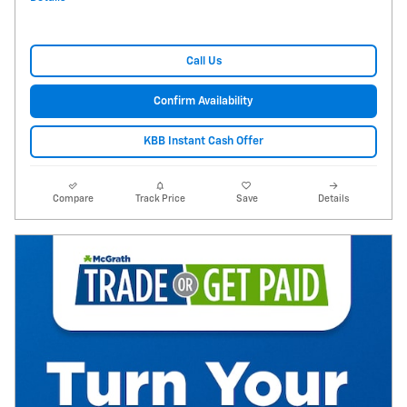
Call Us
Confirm Availability
KBB Instant Cash Offer
Compare
Track Price
Save
Details