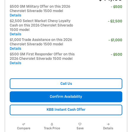
$500 GM Military Offer on this 2026
- $500
Chevrolet Silverado 1500 model
Details
$2,500 Select Market Chevy Loyalty
- $2,500
Cash on this 2026 Chevrolet Silverado
1500 model
Details
$1,000 Trade Assistance on this 2026
- $1,000
Chevrolet Silverado 1500 model
Details
$500 GM First Responder Offer on this
- $500
2026 Chevrolet Silverado 1500 model
Details
Call Us
Confirm Availability
KBB Instant Cash Offer
Compare
Track Price
Save
Details