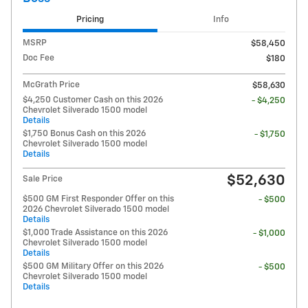
Pricing
Info
MSRP
$58,450
Doc Fee
$180
McGrath Price
$58,630
$4,250 Customer Cash on this 2026
- $4,250
Chevrolet Silverado 1500 model
Details
$1,750 Bonus Cash on this 2026
- $1,750
Chevrolet Silverado 1500 model
Details
$52,630
Sale Price
$500 GM First Responder Offer on this
- $500
2026 Chevrolet Silverado 1500 model
Details
$1,000 Trade Assistance on this 2026
- $1,000
Chevrolet Silverado 1500 model
Details
$500 GM Military Offer on this 2026
- $500
Chevrolet Silverado 1500 model
Details