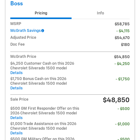
Boss
Pricing
Info
MSRP
$58,785
McGrath Savings
- $4,115
Adjusted Price
$54,670
Doc Fee
$180
McGrath Price
$54,850
$4,250 Customer Cash on this 2026
- $4,250
Chevrolet Silverado 1500 model
Details
$1,750 Bonus Cash on this 2026
- $1,750
Chevrolet Silverado 1500 model
Details
$48,850
Sale Price
$500 GM First Responder Offer on this
- $500
2026 Chevrolet Silverado 1500 model
Details
$1,000 Trade Assistance on this 2026
- $1,000
Chevrolet Silverado 1500 model
Details
$500 GM Military Offer on this 2026
- $500