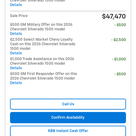
Chevrolet Silverado 1500 model
Details
$47,470
Sale Price
$500 GM Military Offer on this 2026
- $500
Chevrolet Silverado 1500 model
Details
$2,500 Select Market Chevy Loyalty
- $2,500
Cash on this 2026 Chevrolet Silverado
1500 model
Details
$1,000 Trade Assistance on this 2026
- $1,000
Chevrolet Silverado 1500 model
Details
$500 GM First Responder Offer on this
- $500
2026 Chevrolet Silverado 1500 model
Details
Call Us
Confirm Availability
KBB Instant Cash Offer