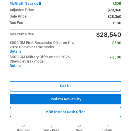
McGrath Savings
- $525
Adjusted Price
$28,360
Sale Price
$28,360
Doc Fee
$180
$28,540
McGrath Price
$500 GM First Responder Offer on this
- $500
2026 Chevrolet Trax model
Details
$500 GM Military Offer on this 2026
- $500
Chevrolet Trax model
Details
Call Us
Confirm Availability
KBB Instant Cash Offer
Compare
Track Price
Save
Details