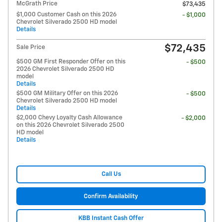
McGrath Price
$73,435
$1,000 Customer Cash on this 2026
- $1,000
Chevrolet Silverado 2500 HD model
Details
$72,435
Sale Price
$500 GM First Responder Offer on this
- $500
2026 Chevrolet Silverado 2500 HD
model
Details
$500 GM Military Offer on this 2026
- $500
Chevrolet Silverado 2500 HD model
Details
$2,000 Chevy Loyalty Cash Allowance
- $2,000
on this 2026 Chevrolet Silverado 2500
HD model
Details
Call Us
Confirm Availability
KBB Instant Cash Offer