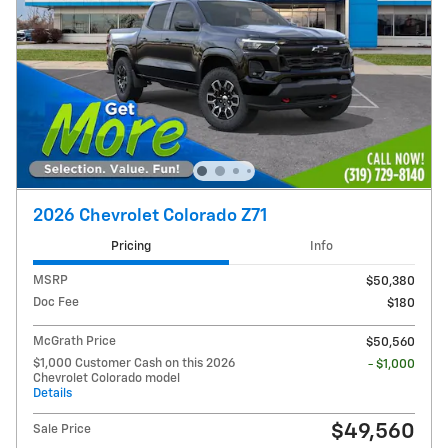
2026 Chevrolet Colorado Z71
Pricing
Info
MSRP
$50,380
Doc Fee
$180
McGrath Price
$50,560
$1,000 Customer Cash on this 2026
- $1,000
Chevrolet Colorado model
Details
$49,560
Sale Price