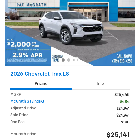
2026 Chevrolet Trax LS
Pricing
Info
MSRP
$25,445
McGrath Savings
- $484
Adjusted Price
$24,961
Sale Price
$24,961
Doc Fee
$180
$25,141
McGrath Price