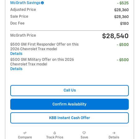
McGrath Savings
- $525
Adjusted Price
$28,360
Sale Price
$28,360
Doc Fee
$180
$28,540
McGrath Price
$500 GM First Responder Offer on this
- $500
2026 Chevrolet Trax model
Details
$500 GM Military Offer on this 2026
- $500
Chevrolet Trax model
Details
Call Us
Confirm Availability
KBB Instant Cash Offer
Compare
Track Price
Save
Details