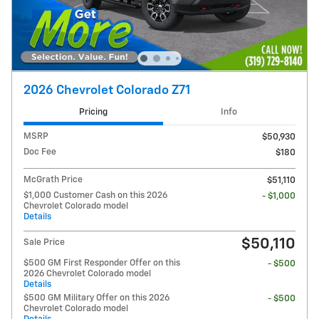
2026 Chevrolet Colorado Z71
Pricing
Info
MSRP
$50,930
Doc Fee
$180
McGrath Price
$51,110
$1,000 Customer Cash on this 2026
- $1,000
Chevrolet Colorado model
Details
$50,110
Sale Price
$500 GM First Responder Offer on this
- $500
2026 Chevrolet Colorado model
Details
$500 GM Military Offer on this 2026
- $500
Chevrolet Colorado model