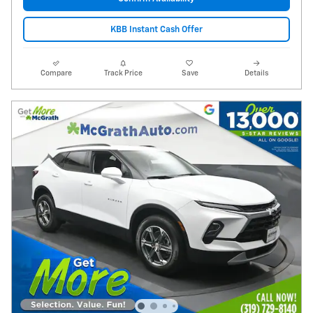
KBB Instant Cash Offer
Compare
Track Price
Save
Details