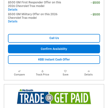
$500 GM First Responder Offer on this
- $500
2026 Chevrolet Trax model
Details
$500 GM Military Offer on this 2026
- $500
Chevrolet Trax model
Details
Call Us
Confirm Availability
KBB Instant Cash Offer
Compare
Track Price
Save
Details