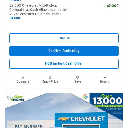
Details
$2,000 Chevrolet Mid-Pickup
- $2,000
Competitive Cash Allowance on this
2026 Chevrolet Colorado model
Details
Call Us
Confirm Availability
KBB Instant Cash Offer
Compare
Track Price
Save
Details