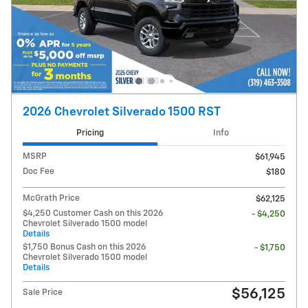
2026 Chevrolet Silverado 1500 RST
Pricing
Info
MSRP
$61,945
Doc Fee
$180
McGrath Price
$62,125
$4,250 Customer Cash on this 2026
- $4,250
Chevrolet Silverado 1500 model
Details
$1,750 Bonus Cash on this 2026
- $1,750
Chevrolet Silverado 1500 model
Details
$56,125
Sale Price