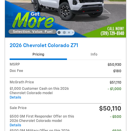
2026 Chevrolet Colorado Z71
Pricing
Info
MSRP
$50,930
Doc Fee
$180
McGrath Price
$51,110
$1,000 Customer Cash on this 2026
- $1,000
Chevrolet Colorado model
Details
$50,110
Sale Price
$500 GM First Responder Offer on this
- $500
2026 Chevrolet Colorado model
Details
$500 GM Military Offer on this 2026