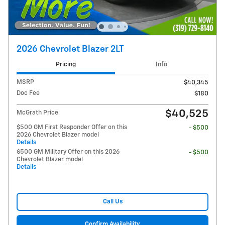
2026 Chevrolet Blazer 2LT
Pricing
Info
MSRP
$40,345
Doc Fee
$180
$40,525
McGrath Price
$500 GM First Responder Offer on this
- $500
2026 Chevrolet Blazer model
Details
$500 GM Military Offer on this 2026
- $500
Chevrolet Blazer model
Details
Call Us
Confirm Availability