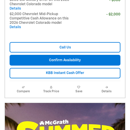
- $500
Chevrolet Colorado model
Details
$2,000 Chevrolet Mid-Pickup
- $2,000
Competitive Cash Allowance on this
2026 Chevrolet Colorado model
Details
Call Us
Confirm Availability
KBB Instant Cash Offer
Compare
Track Price
Save
Details