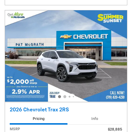
2026 Chevrolet Trax 2RS
Pricing
Info
MSRP
$28,885