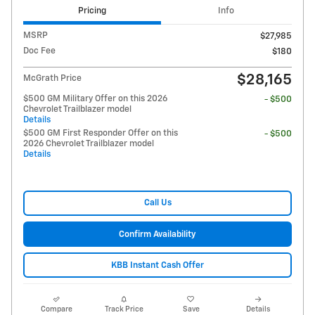
Pricing
Info
MSRP
$27,985
Doc Fee
$180
$28,165
McGrath Price
$500 GM Military Offer on this 2026
- $500
Chevrolet Trailblazer model
Details
$500 GM First Responder Offer on this
- $500
2026 Chevrolet Trailblazer model
Details
Call Us
Confirm Availability
KBB Instant Cash Offer
Compare
Track Price
Save
Details