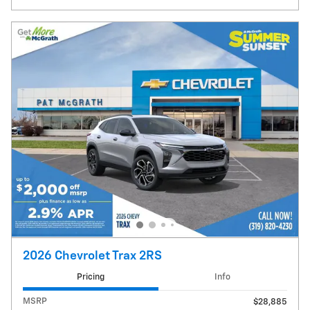
2026 Chevrolet Trax 2RS
Pricing
Info
MSRP
$28,885