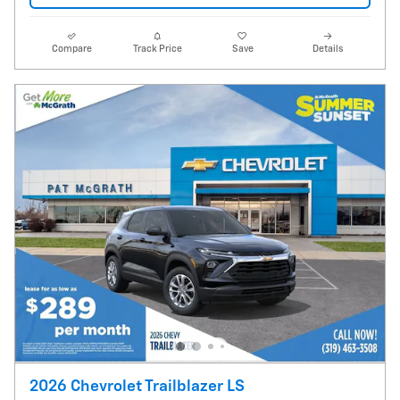
Compare
Track Price
Save
Details
2026 Chevrolet Trailblazer LS