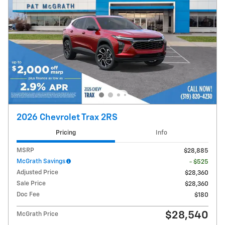
2026 Chevrolet Trax 2RS
Pricing
Info
MSRP
$28,885
McGrath Savings
- $525
Adjusted Price
$28,360
Sale Price
$28,360
Doc Fee
$180
$28,540
McGrath Price