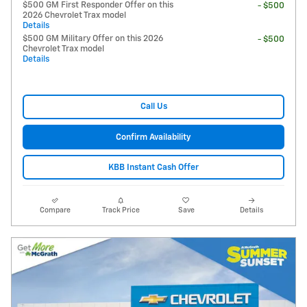
$500 GM First Responder Offer on this
- $500
2026 Chevrolet Trax model
Details
$500 GM Military Offer on this 2026
- $500
Chevrolet Trax model
Details
Call Us
Confirm Availability
KBB Instant Cash Offer
Compare
Track Price
Save
Details