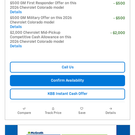
$500 GM First Responder Offer on this
- $500
2026 Chevrolet Colorado model
Details
$500 GM Military Offer on this 2026
- $500
Chevrolet Colorado model
Details
$2,000 Chevrolet Mid-Pickup
- $2,000
Competitive Cash Allowance on this
2026 Chevrolet Colorado model
Details
Call Us
Confirm Availability
KBB Instant Cash Offer
Compare
Track Price
Save
Details