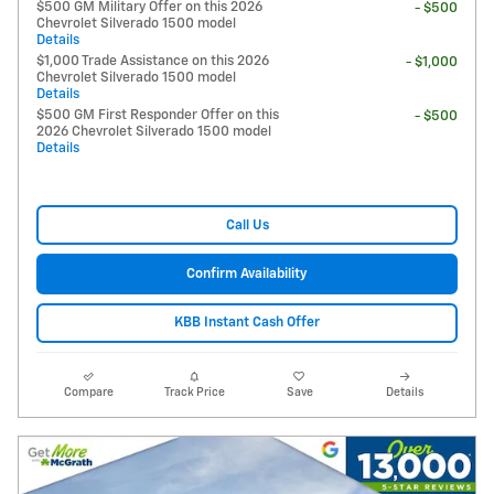
$500 GM Military Offer on this 2026
- $500
Chevrolet Silverado 1500 model
Details
$1,000 Trade Assistance on this 2026
- $1,000
Chevrolet Silverado 1500 model
Details
$500 GM First Responder Offer on this
- $500
2026 Chevrolet Silverado 1500 model
Details
Call Us
Confirm Availability
KBB Instant Cash Offer
Compare
Track Price
Save
Details