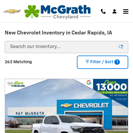
Skip to main content
New Chevrolet Inventory in Cedar Rapids, IA
1
263 Matching
Filter / Sort