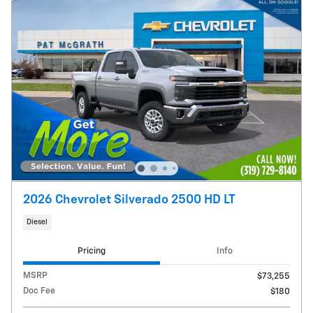
2026 Chevrolet Silverado 2500 HD LT
Diesel
Pricing
Info
MSRP
$73,255
Doc Fee
$180