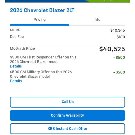
2026 Chevrolet Blazer 2LT
Pricing
Info
MSRP
$40,345
Doc Fee
$180
$40,525
McGrath Price
$500 GM First Responder Offer on this
- $500
2026 Chevrolet Blazer model
Details
$500 GM Military Offer on this 2026
- $500
Chevrolet Blazer model
Details
Call Us
Confirm Availability
KBB Instant Cash Offer