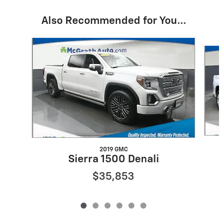
Also Recommended for You...
Slide 1 of 6
2019 GMC
Sierra 1500 Denali
$35,853