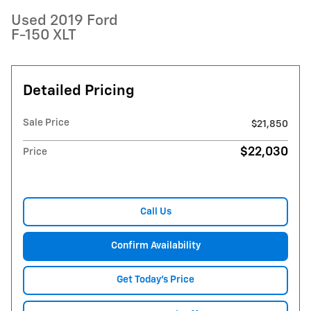
Used 2019 Ford
F-150 XLT
Detailed Pricing
Sale Price
$21,850
$22,030
Price
Call Us
Confirm Availability
Get Today's Price