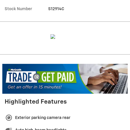
Stock Number
S12914C
Highlighted Features
Exterior parking camera rear