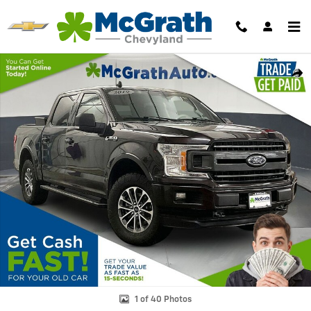
Skip to main content
Used 2019 Ford F-150 XLT Truck Photo 1 of 40
Shar
1 of 40 Photos