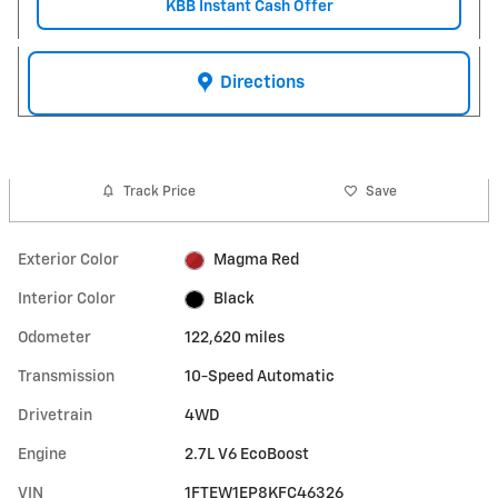
KBB Instant Cash Offer
Directions
Track Price
Save
Exterior Color
Magma Red
Interior Color
Black
Odometer
122,620 miles
Transmission
10-Speed Automatic
Drivetrain
4WD
Engine
2.7L V6 EcoBoost
VIN
1FTEW1EP8KFC46326