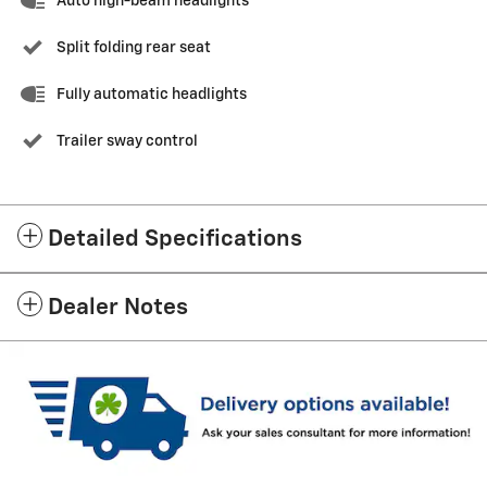
Auto high-beam headlights
Split folding rear seat
Fully automatic headlights
Trailer sway control
Detailed Specifications
Dealer Notes