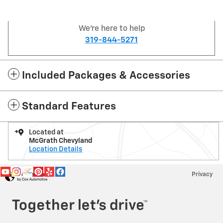
We're here to help
319-844-5271
Included Packages & Accessories
Standard Features
Located at
McGrath Chevyland
Location Details
Privacy