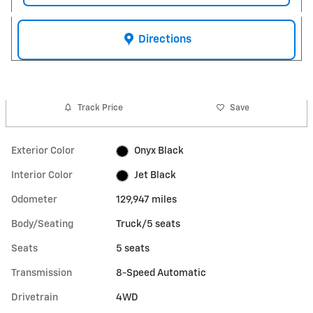
Directions
Track Price
Save
Exterior Color
Onyx Black
Interior Color
Jet Black
Odometer
129,947 miles
Body/Seating
Truck/5 seats
Seats
5 seats
Transmission
8-Speed Automatic
Drivetrain
4WD