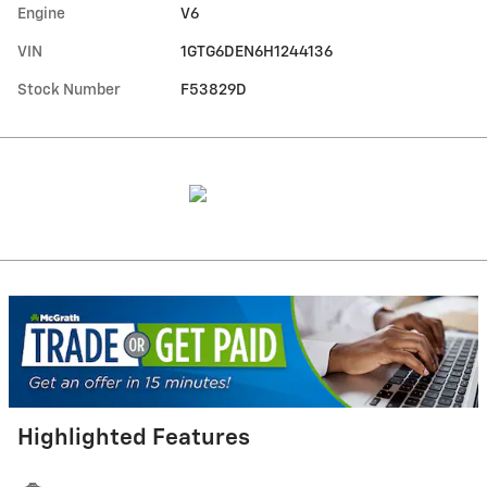
Engine
V6
VIN
1GTG6DEN6H1244136
Stock Number
F53829D
Highlighted Features