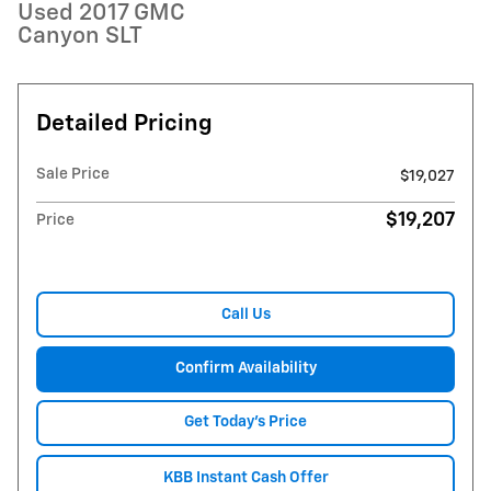
Used 2017 GMC
Canyon SLT
Detailed Pricing
Sale Price
$19,027
$19,207
Price
Call Us
Confirm Availability
Get Today's Price
KBB Instant Cash Offer