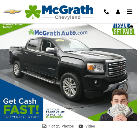
Skip to main content
Used 2017 GMC Canyon SLT Truck Photo 1 of 25
Shar
1 of 25 Photos
Video