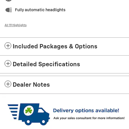
Fully automatic headlights
All 19 Highlights
Included Packages & Options
Detailed Specifications
Dealer Notes