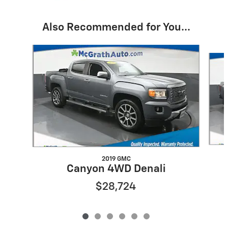
Also Recommended for You...
Slide 1 of 6
2019 GMC
Canyon 4WD Denali
$28,724