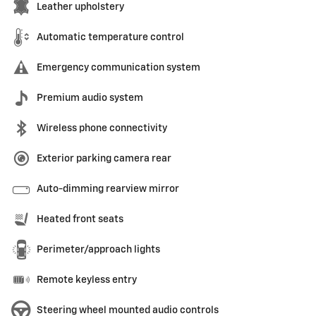
Leather upholstery
Automatic temperature control
Emergency communication system
Premium audio system
Wireless phone connectivity
Exterior parking camera rear
Auto-dimming rearview mirror
Heated front seats
Perimeter/approach lights
Remote keyless entry
Steering wheel mounted audio controls