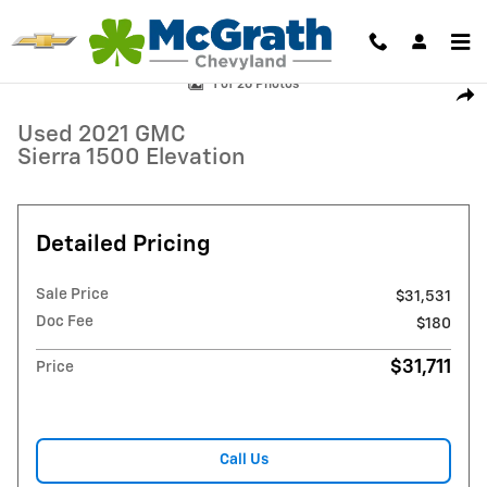
Skip to main content
Used 2021 GMC Sierra 1500 Elevation Truck Crew Cab Photo 1 of 26
1 of 26 Photos
Shar
Used 2021 GMC
Sierra 1500 Elevation
Detailed Pricing
Sale Price
$31,531
Doc Fee
$180
$31,711
Price
Call Us