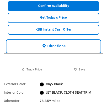
Confirm Availability
Get Today's Price
KBB Instant Cash Offer
Directions
Track Price
Save
Exterior Color
Onyx Black
Interior Color
JET BLACK, CLOTH SEAT TRIM
Odometer
78,359 miles