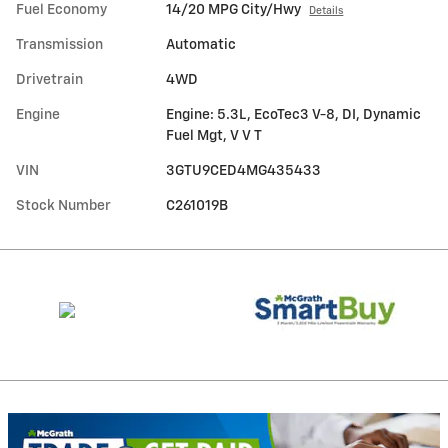
Fuel Economy
14/20 MPG City/Hwy
Details
Transmission
Automatic
Drivetrain
4WD
Engine
Engine: 5.3L, EcoTec3 V-8, DI, Dynamic
Fuel Mgt, V V T
VIN
3GTU9CED4MG435433
Stock Number
C261019B