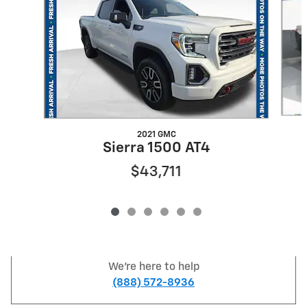
2021 GMC
Sierra 1500 AT4
$43,711
We're here to help
(888) 572-8936