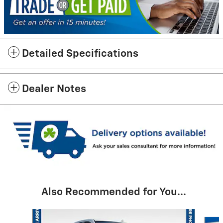
Detailed Specifications
Dealer Notes
Also Recommended for You...
Slide 1 of 6