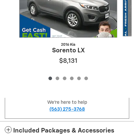
2016 Kia
Sorento LX
$8,131
We're here to help
(563) 275-3768
Included Packages & Accessories