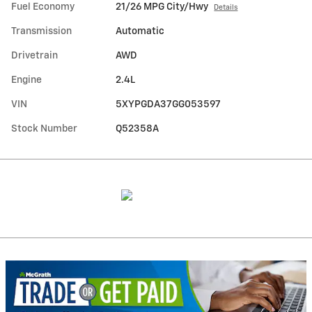
Fuel Economy
21/26 MPG City/Hwy
Details
Transmission
Automatic
Drivetrain
AWD
Engine
2.4L
VIN
5XYPGDA37GG053597
Stock Number
Q52358A