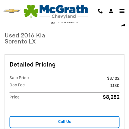
Skip to main content
Used 2016 Kia Sorento LX SUV Photo 1 of 6
1 of 6 Photos
Shar
Used 2016 Kia
Sorento LX
Detailed Pricing
Sale Price
$8,102
Doc Fee
$180
$8,282
Price
Call Us