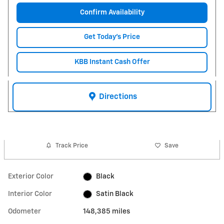
Confirm Availability
Get Today's Price
KBB Instant Cash Offer
Directions
Track Price
Save
Exterior Color
Black
Interior Color
Satin Black
Odometer
148,385 miles