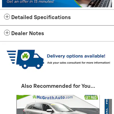
Detailed Specifications
Dealer Notes
Also Recommended for You...
Slide 1 of 6