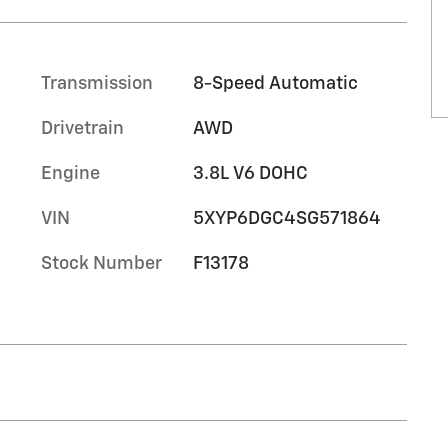
Transmission
8-Speed Automatic
Drivetrain
AWD
Engine
3.8L V6 DOHC
VIN
5XYP6DGC4SG571864
Stock Number
F13178