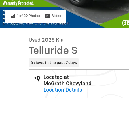
1 of 29 Photos
Video
Used 2025 Kia
Telluride S
6 views in the past 7 days
Located at
McGrath Chevyland
Location Details