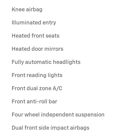
Knee airbag
Illuminated entry
Heated front seats
Heated door mirrors
Fully automatic headlights
Front reading lights
Front dual zone A/C
Front anti-roll bar
Four wheel independent suspension
Dual front side impact airbags