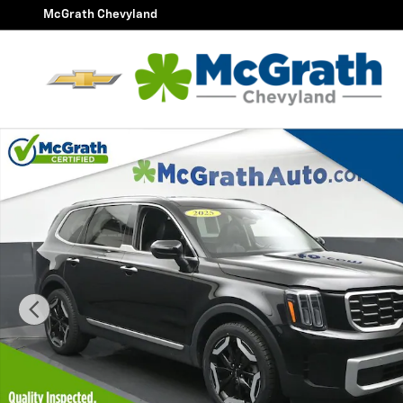
Skip to main content
McGrath Chevyland
Used 2025 Kia Telluride S SUV Photo 1 of 29