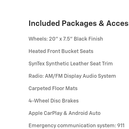
Included Packages & Acces
Wheels: 20" x 7.5" Black Finish
Heated Front Bucket Seats
SynTex Synthetic Leather Seat Trim
Radio: AM/FM Display Audio System
Carpeted Floor Mats
4-Wheel Disc Brakes
Apple CarPlay & Android Auto
Emergency communication system: 911