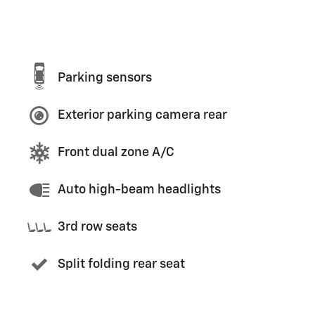
Parking sensors
Exterior parking camera rear
Front dual zone A/C
Auto high-beam headlights
3rd row seats
Split folding rear seat