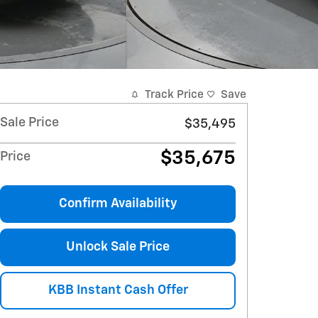
Track Price
Save
Sale Price
$35,495
$35,675
Price
Confirm Availability
Unlock Sale Price
KBB Instant Cash Offer