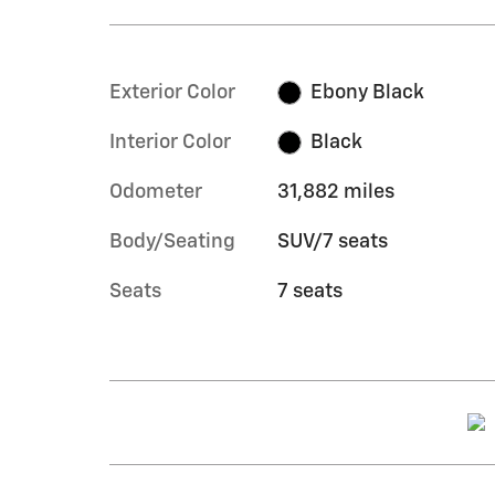
Exterior Color
Ebony Black
Interior Color
Black
Odometer
31,882 miles
Body/Seating
SUV/7 seats
Seats
7 seats