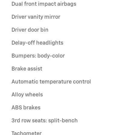
Dual front impact airbags
Driver vanity mirror
Driver door bin
Delay-off headlights
Bumpers: body-color
Brake assist
Automatic temperature control
Alloy wheels
ABS brakes
3rd row seats: split-bench
Tachometer