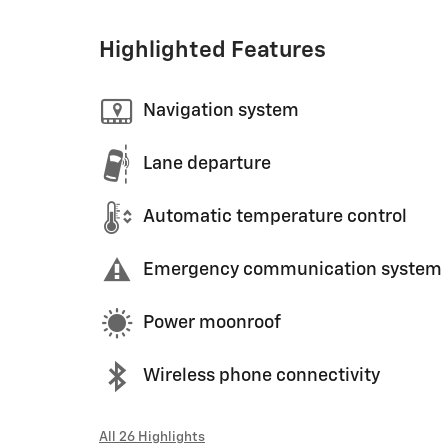
Highlighted Features
Navigation system
Lane departure
Automatic temperature control
Emergency communication system
Power moonroof
Wireless phone connectivity
All 26 Highlights