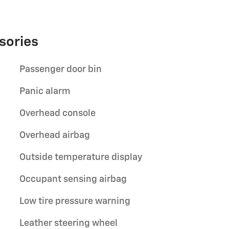
sories
Passenger door bin
Panic alarm
Overhead console
Overhead airbag
Outside temperature display
Occupant sensing airbag
Low tire pressure warning
Leather steering wheel