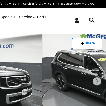
(319) 774-5814
Service
:
(319) 774-5816
Fleet Sales
:
(319) 743-9700
 Specials
Service & Parts
Share