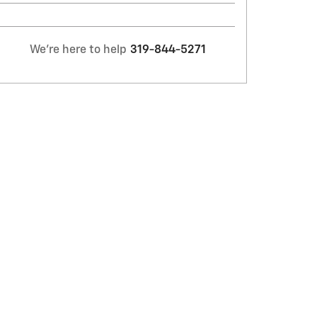
We're here to help
319-844-5271