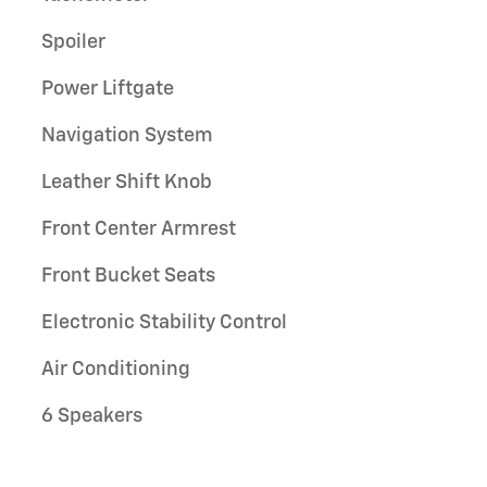
Spoiler
Power Liftgate
Navigation System
Leather Shift Knob
Front Center Armrest
Front Bucket Seats
Electronic Stability Control
Air Conditioning
6 Speakers