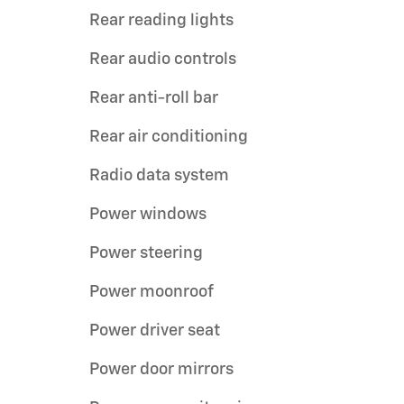
Rear reading lights
Rear audio controls
Rear anti-roll bar
Rear air conditioning
Radio data system
Power windows
Power steering
Power moonroof
Power driver seat
Power door mirrors