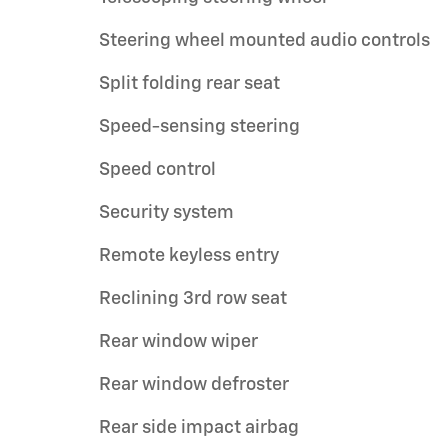
Steering wheel mounted audio controls
Split folding rear seat
Speed-sensing steering
Speed control
Security system
Remote keyless entry
Reclining 3rd row seat
Rear window wiper
Rear window defroster
Rear side impact airbag