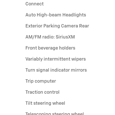
Connect
Auto High-beam Headlights
Exterior Parking Camera Rear
AM/FM radio: SiriusXM
Front beverage holders
Variably intermittent wipers
Turn signal indicator mirrors
Trip computer
Traction control
Tilt steering wheel
Telescoping steering wheel