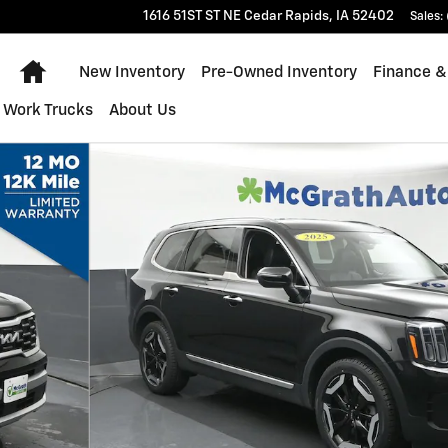
1616 51ST ST NE
Cedar Rapids
,
IA
52402
Sales
:
Home
New Inventory
Pre-Owned Inventory
Finance &
Work Trucks
About Us