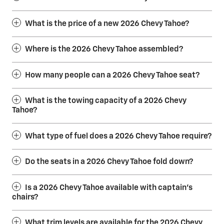
What is the price of a new 2026 Chevy Tahoe?
Where is the 2026 Chevy Tahoe assembled?
How many people can a 2026 Chevy Tahoe seat?
What is the towing capacity of a 2026 Chevy
Tahoe?
What type of fuel does a 2026 Chevy Tahoe require?
Do the seats in a 2026 Chevy Tahoe fold down?
Is a 2026 Chevy Tahoe available with captain’s
chairs?
What trim levels are available for the 2026 Chevy