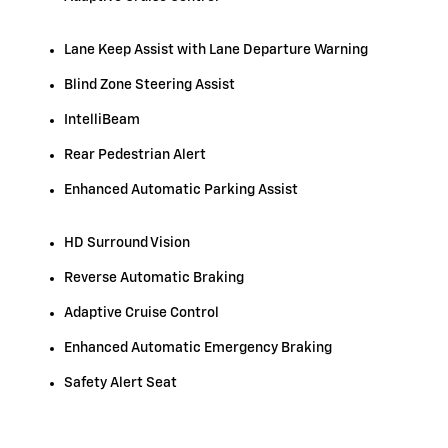
Lane Keep Assist with Lane Departure Warning
Blind Zone Steering Assist
IntelliBeam
Rear Pedestrian Alert
Enhanced Automatic Parking Assist
HD Surround Vision
Reverse Automatic Braking
Adaptive Cruise Control
Enhanced Automatic Emergency Braking
Safety Alert Seat