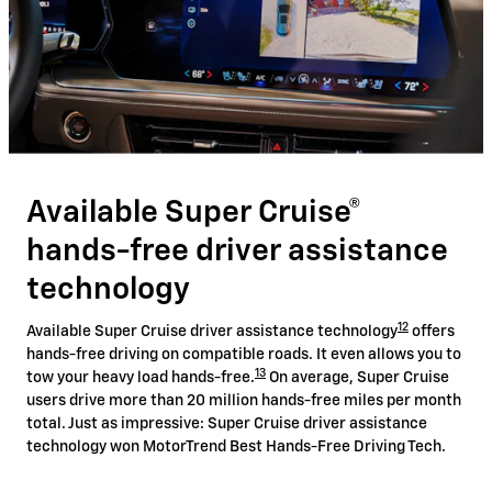
Available Super Cruise®
hands-free driver assistance
technology
12
Available Super Cruise driver assistance technology
offers
hands-free driving on compatible roads. It even allows you to
13
tow your heavy load hands-free.
On average, Super Cruise
users drive more than 20 million hands-free miles per month
total. Just as impressive: Super Cruise driver assistance
technology won MotorTrend Best Hands-Free Driving Tech.