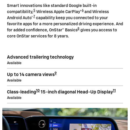
Smart innovations like standard Google built-in
5
6
compatibility,
Wireless Apple CarPlay®
and Wireless
7
Android Auto™
capability keep you connected to your
favorite apps for a more personalized driving experience. And
8
for added confidence, OnStar® Basics
gives you access to
core OnStar services for 8 years.
Advanced trailering technology
Available
9
Up to 14 camera views
Available
10
11
Class-leading
15-inch diagonal Head-Up Display
Available