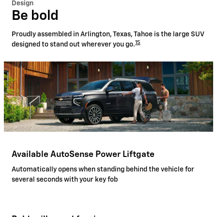
Design
Be bold
Proudly assembled in Arlington, Texas, Tahoe is the large SUV
15
designed to stand out wherever you go.
Available AutoSense Power Liftgate
Automatically opens when standing behind the vehicle for
several seconds with your key fob