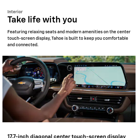
Interior
Take life with you
Featuring relaxing seats and modern amenities on the center
touch-screen display, Tahoe is built to keep you comfortable
and connected.
17.7-inch diagonal center touch-screen display