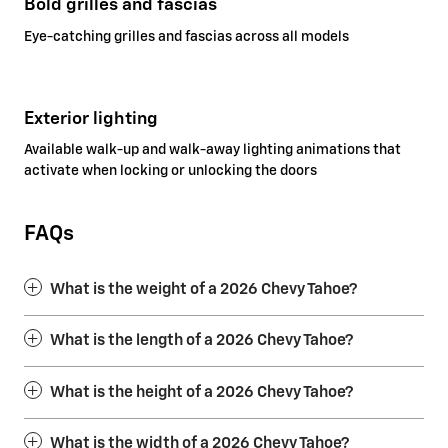
Bold grilles and fascias
Eye-catching grilles and fascias across all models
Exterior lighting
Available walk-up and walk-away lighting animations that
activate when locking or unlocking the doors
FAQs
What is the weight of a 2026 Chevy Tahoe?
What is the length of a 2026 Chevy Tahoe?
What is the height of a 2026 Chevy Tahoe?
What is the width of a 2026 Chevy Tahoe?