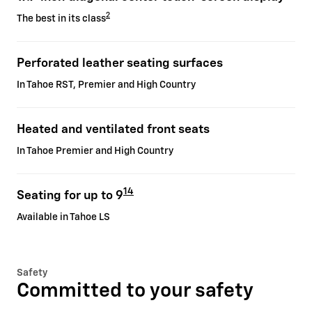
2
The best in its class
Perforated leather seating surfaces
In Tahoe RST, Premier and High Country
Heated and ventilated front seats
In Tahoe Premier and High Country
14
Seating for up to 9
Available in Tahoe LS
Safety
Committed to your safety