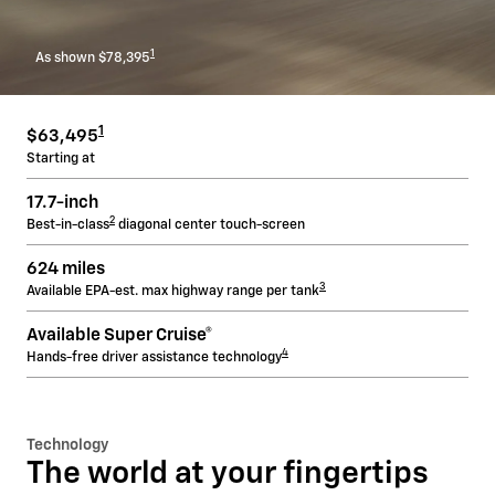
1
As shown $78,395
1
$63,495
Starting at
17.7-inch
2
Best-in-class
diagonal center touch-screen
624 miles
3
Available EPA-est. max highway range per tank
Available Super Cruise®
4
Hands-free driver assistance technology
Technology
The world at your fingertips