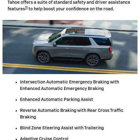
Tahoe offers a suite of standard safety and driver assistance
11
features
to help boost your confidence on the road.
Intersection Automatic Emergency Braking with
Enhanced Automatic Emergency Braking
Enhanced Automatic Parking Assist
Reverse Automatic Braking with Rear Cross Traffic
Braking
Blind Zone Steering Assist with Trailering
Adaptive Cruise Control