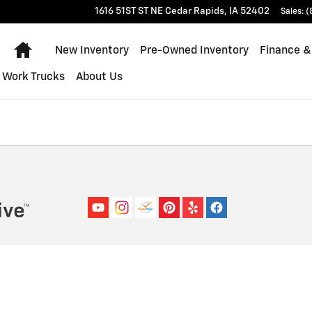
1616 51ST ST NE
Cedar Rapids
,
IA
52402
Sales
:
(
Home
New Inventory
Pre-Owned Inventory
Finance &
Work Trucks
About Us