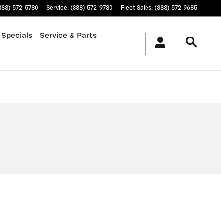
888) 572-5780
Service
:
(888) 572-9780
Fleet Sales
:
(888) 572-9685
 Specials
Service & Parts