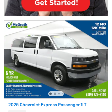
2025 Chevrolet Express Passenger 1LT