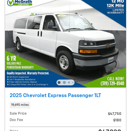
2025 Chevrolet Express Passenger 1LT
19,695 miles
Sale Price
$47,750
Doc Fee
$180