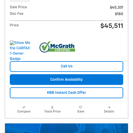
Sale Price
$45,331
Doc Fee
$180
$45,511
Price
Call Us
Confirm Availability
KBB Instant Cash Offer
Compare
Track Price
Save
Details