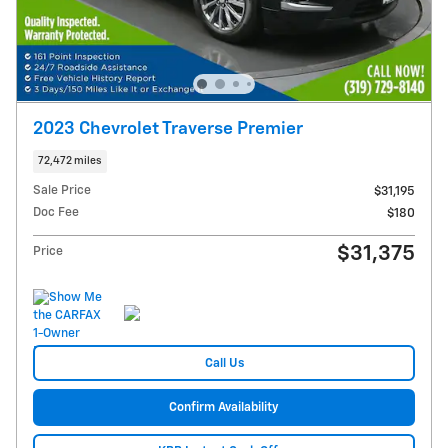
2023 Chevrolet Traverse Premier
72,472 miles
Sale Price
$31,195
Doc Fee
$180
$31,375
Price
Call Us
Confirm Availability