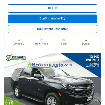
Call Us
Confirm Availability
KBB Instant Cash Offer
Compare
Track Price
Save
Details