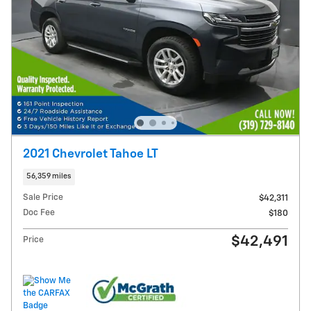
2021 Chevrolet Tahoe LT
56,359 miles
Sale Price
$42,311
Doc Fee
$180
$42,491
Price