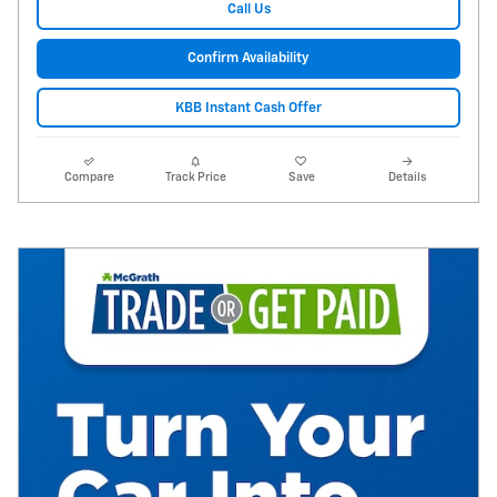
Call Us
Confirm Availability
KBB Instant Cash Offer
Compare
Track Price
Save
Details