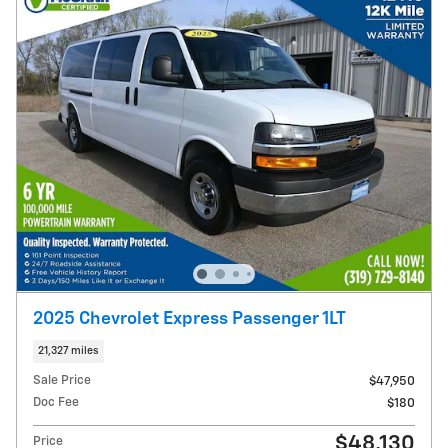
2025 Chevrolet Express Passenger 1LT
21,327 miles
Sale Price
$47,950
Doc Fee
$180
$48,130
Price