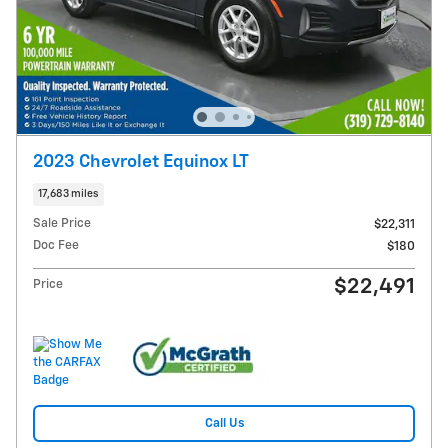
2023 Chevrolet Equinox LT
17,683 miles
Sale Price
$22,311
Doc Fee
$180
$22,491
Price
Call Us