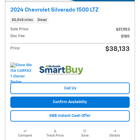
2024 Chevrolet Silverado 1500 LTZ
80,848 miles
Diesel
Sale Price
$37,953
Doc Fee
$180
$38,133
Price
Call Us
Confirm Availability
KBB Instant Cash Offer
Compare
Track Price
Save
Details