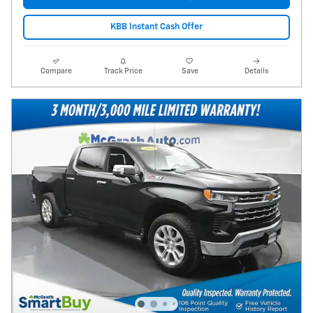
KBB Instant Cash Offer
Compare
Track Price
Save
Details