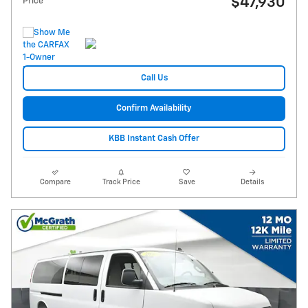
$47,930
Price
Call Us
Confirm Availability
KBB Instant Cash Offer
Compare
Track Price
Save
Details