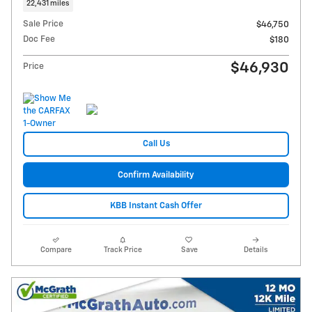
22,431 miles
Sale Price
$46,750
Doc Fee
$180
$46,930
Price
Call Us
Confirm Availability
KBB Instant Cash Offer
Compare
Track Price
Save
Details