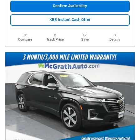
Confirm Availability
KBB Instant Cash Offer
Compare
Track Price
Save
Details