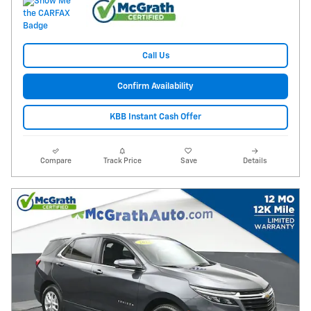
Call Us
Confirm Availability
KBB Instant Cash Offer
Compare
Track Price
Save
Details