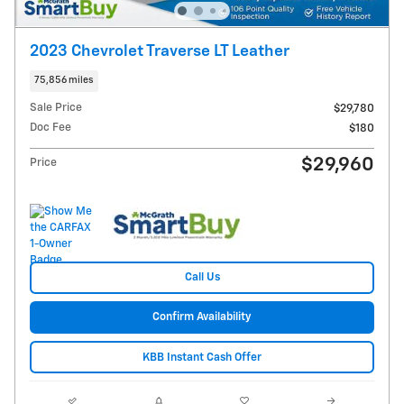
2023 Chevrolet Traverse LT Leather
75,856 miles
Sale Price
$29,780
Doc Fee
$180
$29,960
Price
Call Us
Confirm Availability
KBB Instant Cash Offer