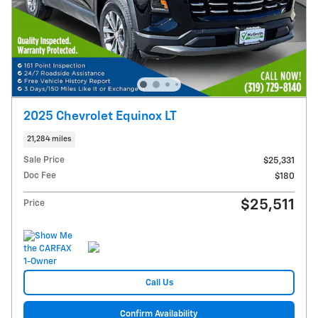
2025 Chevrolet Equinox LT
21,284 miles
Sale Price
$25,331
Doc Fee
$180
$25,511
Price
Call Us
Confirm Availability