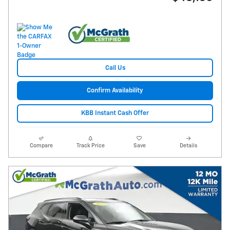
Call Us
Confirm Availability
KBB Instant Cash Offer
Compare
Track Price
Save
Details