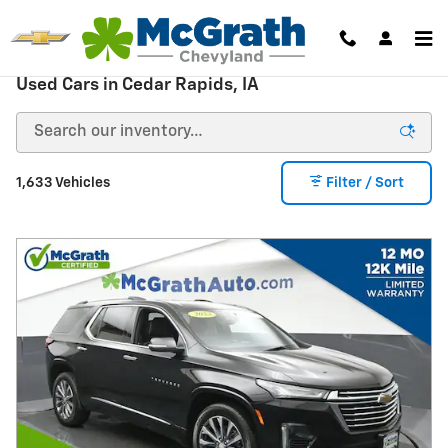
Skip to main content
Used Cars in Cedar Rapids, IA
1,633 Vehicles
Filter / Sort