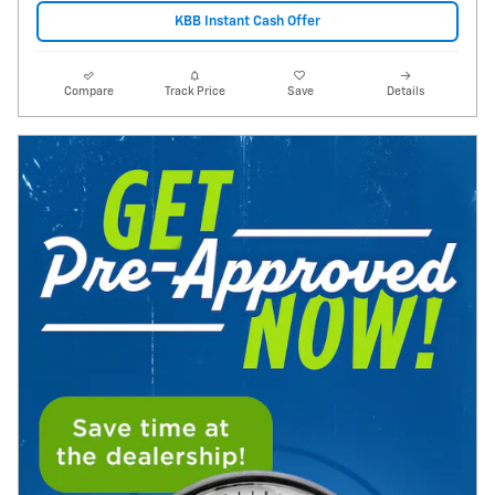
KBB Instant Cash Offer
Compare
Track Price
Save
Details