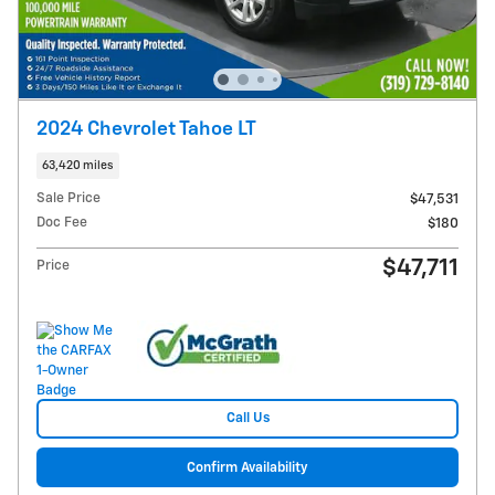
2024 Chevrolet Tahoe LT
63,420 miles
Sale Price
$47,531
Doc Fee
$180
$47,711
Price
Call Us
Confirm Availability