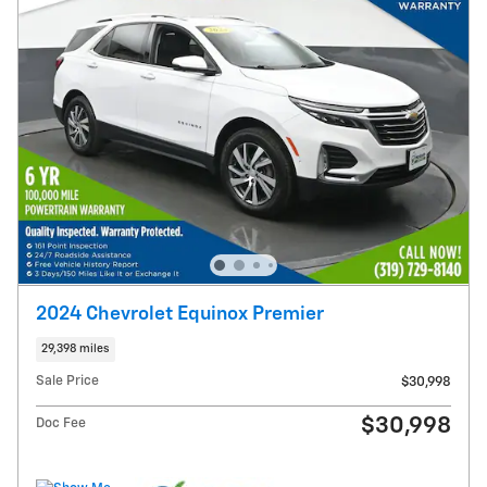
2024 Chevrolet Equinox Premier
29,398 miles
Sale Price
$30,998
$30,998
Doc Fee