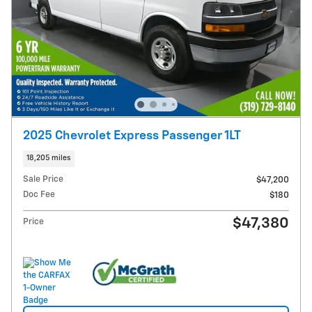
2025 Chevrolet Express Passenger 1LT
18,205 miles
Sale Price
$47,200
Doc Fee
$180
$47,380
Price