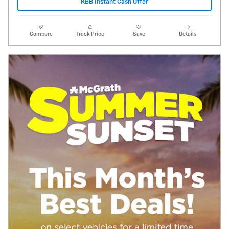
KBB Instant Cash Offer
Compare
Track Price
Save
Details