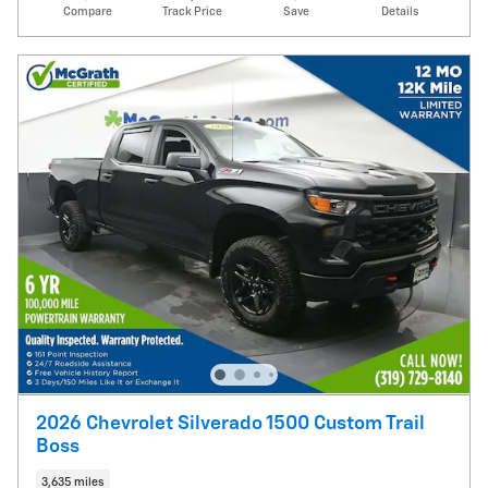
Compare
Track Price
Save
Details
2026 Chevrolet Silverado 1500 Custom Trail
Boss
3,635 miles