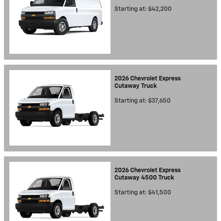
Starting at:
$42,200
2026
Chevrolet
Express
Cutaway
Truck
Starting at:
$37,650
2026
Chevrolet
Express
Cutaway 4500
Truck
Starting at:
$41,500