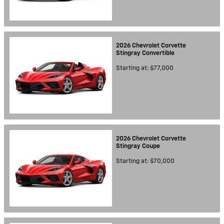
2026
Chevrolet
Corvette
Stingray
Convertible
Starting at:
$77,000
2026
Chevrolet
Corvette
Stingray
Coupe
Starting at:
$70,000