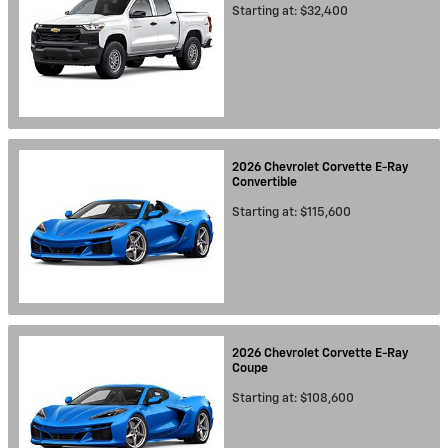
Starting at:
$32,400
2026
Chevrolet
Corvette E-Ray
Convertible
Starting at:
$115,600
2026
Chevrolet
Corvette E-Ray
Coupe
Starting at:
$108,600