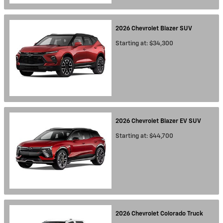
2026
Chevrolet
Blazer
SUV
Starting at:
$34,300
2026
Chevrolet
Blazer EV
SUV
Starting at:
$44,700
2026
Chevrolet
Colorado
Truck