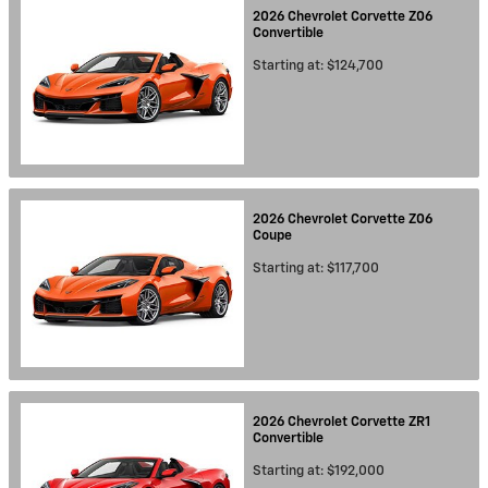
2026
Chevrolet
Corvette Z06
Convertible
Starting at:
$124,700
2026
Chevrolet
Corvette Z06
Coupe
Starting at:
$117,700
2026
Chevrolet
Corvette ZR1
Convertible
Starting at:
$192,000