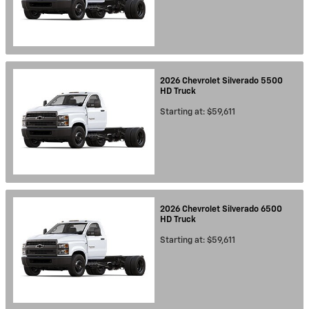
2026
Chevrolet
Silverado 5500
HD
Truck
Starting at:
$59,611
2026
Chevrolet
Silverado 6500
HD
Truck
Starting at:
$59,611