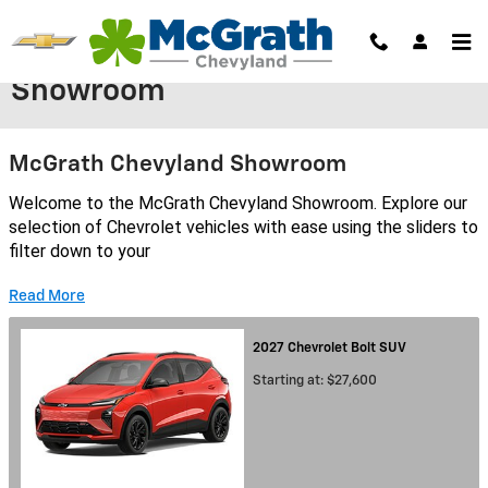
Skip to main content
Showroom
McGrath Chevyland Showroom
Welcome to the McGrath Chevyland Showroom. Explore our
selection of Chevrolet vehicles with ease using the sliders to
filter down to your
Read More
2027
Chevrolet
Bolt
SUV
Starting at:
$27,600