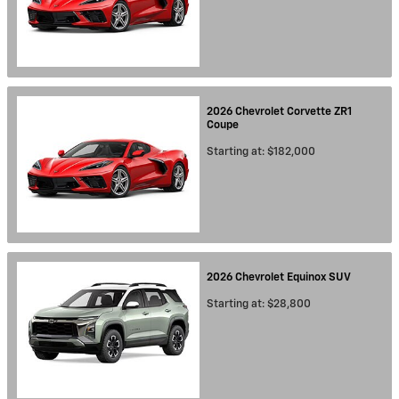
2026
Chevrolet
Corvette ZR1
Coupe
Starting at:
$182,000
2026
Chevrolet
Equinox
SUV
Starting at:
$28,800