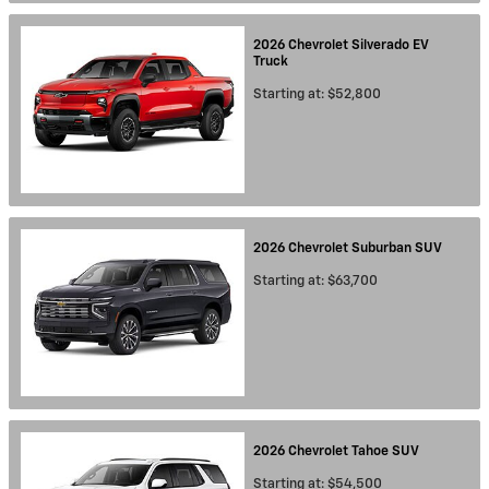
2026
Chevrolet
Silverado EV
Truck
Starting at:
$52,800
2026
Chevrolet
Suburban
SUV
Starting at:
$63,700
2026
Chevrolet
Tahoe
SUV
Starting at:
$54,500