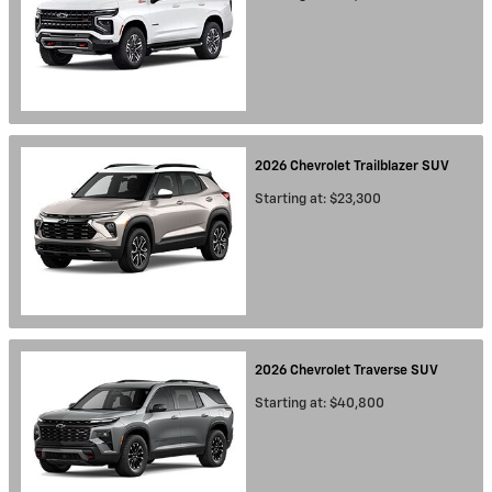
2026
Chevrolet
Trailblazer
SUV
Starting at:
$23,300
2026
Chevrolet
Traverse
SUV
Starting at:
$40,800