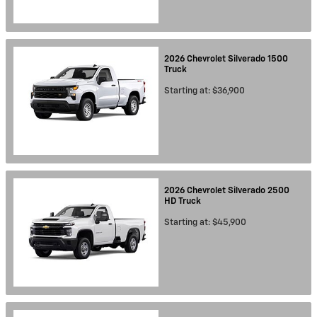
2026
Chevrolet
Silverado 1500
Truck
Starting at:
$36,900
2026
Chevrolet
Silverado 2500
HD
Truck
Starting at:
$45,900