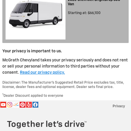
Van
Starting at:
$66,100
Your privacy is important to us.
McGrath Chevyland takes your privacy seriously and does not rent
or sell your personal information to third parties without your
consent.
Read our privacy policy.
Disclaimer: The Manufacturer’s Suggested Retail Price excludes tax, title,
license, dealer fees and optional equipment. Dealer sets final price.
1
Dealer Discount applied to everyone
Privacy