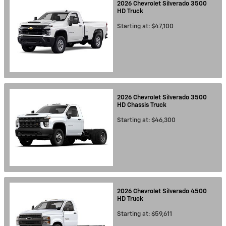
2026
Chevrolet
Silverado 3500
HD
Truck
Starting at:
$47,100
2026
Chevrolet
Silverado 3500
HD Chassis
Truck
Starting at:
$46,300
2026
Chevrolet
Silverado 4500
HD
Truck
Starting at:
$59,611