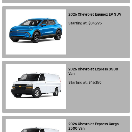
2026
Chevrolet
Equinox EV
SUV
Starting at:
$34,995
2026
Chevrolet
Express 3500
Van
Starting at:
$46,150
2026
Chevrolet
Express Cargo
2500
Van