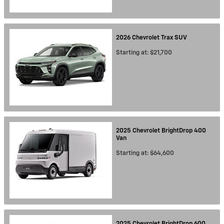
2026
Chevrolet
Trax
SUV
Starting at:
$21,700
2025
Chevrolet
BrightDrop 400
Van
Starting at:
$64,600
2025
Chevrolet
BrightDrop 600