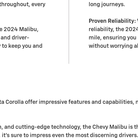
throughout, every
long journeys.
Proven Reliability:
the 2024 Malibu,
reliability, the 20
 and driver-
mile, ensuring you
y to keep you and
without worrying a
 Corolla offer impressive features and capabilities,
on, and cutting-edge technology, the Chevy Malibu is th
 it's sure to impress even the most discerning drivers