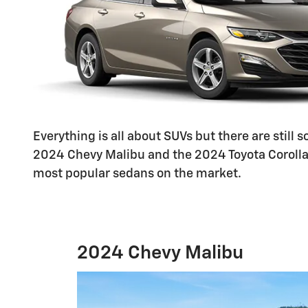
Everything is all about SUVs but there are still
2024 Chevy Malibu and the 2024 Toyota Corolla. 
most popular sedans on the market.
2024 Chevy Malibu