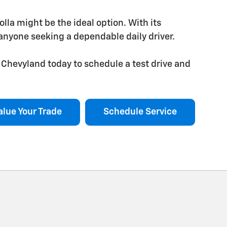
rolla might be the ideal option. With its
r anyone seeking a dependable daily driver.
Chevyland today to schedule a test drive and
alue Your Trade
Schedule Service