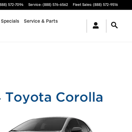
888) 572-7094
Service
:
(888) 576-6562
Fleet Sales
:
(888) 572-9516
 Specials
Service & Parts