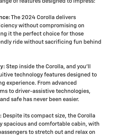
range of features designed to impress:
nce:
The 2024 Corolla delivers
ficiency without compromising on
g it the perfect choice for those
ndly ride without sacrificing fun behind
y:
Step inside the Corolla, and you'll
tuitive technology features designed to
ing experience. From advanced
ms to driver-assistive technologies,
and safe has never been easier.
:
Despite its compact size, the Corolla
ly spacious and comfortable cabin, with
passengers to stretch out and relax on