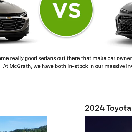
 some really good sedans out there that make car owner
At McGrath, we have both in-stock in our massive inve
2024 Toyota 