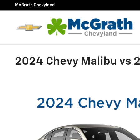
Skip to main content
McGrath Chevyland
2024 Chevy Malibu vs 2