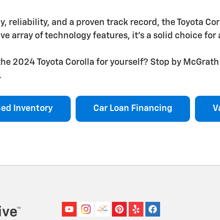
cy, reliability, and a proven track record, the Toyota Co
ve array of technology features, it's a solid choice fo
he 2024 Toyota Corolla for yourself? Stop by McGrath 
.
ed Inventory
Car Loan Financing
V