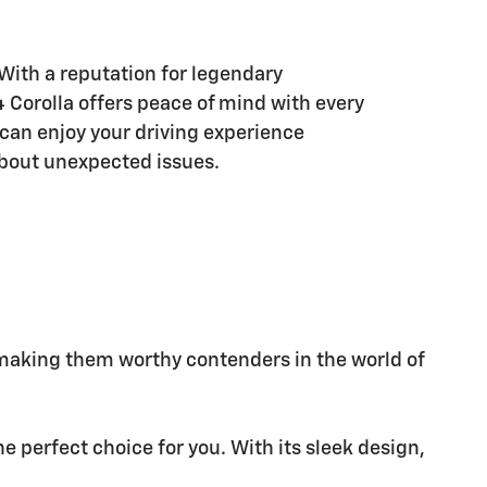
With a reputation for legendary
24 Corolla offers peace of mind with every
 can enjoy your driving experience
bout unexpected issues.
 making them worthy contenders in the world of
e perfect choice for you. With its sleek design,
.