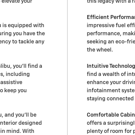
 elevate your
this legacy with a 
Efficient Performa
 is equipped with
impressive fuel ef
uring you have the
performance, makin
ency to tackle any
seeking an eco-frie
the wheel.
ibu, you'll find a
Intuitive Technolog
s, including
find a wealth of in
assistive
enhance your driv
to keep you
infotainment syste
staying connected 
, and you'll be
Comfortable Cabin
interior designed
offers a surprising
 in mind. With
plenty of room for 