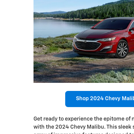
Shop 2024 Chevy Mali
Get ready to experience the epitome of
with the 2024 Chevy Malibu. This sleek