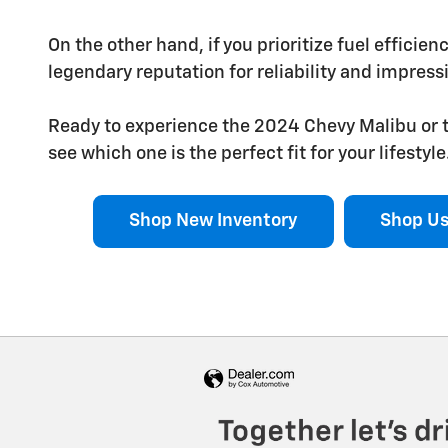
On the other hand, if you prioritize fuel efficien
legendary reputation for reliability and impressi
Ready to experience the 2024 Chevy Malibu or t
see which one is the perfect fit for your lifestyle
Shop New Inventory
Shop Us