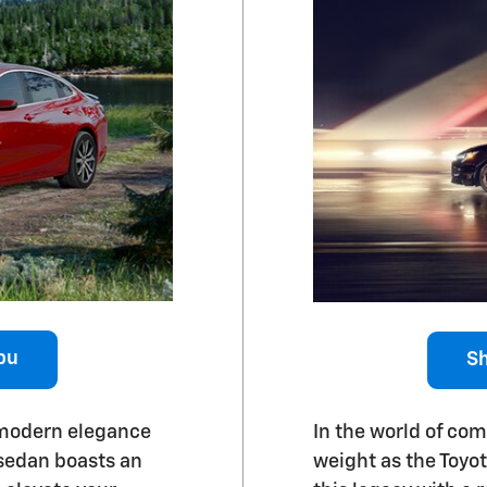
bu
Sh
 modern elegance
In the world of co
 sedan boasts an
weight as the Toyo