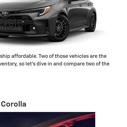
ship affordable. Two of those vehicles are the
ntory, so let's dive in and compare two of the
Corolla