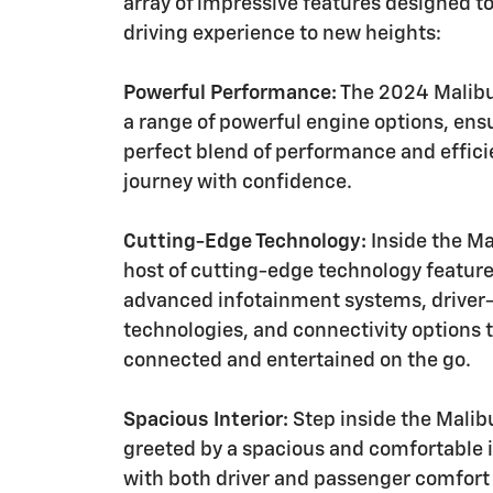
array of impressive features designed to
driving experience to new heights:
Powerful Performance:
The 2024 Malibu
a range of powerful engine options, ens
perfect blend of performance and effici
journey with confidence.
Cutting-Edge Technology:
Inside the Mal
host of cutting-edge technology feature
advanced infotainment systems, driver-
technologies, and connectivity options 
connected and entertained on the go.
Spacious Interior:
Step inside the Malibu
greeted by a spacious and comfortable 
with both driver and passenger comfort