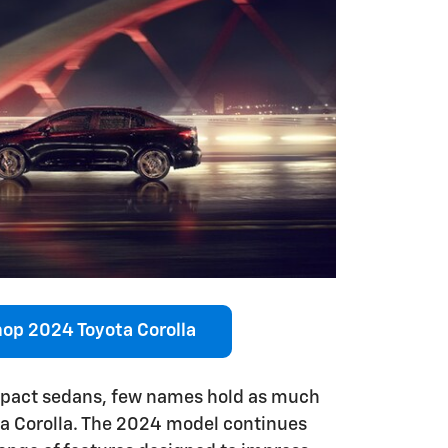
op 2024 Toyota Corolla
mpact sedans, few names hold as much
ta Corolla. The 2024 model continues