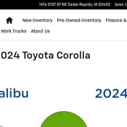
1616 51ST ST NE
Cedar Rapids
,
IA
52402
Sales
:
(
Home
New Inventory
Pre-Owned Inventory
Finance &
Work Trucks
About Us
024 Toyota Corolla