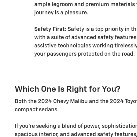
ample legroom and premium materials 
journey is a pleasure.
Safety First:
Safety is a top priority in 
with a suite of advanced safety features
assistive technologies working tirelessl
your passengers protected on the road.
Which One Is Right for You?
Both the 2024 Chevy Malibu and the 2024 Toyota
compact sedans.
If you're seeking a blend of power, sophisticati
spacious interior, and advanced safety features,