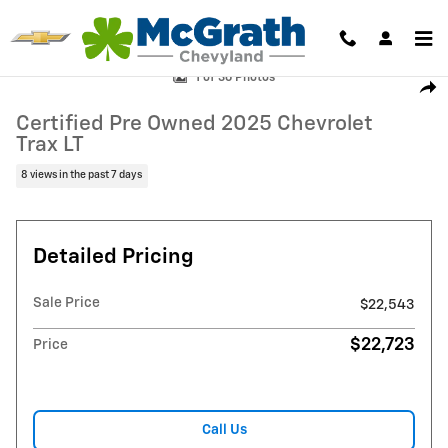
Skip to main content
Certified 2025 Chevrolet Trax LT SUV Photo 1 of 36
1 of 36 Photos
Shar
Certified Pre Owned 2025 Chevrolet
Trax LT
8 views in the past 7 days
Detailed Pricing
Sale Price
$22,543
$22,723
Price
Call Us