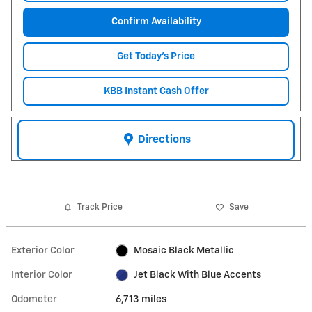
Confirm Availability
Get Today's Price
KBB Instant Cash Offer
Directions
Track Price
Save
Exterior Color
Mosaic Black Metallic
Interior Color
Jet Black With Blue Accents
Odometer
6,713 miles