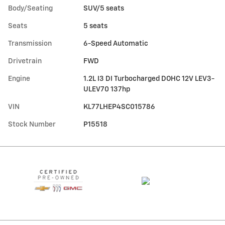
Body/Seating
SUV/5 seats
Seats
5 seats
Transmission
6-Speed Automatic
Drivetrain
FWD
Engine
1.2L I3 DI Turbocharged DOHC 12V LEV3-
ULEV70 137hp
VIN
KL77LHEP4SC015786
Stock Number
P15518