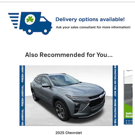
Also Recommended for You...
Slide 1 of 6
2025 Chevrolet