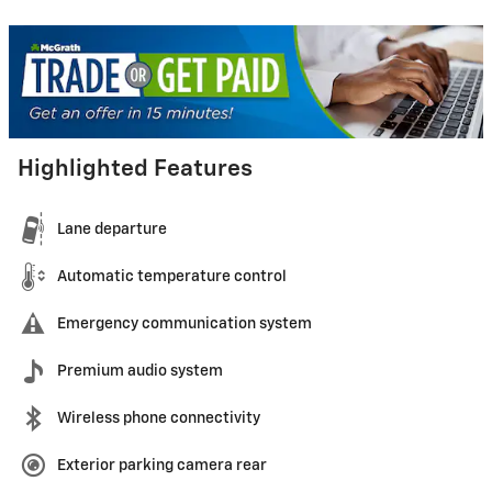
Highlighted Features
Lane departure
Automatic temperature control
Emergency communication system
Premium audio system
Wireless phone connectivity
Exterior parking camera rear