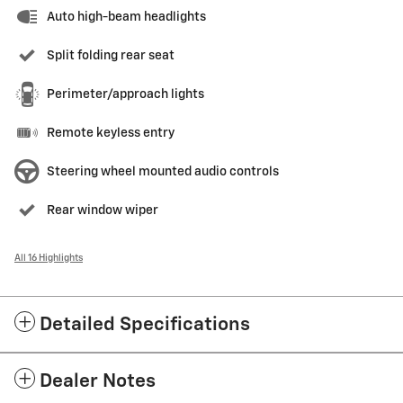
Auto high-beam headlights
Split folding rear seat
Perimeter/approach lights
Remote keyless entry
Steering wheel mounted audio controls
Rear window wiper
All 16 Highlights
Detailed Specifications
Dealer Notes