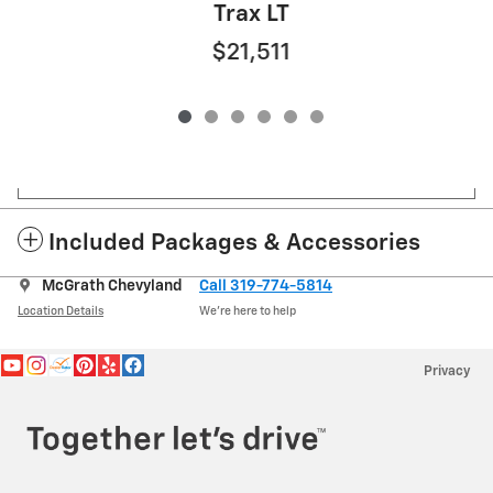
Trax LT
$21,511
Included Packages & Accessories
McGrath Chevyland
Call 319-774-5814
Location Details
We’re here to help
Privacy