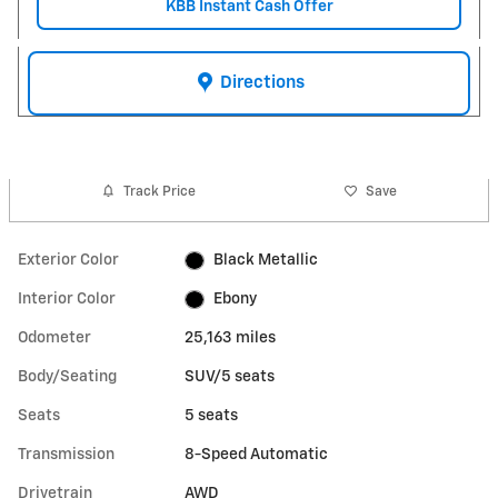
KBB Instant Cash Offer
Directions
Track Price
Save
Exterior Color
Black Metallic
Interior Color
Ebony
Odometer
25,163 miles
Body/Seating
SUV/5 seats
Seats
5 seats
Transmission
8-Speed Automatic
Drivetrain
AWD