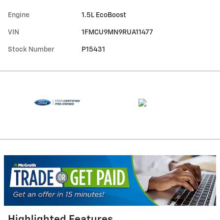
Engine
1.5L EcoBoost
VIN
1FMCU9MN9RUA11477
Stock Number
P15431
Highlighted Features