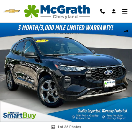
Skip to main content
Certified 2024 Ford Escape ST-Line SUV Photo 1 of 36
Shar
1 of 36 Photos