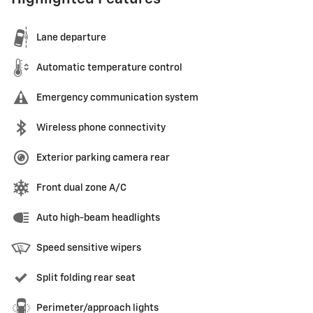
Lane departure
Automatic temperature control
Emergency communication system
Wireless phone connectivity
Exterior parking camera rear
Front dual zone A/C
Auto high-beam headlights
Speed sensitive wipers
Split folding rear seat
Perimeter/approach lights