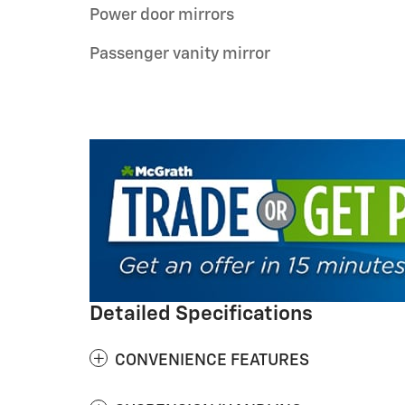
Power door mirrors
Passenger vanity mirror
Detailed Specifications
CONVENIENCE FEATURES