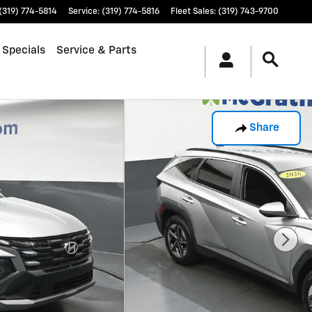
(319) 774-5814
Service
:
(319) 774-5816
Fleet Sales
:
(319) 743-9700
 Specials
Service & Parts
Share