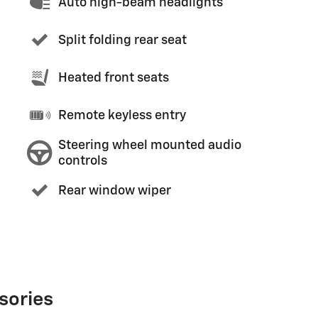
Auto high-beam headlights
Split folding rear seat
Heated front seats
Remote keyless entry
Steering wheel mounted audio
controls
Rear window wiper
sories