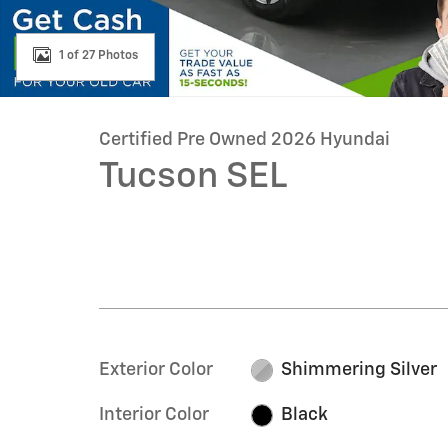
1 of 27 Photos
Certified Pre Owned 2026 Hyundai
Tucson SEL
Exterior Color
Shimmering Silver
Interior Color
Black