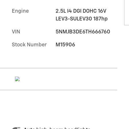
Engine
2.5L I4 DGI DOHC 16V
LEV3-SULEV30 187hp
VIN
5NMJB3DE6TH666760
Stock Number
M15906