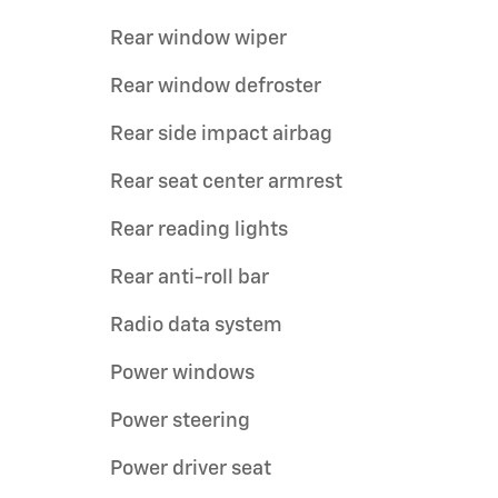
Rear window wiper
Rear window defroster
Rear side impact airbag
Rear seat center armrest
Rear reading lights
Rear anti-roll bar
Radio data system
Power windows
Power steering
Power driver seat