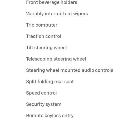
Front beverage holders
Variably intermittent wipers
Trip computer
Traction control
Tilt steering wheel
Telescoping steering wheel
Steering wheel mounted audio controls
Split folding rear seat
Speed control
Security system
Remote keyless entry