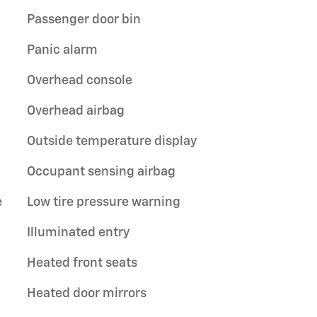
Passenger door bin
Panic alarm
Overhead console
Overhead airbag
Outside temperature display
Occupant sensing airbag
e
Low tire pressure warning
Illuminated entry
Heated front seats
Heated door mirrors