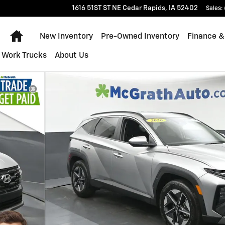
1616 51ST ST NE
Cedar Rapids
,
IA
52402
Sales
:
Home
New Inventory
Pre-Owned Inventory
Finance &
Work Trucks
About Us