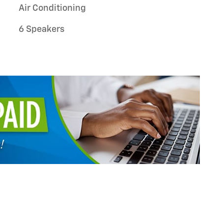
Air Conditioning
6 Speakers