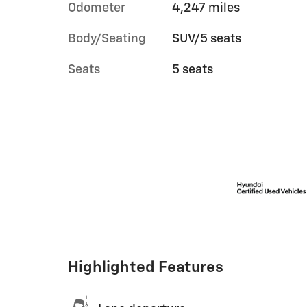
Odometer
4,247 miles
Body/Seating
SUV/5 seats
Seats
5 seats
Highlighted Features