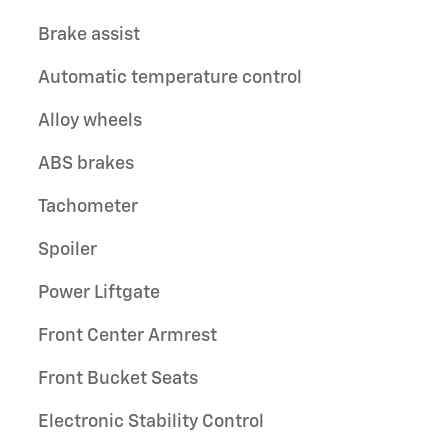
Brake assist
Automatic temperature control
Alloy wheels
ABS brakes
Tachometer
Spoiler
Power Liftgate
Front Center Armrest
Front Bucket Seats
Electronic Stability Control