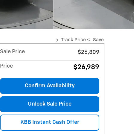
Track Price
Save
Sale Price
$26,809
Price
$26,989
Confirm Availability
Unlock Sale Price
KBB Instant Cash Offer