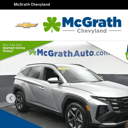
Skip to main content
McGrath Chevyland
Certified 2026 Hyundai Tucson SEL SUV Photo 1 of 27