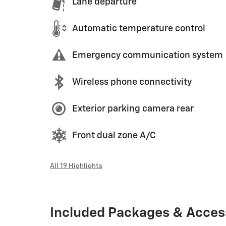
Lane departure
Automatic temperature control
Emergency communication system
Wireless phone connectivity
Exterior parking camera rear
Front dual zone A/C
All 19 Highlights
Included Packages & Acces