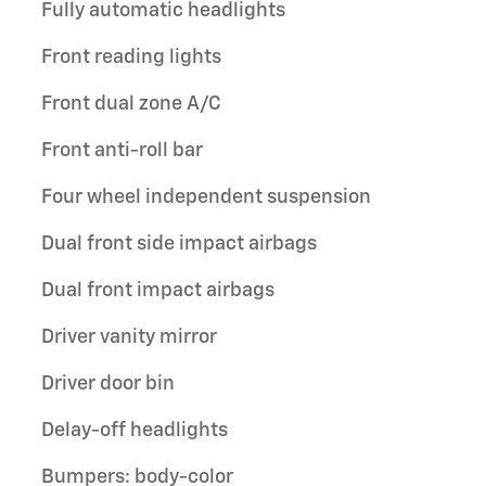
Fully automatic headlights
Front reading lights
Front dual zone A/C
Front anti-roll bar
Four wheel independent suspension
Dual front side impact airbags
Dual front impact airbags
Driver vanity mirror
Driver door bin
Delay-off headlights
Bumpers: body-color