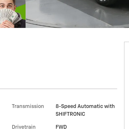
Transmission
8-Speed Automatic with
SHIFTRONIC
Drivetrain
FWD