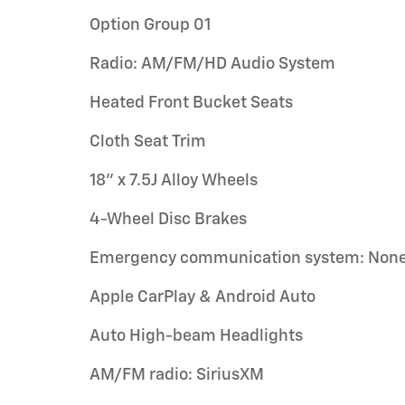
Option Group 01
Radio: AM/FM/HD Audio System
Heated Front Bucket Seats
Cloth Seat Trim
18" x 7.5J Alloy Wheels
4-Wheel Disc Brakes
Emergency communication system: Non
Apple CarPlay & Android Auto
Auto High-beam Headlights
AM/FM radio: SiriusXM