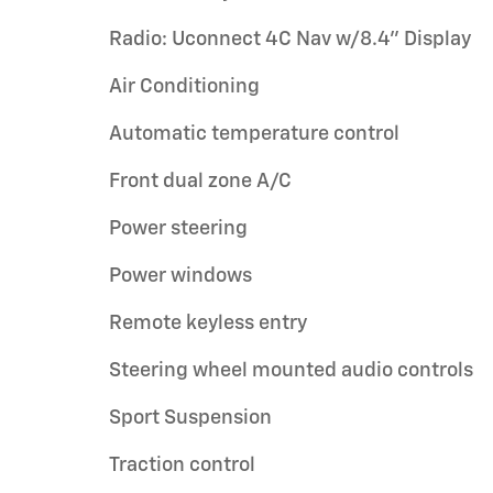
Radio: Uconnect 4C Nav w/8.4" Display
Air Conditioning
Automatic temperature control
Front dual zone A/C
Power steering
Power windows
Remote keyless entry
Steering wheel mounted audio controls
Sport Suspension
Traction control