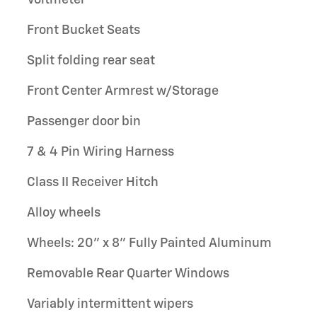
Front Bucket Seats
Split folding rear seat
Front Center Armrest w/Storage
Passenger door bin
7 & 4 Pin Wiring Harness
Class II Receiver Hitch
Alloy wheels
Wheels: 20" x 8" Fully Painted Aluminum
Removable Rear Quarter Windows
Variably intermittent wipers