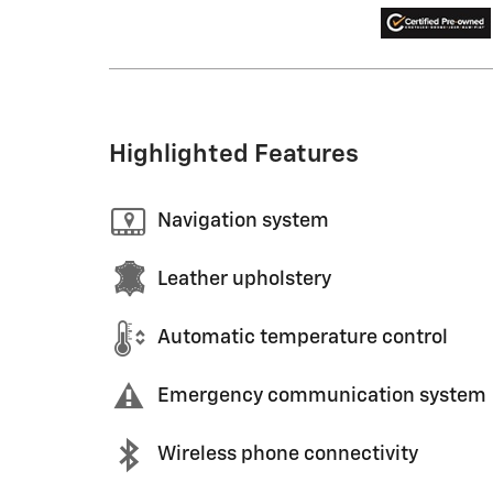
Highlighted Features
Navigation system
Leather upholstery
Automatic temperature control
Emergency communication system
Wireless phone connectivity