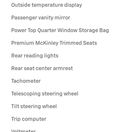
Outside temperature display
Passenger vanity mirror
Power Top Quarter Window Storage Bag
Premium McKinley Trimmed Seats
Rear reading lights
Rear seat center armrest
Tachometer
Telescoping steering wheel
Tilt steering wheel
Trip computer
Voltmeter