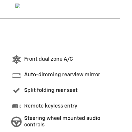
Front dual zone A/C
Auto-dimming rearview mirror
Split folding rear seat
Remote keyless entry
Steering wheel mounted audio
controls