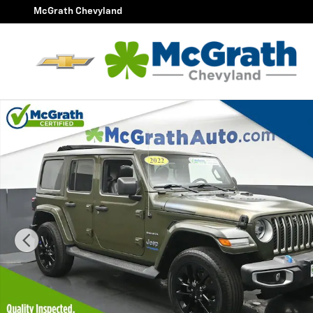
Skip to main content
McGrath Chevyland
Certified 2022 Jeep Wrangler Unlimited Sahara 4xe SU