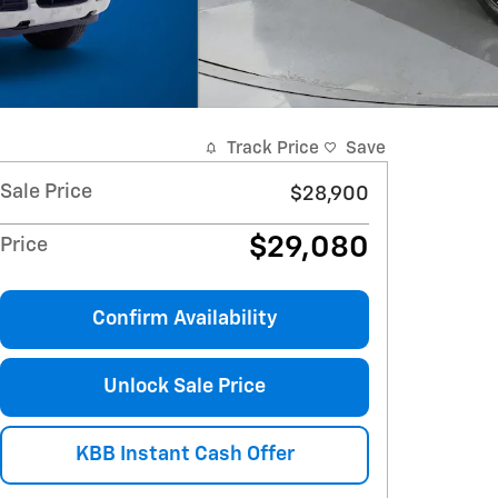
Track Price
Save
Sale Price
$28,900
$29,080
Price
Confirm Availability
Unlock Sale Price
KBB Instant Cash Offer