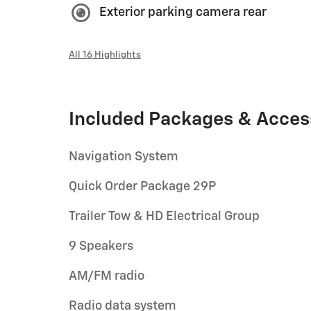
Exterior parking camera rear
All 16 Highlights
Included Packages & Acces
Navigation System
Quick Order Package 29P
Trailer Tow & HD Electrical Group
9 Speakers
AM/FM radio
Radio data system