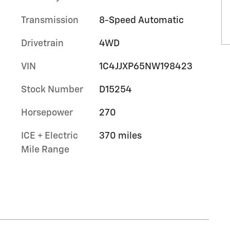
Transmission
8-Speed Automatic
Drivetrain
4WD
VIN
1C4JJXP65NW198423
Stock Number
D15254
Horsepower
270
ICE + Electric
370 miles
Mile Range