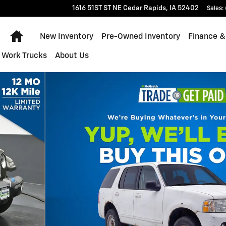
1616 51ST ST NE
Cedar Rapids
,
IA
52402
Sales
:
Home
New Inventory
Pre-Owned Inventory
Finance &
Work Trucks
About Us
V Photo 1 of 29