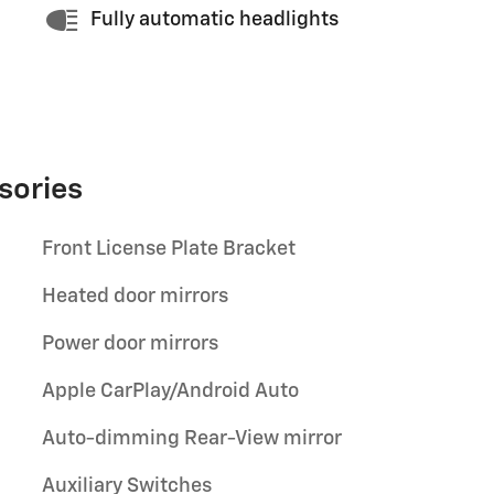
Fully automatic headlights
sories
Front License Plate Bracket
Heated door mirrors
Power door mirrors
Apple CarPlay/Android Auto
Auto-dimming Rear-View mirror
Auxiliary Switches