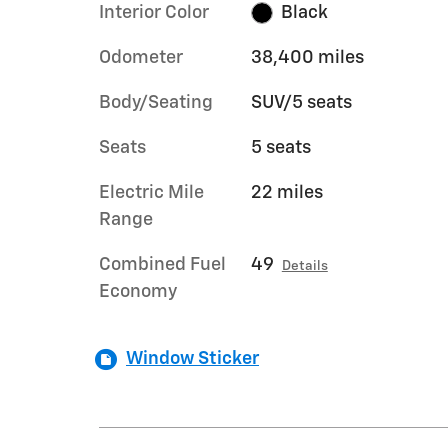
Interior Color
Black
Odometer
38,400 miles
Body/Seating
SUV/5 seats
Seats
5 seats
Electric Mile
22 miles
Range
Combined Fuel
49
Details
Economy
Window Sticker