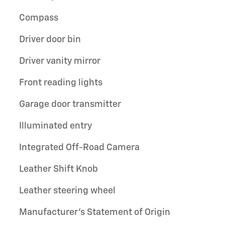
Compass
Driver door bin
Driver vanity mirror
Front reading lights
Garage door transmitter
Illuminated entry
Integrated Off-Road Camera
Leather Shift Knob
Leather steering wheel
Manufacturer's Statement of Origin