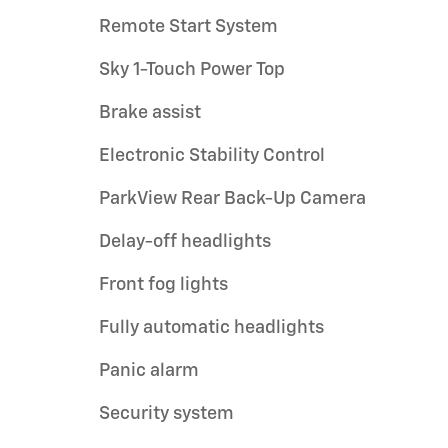
Remote Start System
Sky 1-Touch Power Top
Brake assist
Electronic Stability Control
ParkView Rear Back-Up Camera
Delay-off headlights
Front fog lights
Fully automatic headlights
Panic alarm
Security system