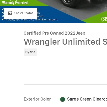
1 of 29 Photos
Certified Pre Owned 2022 Jeep
Wrangler Unlimited 
Hybrid
Exterior Color
Sarge Green Clearc