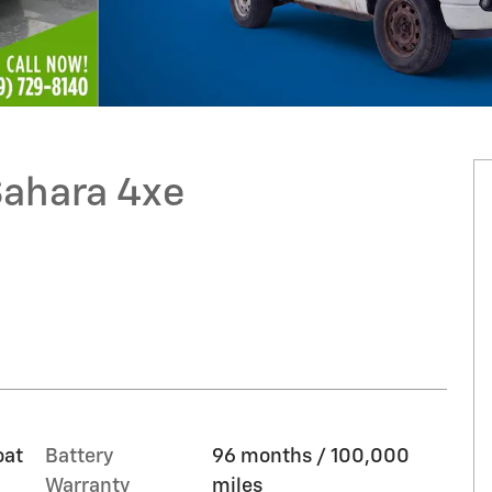
Sahara 4xe
oat
Battery
96 months / 100,000
Warranty
miles