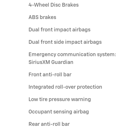
4-Wheel Disc Brakes
ABS brakes
Dual front impact airbags
Dual front side impact airbags
Emergency communication system:
SiriusXM Guardian
Front anti-roll bar
Integrated roll-over protection
Low tire pressure warning
Occupant sensing airbag
Rear anti-roll bar