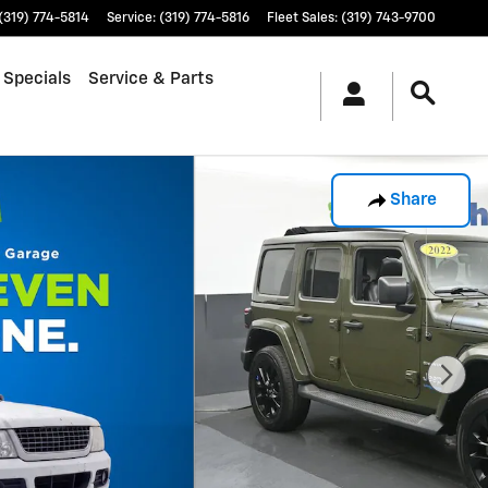
(319) 774-5814
Service
:
(319) 774-5816
Fleet Sales
:
(319) 743-9700
 Specials
Service & Parts
Share