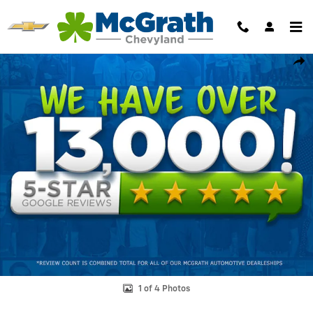
Skip to main content
Certified 2023 Ram 3500 Limited Longhorn Truck Photo 1 of 4
Shar
1 of 4 Photos