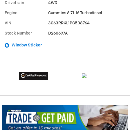
Drivetrain
4WD
Engine
Cummins 6.7L I6 Turbodiesel
VIN
3C63RRKL1PG508764
Stock Number
D260697A
Window Sticker