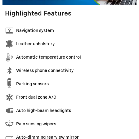
Highlighted Features
Navigation system
Leather upholstery
Automatic temperature control
Wireless phone connectivity
Parking sensors
Front dual zone A/C
Auto high-beam headlights
Rain sensing wipers
Auto-dimming rearview mirror