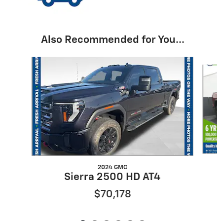
Also Recommended for You...
Slide 1 of 6
2024 GMC
Sierra 2500 HD AT4
$70,178