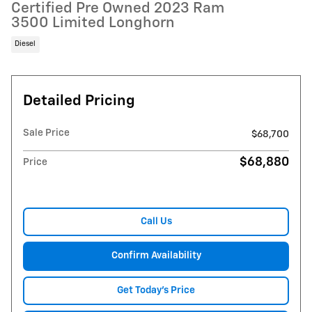
Certified Pre Owned 2023 Ram
3500 Limited Longhorn
Diesel
Detailed Pricing
Sale Price
$68,700
$68,880
Price
Call Us
Confirm Availability
Get Today's Price