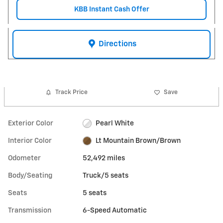
KBB Instant Cash Offer
Directions
Track Price
Save
Exterior Color
Pearl White
Interior Color
Lt Mountain Brown/Brown
Odometer
52,492 miles
Body/Seating
Truck/5 seats
Seats
5 seats
Transmission
6-Speed Automatic