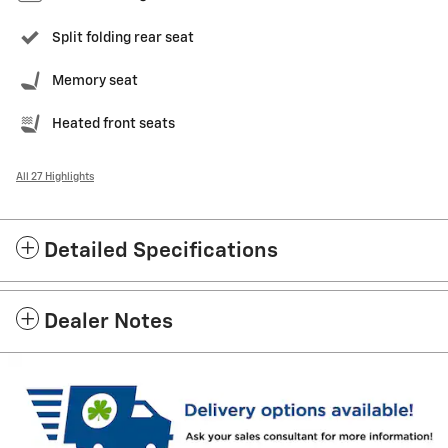
Split folding rear seat
Memory seat
Heated front seats
All 27 Highlights
Detailed Specifications
Dealer Notes