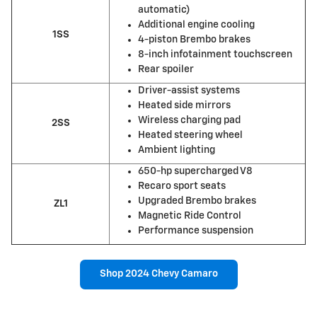
automatic)
Additional engine cooling
1SS
4-piston Brembo brakes
8-inch infotainment touchscreen
Rear spoiler
Driver-assist systems
Heated side mirrors
Wireless charging pad
2SS
Heated steering wheel
Ambient lighting
650-hp supercharged V8
Recaro sport seats
Upgraded Brembo brakes
ZL1
Magnetic Ride Control
Performance suspension
Shop 2024 Chevy Camaro