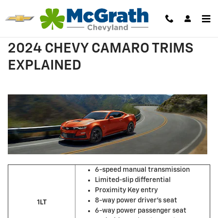
Skip to main content
2024 CHEVY CAMARO TRIMS
EXPLAINED
6-speed manual transmission
Limited-slip differential
Proximity Key entry
8-way power driver’s seat
1LT
6-way power passenger seat