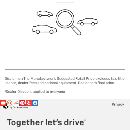
Disclaimer: The Manufacturer’s Suggested Retail Price excludes tax, title,
license, dealer fees and optional equipment. Dealer sets final price.
1
Dealer Discount applied to everyone
Privacy