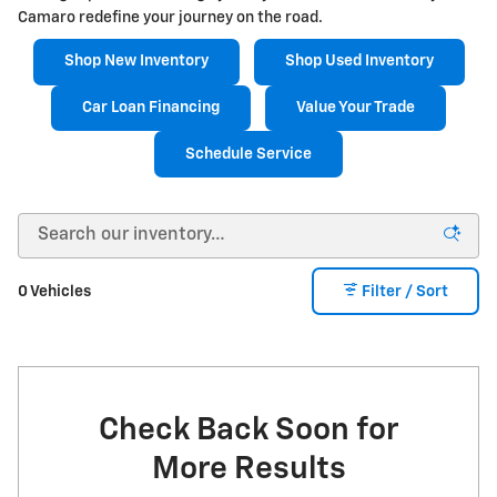
Camaro redefine your journey on the road.
Shop New Inventory
Shop Used Inventory
Car Loan Financing
Value Your Trade
Schedule Service
0 Vehicles
Filter / Sort
Check Back Soon for
More Results