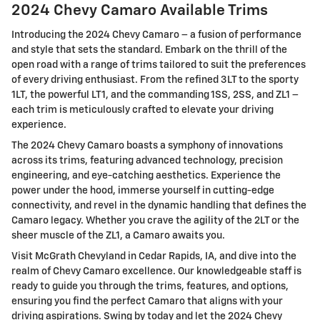
2024 Chevy Camaro Available Trims
Introducing the 2024 Chevy Camaro – a fusion of performance
and style that sets the standard. Embark on the thrill of the
open road with a range of trims tailored to suit the preferences
of every driving enthusiast. From the refined 3LT to the sporty
1LT, the powerful LT1, and the commanding 1SS, 2SS, and ZL1 –
each trim is meticulously crafted to elevate your driving
experience.
The 2024 Chevy Camaro boasts a symphony of innovations
across its trims, featuring advanced technology, precision
engineering, and eye-catching aesthetics. Experience the
power under the hood, immerse yourself in cutting-edge
connectivity, and revel in the dynamic handling that defines the
Camaro legacy. Whether you crave the agility of the 2LT or the
sheer muscle of the ZL1, a Camaro awaits you.
Visit McGrath Chevyland in Cedar Rapids, IA, and dive into the
realm of Chevy Camaro excellence. Our knowledgeable staff is
ready to guide you through the trims, features, and options,
ensuring you find the perfect Camaro that aligns with your
driving aspirations. Swing by today and let the 2024 Chevy