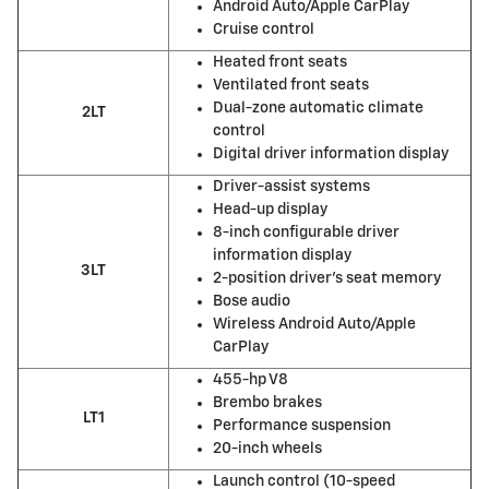
Android Auto/Apple CarPlay
Cruise control
Heated front seats
Ventilated front seats
Dual-zone automatic climate
2LT
control
Digital driver information display
Driver-assist systems
Head-up display
8-inch configurable driver
information display
3LT
2-position driver’s seat memory
Bose audio
Wireless Android Auto/Apple
CarPlay
455-hp V8
Brembo brakes
LT1
Performance suspension
20-inch wheels
Launch control (10-speed