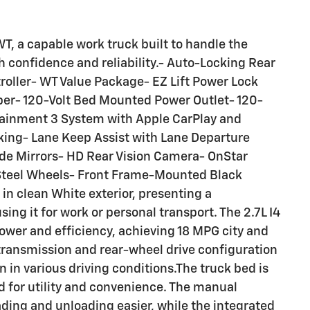
T, a capable work truck built to handle the
h confidence and reliability.- Auto-Locking Rear
troller- WT Value Package- EZ Lift Power Lock
er- 120-Volt Bed Mounted Power Outlet- 120-
otainment 3 System with Apple CarPlay and
ing- Lane Keep Assist with Lane Departure
de Mirrors- HD Rear Vision Camera- OnStar
d Steel Wheels- Front Frame-Mounted Black
in clean White exterior, presenting a
ng it for work or personal transport. The 2.7L I4
wer and efficiency, achieving 18 MPG city and
ransmission and rear-wheel drive configuration
 in various driving conditions.The truck bed is
d for utility and convenience. The manual
ading and unloading easier, while the integrated