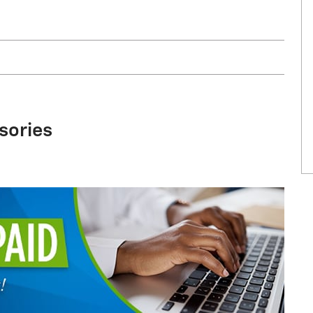
sories