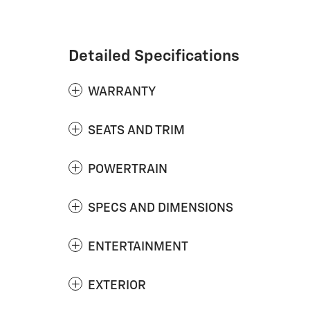
Detailed Specifications
WARRANTY
SEATS AND TRIM
POWERTRAIN
SPECS AND DIMENSIONS
ENTERTAINMENT
EXTERIOR