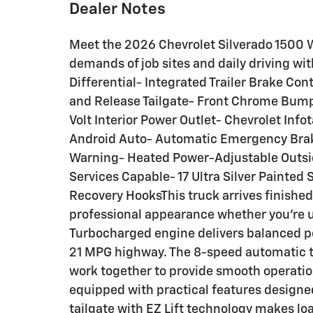
Dealer Notes
Meet the 2026 Chevrolet Silverado 1500 W
demands of job sites and daily driving wit
Differential- Integrated Trailer Brake Con
and Release Tailgate- Front Chrome Bump
Volt Interior Power Outlet- Chevrolet Inf
Android Auto- Automatic Emergency Brak
Warning- Heated Power-Adjustable Outsi
Services Capable- 17 Ultra Silver Painte
Recovery HooksThis truck arrives finished 
professional appearance whether you're usi
Turbocharged engine delivers balanced po
21 MPG highway. The 8-speed automatic t
work together to provide smooth operation
equipped with practical features designe
tailgate with EZ Lift technology makes lo