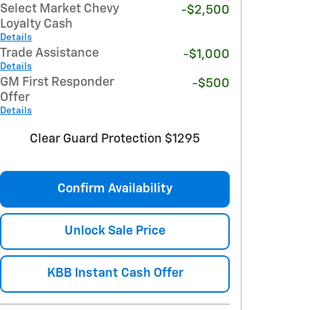
Select Market Chevy
-$2,500
Loyalty Cash
Details
Trade Assistance
-$1,000
Details
GM First Responder
-$500
Offer
Details
Clear Guard Protection $1295
Confirm Availability
Unlock Sale Price
KBB Instant Cash Offer