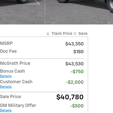
Track Price
Save
MSRP
$43,350
Doc Fee
$180
McGrath Price
$43,530
Bonus Cash
-$750
Details
Customer Cash
-$2,000
Details
$40,780
Sale Price
GM Military Offer
-$500
Details