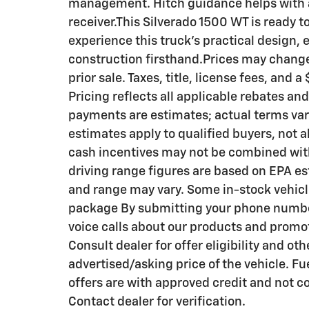
management. Hitch guidance helps with a
receiver.This Silverado 1500 WT is ready t
experience this truck's practical design,
construction firsthand.Prices may change 
prior sale. Taxes, title, license fees, and
Pricing reflects all applicable rebates an
payments are estimates; actual terms va
estimates apply to qualified buyers, not al
cash incentives may not be combined wit
driving range figures are based on EPA es
and range may vary. Some in-stock vehicl
package By submitting your phone number
voice calls about our products and promo
Consult dealer for offer eligibility and oth
advertised/asking price of the vehicle. 
offers are with approved credit and not c
Contact dealer for verification.