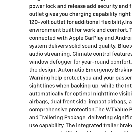
power lock and release add security and 
outlet gives you charging capability righ
120-volt outlet for additional flexibility.In
environment built for work and comfort. 
connected with Apple CarPlay and Android
system delivers solid sound quality. Blue
audio streaming. Climate control features 
window defogger for year-round comfort.Sa
the design. Automatic Emergency Braking
Warning help protect you and your passen
sight lines when backing up, while the I
automatically for optimal nighttime visibi
airbags, dual front side-impact airbags,
comprehensive protection.The WT Value 
and Trailering Package, delivering signif
use capability. The integrated trailer bra