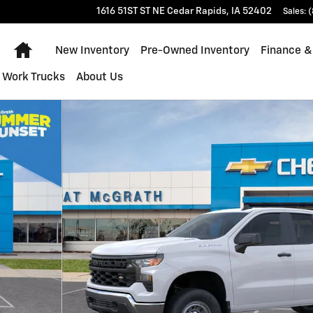
1616 51ST ST NE
Cedar Rapids
,
IA
52402
Sales
:
(
Home
New Inventory
Pre-Owned Inventory
Finance &
Work Trucks
About Us
of 28