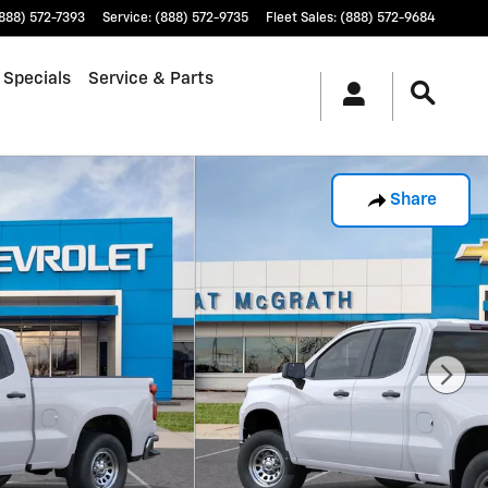
888) 572-7393
Service
:
(888) 572-9735
Fleet Sales
:
(888) 572-9684
 Specials
Service & Parts
Share