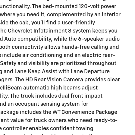
functionality. The bed-mounted 120-volt power
t where you need it, complemented by an interior
side the cab, you'll find a user-friendly
The Chevrolet Infotainment 3 system keeps you
 Auto compatibility, while the 6-speaker audio
tooth connectivity allows hands-free calling and
include air conditioning and an electric rear-
fety and visibility are prioritized throughout
 and Lane Keep Assist with Lane Departure
gers. The HD Rear Vision Camera provides clear
ntelliBeam automatic high beams adjust
lity. The truck includes dual front impact
 and an occupant sensing system for
Package includes the WT Convenience Package
icant value for truck owners who need ready-to-
ke controller enables confident towing