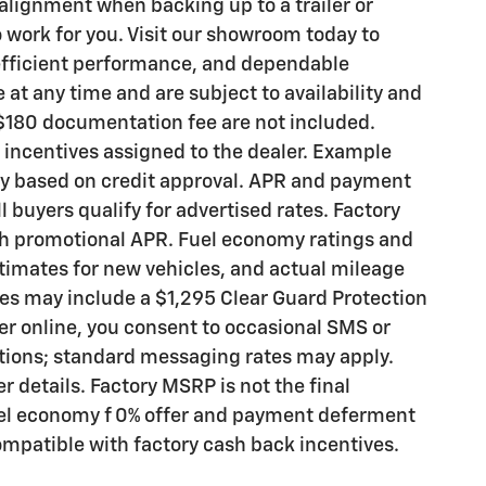
lignment when backing up to a trailer or
o work for you. Visit our showroom today to
 efficient performance, and dependable
at any time and are subject to availability and
 a $180 documentation fee are not included.
d incentives assigned to the dealer. Example
ry based on credit approval. APR and payment
l buyers qualify for advertised rates. Factory
h promotional APR. Fuel economy ratings and
timates for new vehicles, and actual mileage
es may include a $1,295 Clear Guard Protection
 online, you consent to occasional SMS or
tions; standard messaging rates may apply.
er details. Factory MSRP is not the final
Fuel economy f 0% offer and payment deferment
ompatible with factory cash back incentives.