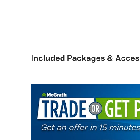
Included Packages & Acces