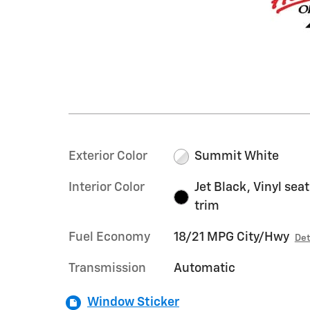
Exterior Color
Summit White
Interior Color
Jet Black, Vinyl seat
trim
Fuel Economy
18/21 MPG City/Hwy
Det
Transmission
Automatic
Window Sticker