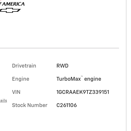
Drivetrain
RWD
™
Engine
TurboMax
engine
VIN
1GCRAAEK9TZ339151
ails
Stock Number
C261106