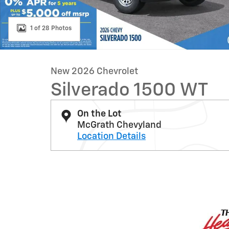
1 of 28 Photos
New 2026 Chevrolet
Silverado 1500 WT
On the Lot
McGrath Chevyland
Location Details