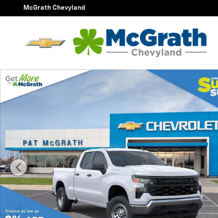
Skip to main content
McGrath Chevyland
New 2026 Chevrolet Silverado 1500 WT Truck Photo 1 