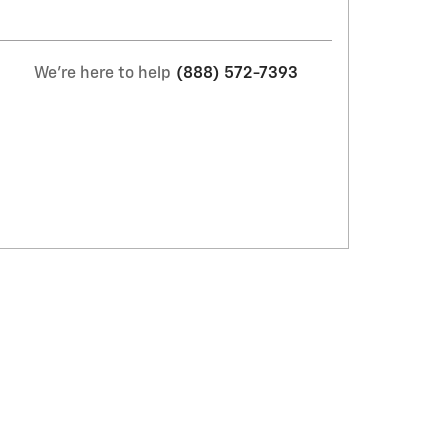
We're here to help
(888) 572-7393