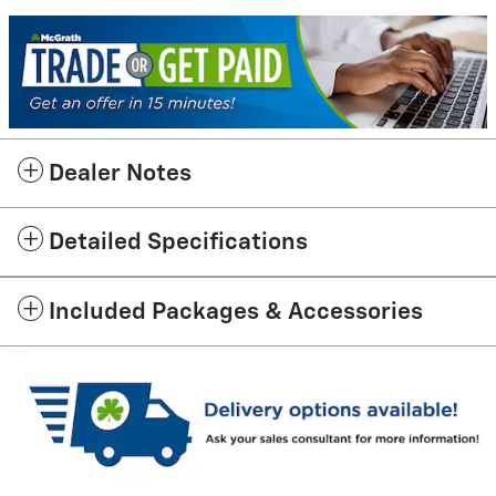
Dealer Notes
Detailed Specifications
Included Packages & Accessories