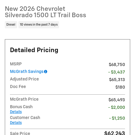
New 2026 Chevrolet
Silverado 1500 LT Trail Boss
Diesel
10 views in the past 7 days
Detailed Pricing
MSRP
$68,750
McGrath Savings
- $3,437
Adjusted Price
$65,313
Doc Fee
$180
McGrath Price
$65,493
Bonus Cash
- $2,000
Details
Customer Cash
- $1,250
Details
$62,243
Sale Price