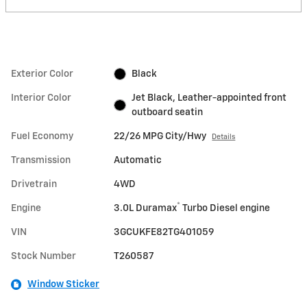
Exterior Color
Black
Interior Color
Jet Black, Leather-appointed front
outboard seatin
Fuel Economy
22/26 MPG City/Hwy
Details
Transmission
Automatic
Drivetrain
4WD
®
Engine
3.0L Duramax
Turbo Diesel engine
VIN
3GCUKFE82TG401059
Stock Number
T260587
Window Sticker