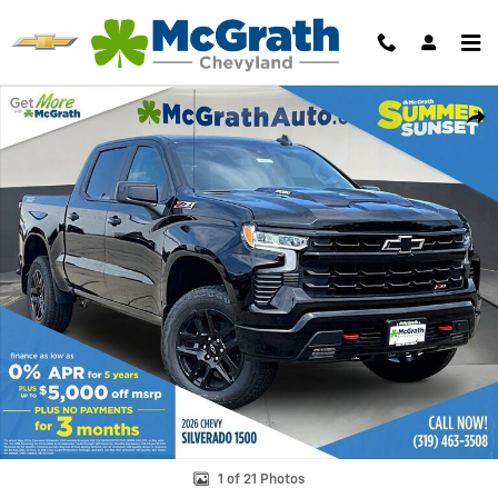
Skip to main content
New 2026 Chevrolet Silverado 1500 LT Trail Boss Truck Photo 1 of 21
Shar
1 of 21 Photos