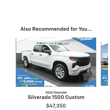
Also Recommended for You...
Slide 1 of 6
2026 Chevrolet
Silverado 1500 Custom
$47,350