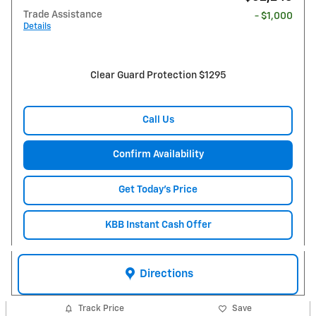
Trade Assistance
- $1,000
Details
Clear Guard Protection $1295
Call Us
Confirm Availability
Get Today's Price
KBB Instant Cash Offer
Directions
Track Price
Save