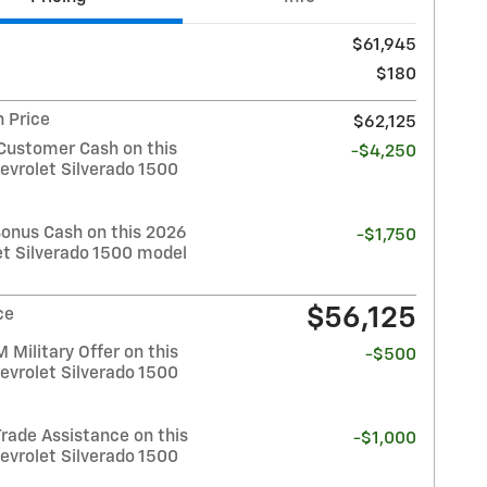
$61,945
$180
 Price
$62,125
Customer Cash on this
-$4,250
evrolet Silverado 1500
Bonus Cash on this 2026
-$1,750
et Silverado 1500 model
$56,125
ce
Military Offer on this
-$500
evrolet Silverado 1500
rade Assistance on this
-$1,000
evrolet Silverado 1500