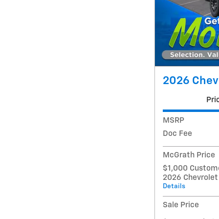
2026 Chevr
Pri
MSRP
Doc Fee
McGrath Price
$1,000 Custome
2026 Chevrolet
Details
Sale Price