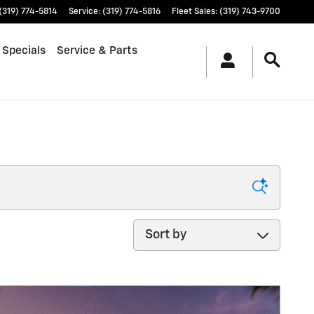
(319) 774-5814
Service
:
(319) 774-5816
Fleet Sales
:
(319) 743-9700
 Specials
Service & Parts
Sort by