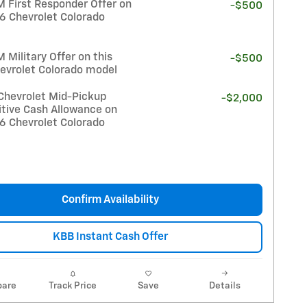
 First Responder Offer on
-$500
26 Chevrolet Colorado
Military Offer on this
-$500
evrolet Colorado model
Chevrolet Mid-Pickup
-$2,000
tive Cash Allowance on
26 Chevrolet Colorado
Confirm Availability
KBB Instant Cash Offer
are
Track Price
Save
Details