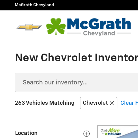
Skip to main content
McGrath Chevyland
New Chevrolet Inventor
263 Vehicles Matching
Chevrolet
Clear F
Location