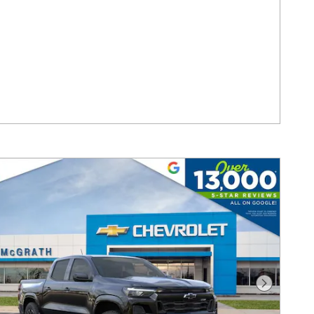
Next Pho