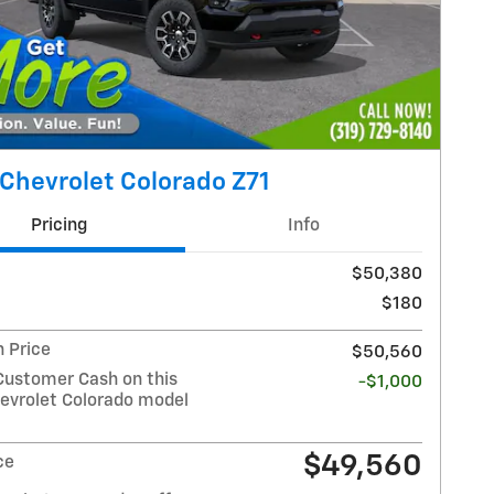
Chevrolet Colorado Z71
Pricing
Info
$50,380
$180
 Price
$50,560
Customer Cash on this
-$1,000
evrolet Colorado model
$49,560
ce