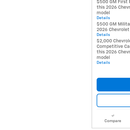
$500 GM First 
this 2026 Chevr
model
Details
$500 GM Militar
2026 Chevrolet
Details
$2,000 Chevrol
Competitive Ca
this 2026 Chevr
model
Details
Compare