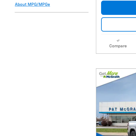
About
MPG/MPGe
Compare