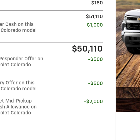
$180
$51,110
r Cash on this
-$1,000
 Colorado model
$50,110
Responder Offer on
-$500
olet Colorado
y Offer on this
-$500
 Colorado model
et Mid-Pickup
-$2,000
sh Allowance on
olet Colorado