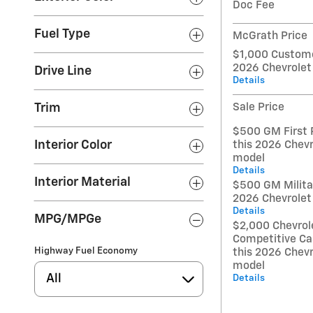
Doc Fee
Fuel Type
McGrath Price
$1,000 Custome
2026 Chevrolet
Drive Line
Details
Sale Price
Trim
$500 GM First 
Interior Color
this 2026 Chevr
model
Details
Interior Material
$500 GM Militar
2026 Chevrolet
Details
MPG/MPGe
$2,000 Chevrol
Competitive Ca
Highway Fuel Economy
this 2026 Chevr
model
All
Details