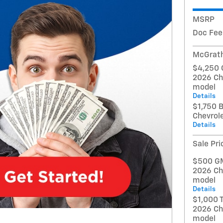
MSRP
Doc Fee
McGrath
$4,250 
2026 Ch
model
Details
$1,750 
Chevrol
Details
Sale Pri
$500 GM 
2026 Ch
model
Details
$1,000 T
2026 Ch
model