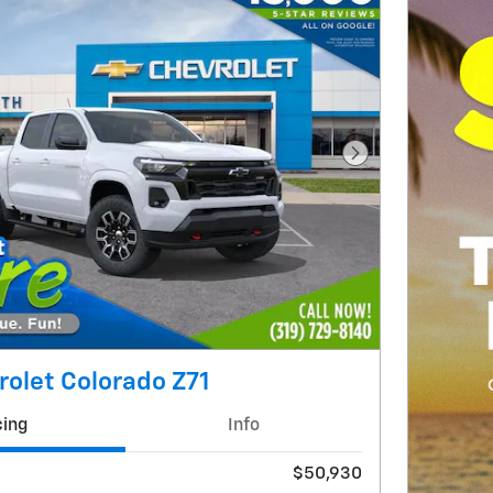
Next Photo
olet Colorado Z71
cing
Info
$50,930