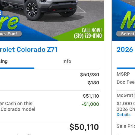
olet Colorado Z71
2026 
cing
Info
MSRP
$50,930
Doc Fee
$180
McGrath
$51,110
r Cash on this
$1,000 
-$1,000
 Colorado model
2026 Ch
Details
$50,110
Sale Pri