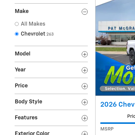
Make
All Makes
Chevrolet
263
Model
Year
Price
Body Style
2026 Chevr
Pri
Features
MSRP
Exterior Color