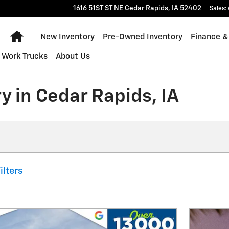
1616 51ST ST NE
Cedar Rapids
,
IA
52402
Sales
:
Home
New Inventory
Pre-Owned Inventory
Finance &
Work Trucks
About Us
y in Cedar Rapids, IA
ilters