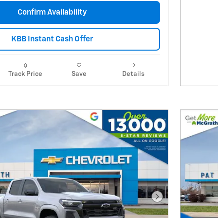
Confirm Availability
KBB Instant Cash Offer
Track Price
Save
Details
Next Photo