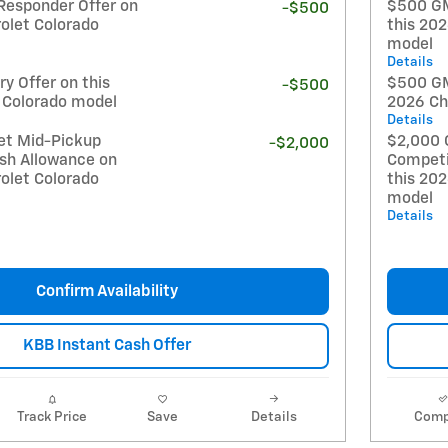
Responder Offer on
$500 GM
-$500
olet Colorado
this 20
model
Details
y Offer on this
$500 GM 
-$500
 Colorado model
2026 Ch
Details
et Mid-Pickup
$2,000 
-$2,000
sh Allowance on
Competi
olet Colorado
this 20
model
Details
Confirm Availability
KBB Instant Cash Offer
Track Price
Save
Details
Comp