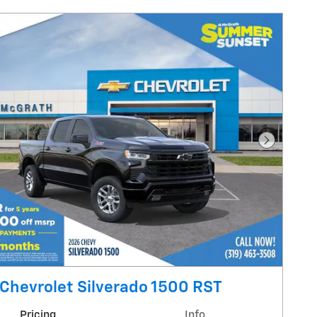
Next Pho
Chevrolet Silverado 1500 RST
Pricing
Info