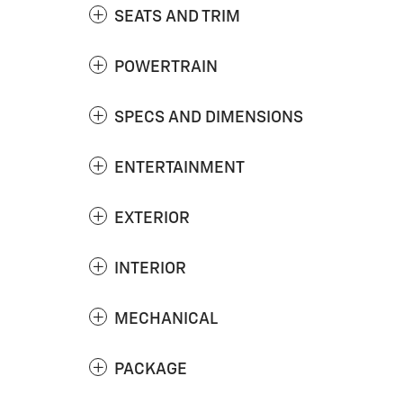
SEATS AND TRIM
POWERTRAIN
SPECS AND DIMENSIONS
ENTERTAINMENT
EXTERIOR
INTERIOR
MECHANICAL
PACKAGE