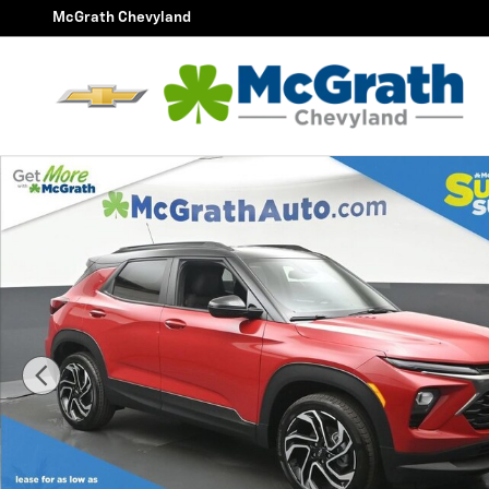
Skip to main content
McGrath Chevyland
New 2026 Chevrolet Trailblazer RS SUV Photo 1 of 28