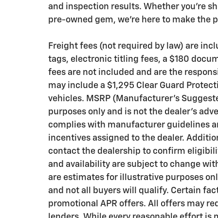
and inspection results. Whether you’re sh
pre-owned gem, we’re here to make the pr
Freight fees (not required by law) are inclu
tags, electronic titling fees, a $180 docu
fees are not included and are the responsi
may include a $1,295 Clear Guard Protecti
vehicles. MSRP (Manufacturer’s Suggested 
purposes only and is not the dealer’s adve
complies with manufacturer guidelines an
incentives assigned to the dealer. Additi
contact the dealership to confirm eligibili
and availability are subject to change wi
are estimates for illustrative purposes on
and not all buyers will qualify. Certain f
promotional APR offers. All offers may re
lenders. While every reasonable effort is