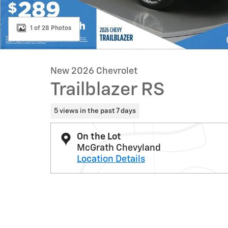
1 of 28 Photos
New 2026 Chevrolet
Trailblazer RS
5 views in the past 7 days
On the Lot
McGrath Chevyland
Location Details