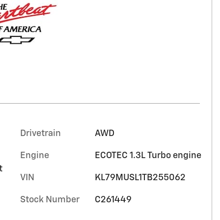
Drivetrain
AWD
Engine
ECOTEC 1.3L Turbo engine
t
VIN
KL79MUSL1TB255062
Stock Number
C261449