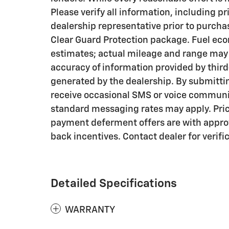
Please verify all information, including pr
dealership representative prior to purcha
Clear Guard Protection package. Fuel eco
estimates; actual mileage and range may v
accuracy of information provided by thir
generated by the dealership. By submitti
receive occasional SMS or voice communi
standard messaging rates may apply. Pri
payment deferment offers are with approv
back incentives. Contact dealer for verifi
Detailed Specifications
WARRANTY