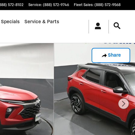
888) 572-8102
Service
:
(888) 572-9746
Fleet Sales
:
(888) 572-9568
 Specials
Service & Parts
Share