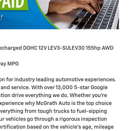
Turbocharged DOHC 12V LEV3-SULEV30 155hp AWD
way MPG
n for industry leading automotive experiences.
 and service. With over 13,000 5-star Google
ction drive everything we do. Whether you’re
 experience why McGrath Auto is the top choice
everything from tough trucks to fuel-sipping
 vehicles go through a rigorous inspection
ertification based on the vehicle's age, mileage