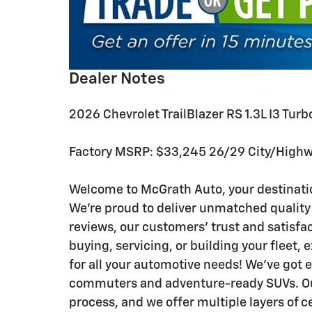
Dealer Notes
2026 Chevrolet TrailBlazer RS 1.3L I3 
Factory MSRP: $33,245 26/29 City/High
Welcome to McGrath Auto, your destinatio
We’re proud to deliver unmatched quality
reviews, our customers’ trust and satisfa
buying, servicing, or building your fleet,
for all your automotive needs! We’ve got 
commuters and adventure-ready SUVs. Our
process, and we offer multiple layers of c