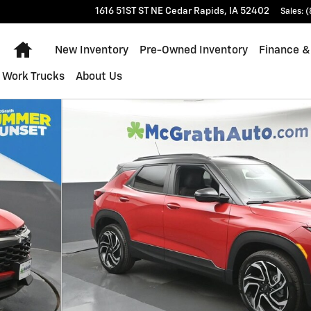
1616 51ST ST NE
Cedar Rapids
,
IA
52402
Sales
:
(
Home
New Inventory
Pre-Owned Inventory
Finance &
Work Trucks
About Us