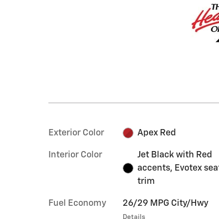
Exterior Color
Apex Red
Interior Color
Jet Black with Red
accents, Evotex sea
trim
Fuel Economy
26/29 MPG City/Hwy
Details