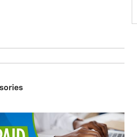
sories