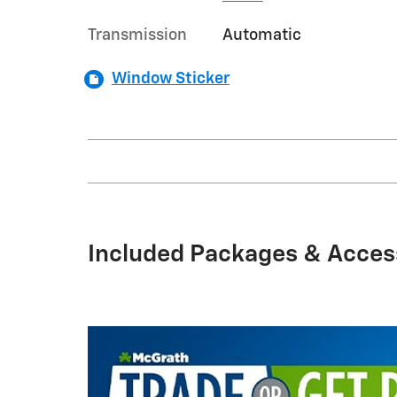
Transmission
Automatic
Window Sticker
Included Packages & Acces