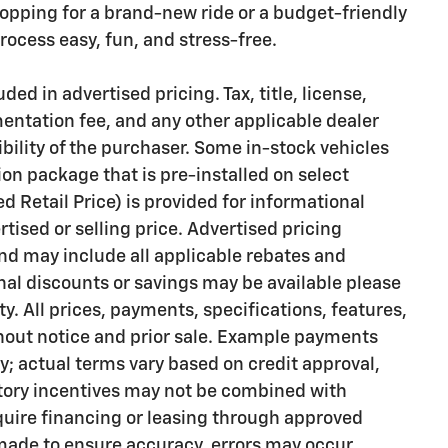
opping for a brand-new ride or a budget-friendly
ocess easy, fun, and stress-free.
ded in advertised pricing. Tax, title, license,
mentation fee, and any other applicable dealer
bility of the purchaser. Some in-stock vehicles
on package that is pre-installed on select
Retail Price) is provided for informational
rtised or selling price. Advertised pricing
d may include all applicable rebates and
onal discounts or savings may be available please
ty. All prices, payments, specifications, features,
thout notice and prior sale. Example payments
ly; actual terms vary based on credit approval,
actory incentives may not be combined with
quire financing or leasing through approved
 made to ensure accuracy, errors may occur.