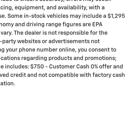
icing, equipment, and availability, with a
se. Some in-stock vehicles may include a $1,295
nomy and driving range figures are EPA
ary. The dealer is not responsible for the
d-party websites or advertisements not
ng your phone number online, you consent to
cations regarding products and promotions;
ce includes: $750 - Customer Cash 0% offer and
ed credit and not compatible with factory cash
cation.