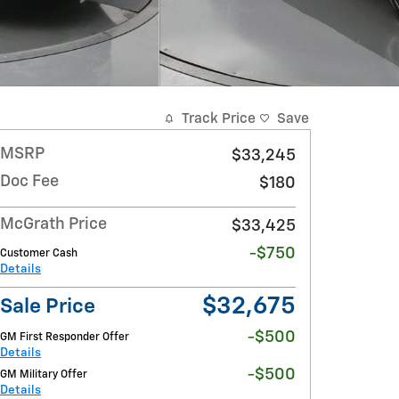
Track Price
Save
MSRP
$33,245
Doc Fee
$180
McGrath Price
$33,425
-$750
Customer Cash
Details
$32,675
Sale Price
-$500
GM First Responder Offer
Details
-$500
GM Military Offer
Details