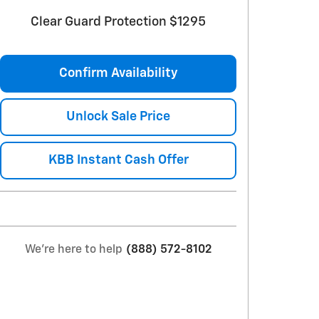
Clear Guard Protection $1295
Confirm Availability
Unlock Sale Price
KBB Instant Cash Offer
We're here to help
(888) 572-8102