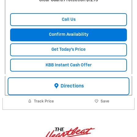
Clear Guard Protection $1295
Call Us
Confirm Availability
Get Today's Price
KBB Instant Cash Offer
Directions
Track Price
Save