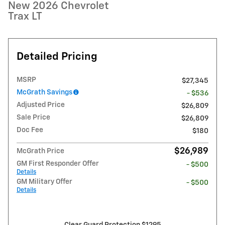
New 2026 Chevrolet
Trax LT
Detailed Pricing
MSRP
$27,345
McGrath Savings
- $536
Adjusted Price
$26,809
Sale Price
$26,809
Doc Fee
$180
$26,989
McGrath Price
GM First Responder Offer
- $500
Details
GM Military Offer
- $500
Details