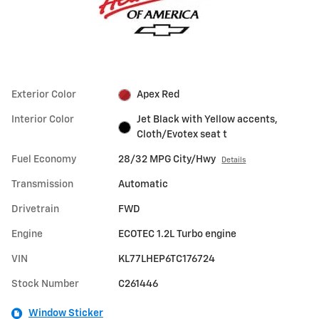
Exterior Color
Apex Red
Interior Color
Jet Black with Yellow accents,
Cloth/Evotex seat t
Fuel Economy
28/32 MPG City/Hwy
Details
Transmission
Automatic
Drivetrain
FWD
Engine
ECOTEC 1.2L Turbo engine
VIN
KL77LHEP6TC176724
Stock Number
C261446
Window Sticker