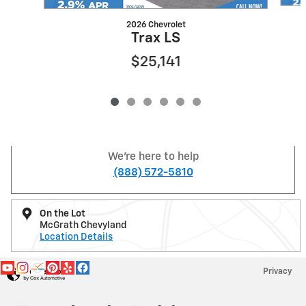
2026 Chevrolet
Trax LS
$25,141
We're here to help
(888) 572-5810
On the Lot
McGrath Chevyland
Location Details
Privacy