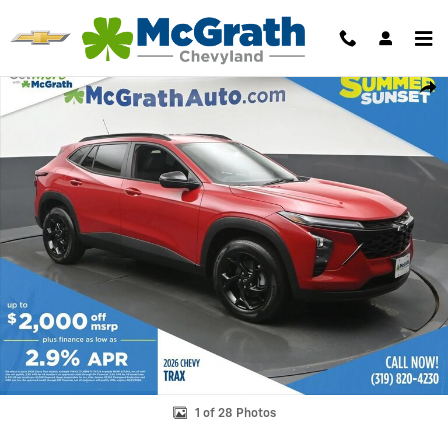
Skip to main content
New 2026 Chevrolet Trax LT SUV Photo 1 of 28
Shar
1 of 28 Photos