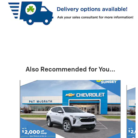
Also Recommended for You...
Slide 1 of 6