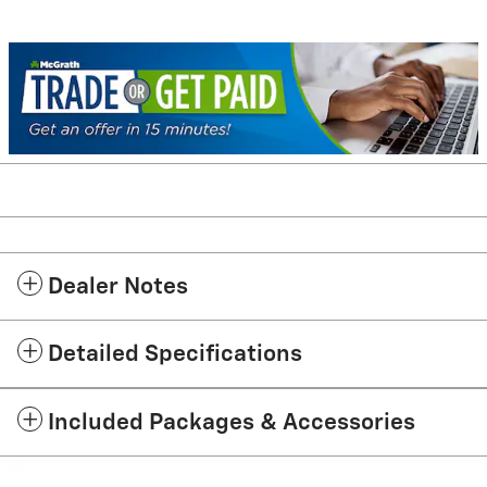
Dealer Notes
Detailed Specifications
Included Packages & Accessories