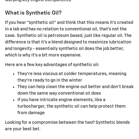
What is Synthetic Oil?
If you hear "synthetic oil" and think that this means it's created
in a lab and has no relation to conventional oil, that's not the
case. Synthetic oil is petroleum based, just like regular oil. The
difference is that it's a blend designed to maximize lubrication
and longevity - essentially synthetic oil does the job better,
which is why it's a bit more expensive.
Here are a few key advantages of synthetic oil:
They're less viscous at colder temperatures, meaning
they're ready to go in the winter
They can help clean the engine out better and don't break
down the same way conventional oil does
If you have intricate engine elements, like a
turbocharger, the synthetic oil can help protect them
from damage
Looking for a compromise between the two? Synthetic blends
are your best bet.