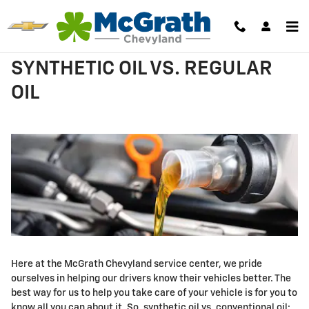
Skip to main content
SYNTHETIC OIL VS. REGULAR
OIL
Here at the McGrath Chevyland service center, we pride
ourselves in helping our drivers know their vehicles better. The
best way for us to help you take care of your vehicle is for you to
know all you can about it. So, synthetic oil vs. conventional oil;