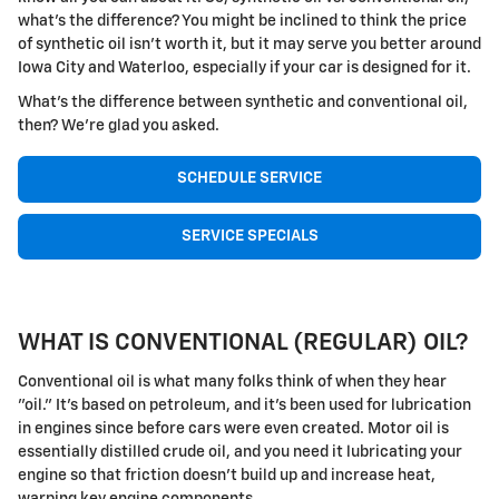
what's the difference? You might be inclined to think the price
of synthetic oil isn't worth it, but it may serve you better around
Iowa City and Waterloo, especially if your car is designed for it.
What's the difference between synthetic and conventional oil,
then? We're glad you asked.
SCHEDULE SERVICE
SERVICE SPECIALS
WHAT IS CONVENTIONAL (REGULAR) OIL?
Conventional oil is what many folks think of when they hear
"oil." It's based on petroleum, and it's been used for lubrication
in engines since before cars were even created. Motor oil is
essentially distilled crude oil, and you need it lubricating your
engine so that friction doesn't build up and increase heat,
warping key engine components.