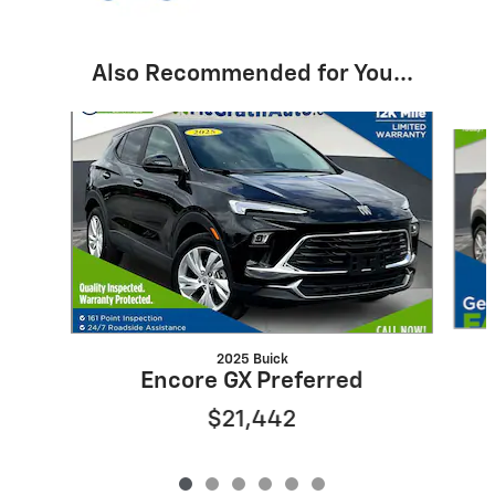
Also Recommended for You...
Slide 1 of 6
2025 Buick
Encore GX Preferred
$21,442