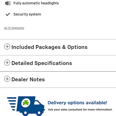
Fully automatic headlights
Security system
All 15 Highlights
Included Packages & Options
Detailed Specifications
Dealer Notes