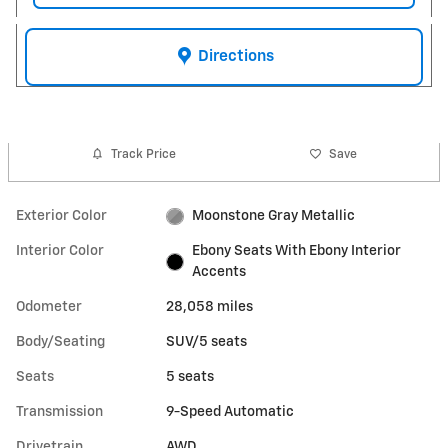
Directions
Track Price
Save
Exterior Color
Moonstone Gray Metallic
Interior Color
Ebony Seats With Ebony Interior
Accents
Odometer
28,058 miles
Body/Seating
SUV/5 seats
Seats
5 seats
Transmission
9-Speed Automatic
Drivetrain
AWD