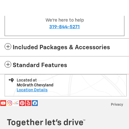
We're here to help
319-844-5271
Included Packages & Accessories
Standard Features
Located at
McGrath Chevyland
Location Details
Privacy