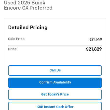
Used 2025 Buick
Encore GX Preferred
Detailed Pricing
Sale Price
$21,649
$21,829
Price
Call Us
Confirm Availability
Get Today's Price
KBB Instant Cash Offer