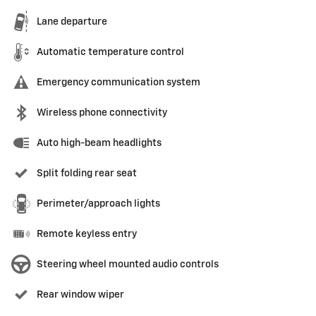
Lane departure
Automatic temperature control
Emergency communication system
Wireless phone connectivity
Auto high-beam headlights
Split folding rear seat
Perimeter/approach lights
Remote keyless entry
Steering wheel mounted audio controls
Rear window wiper