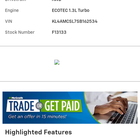
Engine
ECOTEC 1.3L Turbo
VIN
KL4AMCSL7SB162534
Stock Number
F13133
Highlighted Features