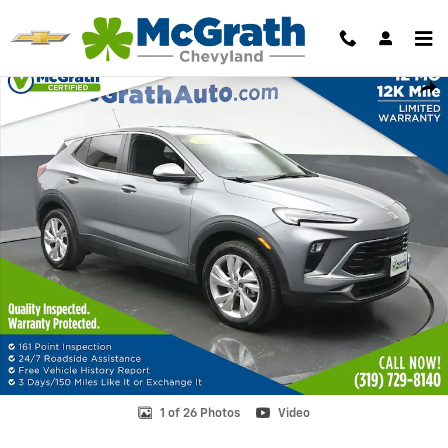
Skip to main content
Used 2025 Buick Encore GX Preferred SUV Photo 1 of 26
Shar
1 of 26 Photos
Video