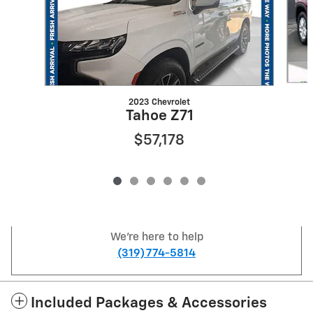
2023 Chevrolet
Tahoe Z71
$57,178
We're here to help
(319) 774-5814
Included Packages & Accessories