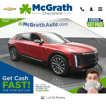
Skip to main content
Used 2024 CADILLAC LYRIQ Sport 3 SUV Photo 1 of 32
Shar
1 of 32 Photos