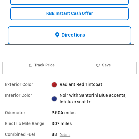
KBB Instant Cash Offer
Directions
Track Price
Save
Exterior Color
Radiant Red Tintcoat
Interior Color
Noir with Santorini Blue accents,
Inteluxe seat tr
Odometer
9,504 miles
Electric Mile Range
307 miles
Combined Fuel
88
Details