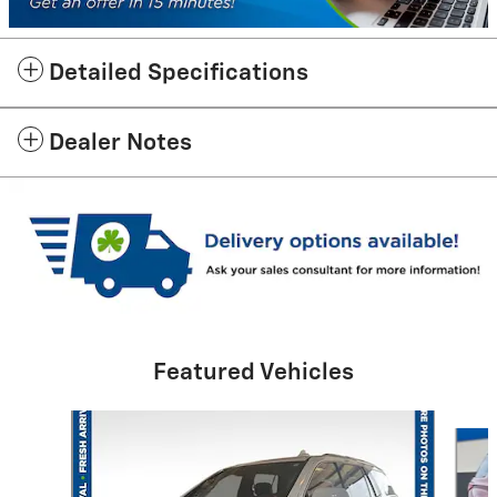
Detailed Specifications
Dealer Notes
Featured Vehicles
Slide 1 of 6