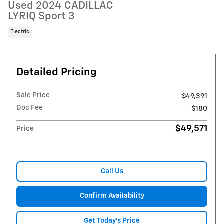
Used 2024 CADILLAC
LYRIQ Sport 3
Electric
Detailed Pricing
Sale Price
$49,391
Doc Fee
$180
$49,571
Price
Call Us
Confirm Availability
Get Today's Price