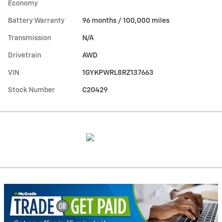
Economy
Battery Warranty
96 months / 100,000 miles
Transmission
N/A
Drivetrain
AWD
VIN
1GYKPWRL8RZ137663
Stock Number
C20429