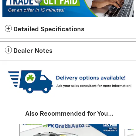
Detailed Specifications
Dealer Notes
Also Recommended for You...
Slide 1 of 6