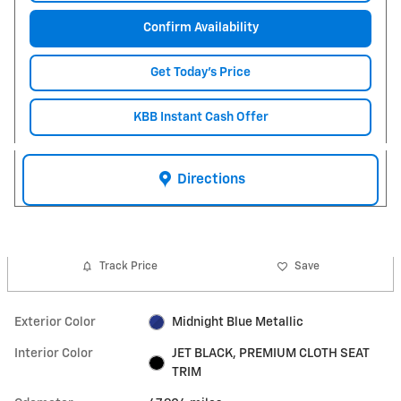
Confirm Availability
Get Today's Price
KBB Instant Cash Offer
Directions
Track Price
Save
Exterior Color
Midnight Blue Metallic
Interior Color
JET BLACK, PREMIUM CLOTH SEAT
TRIM