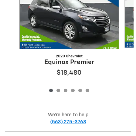
2020 Chevrolet
Equinox Premier
$18,480
We're here to help
(563) 275-3768