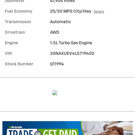
Odometer
47,904 miles
Fuel Economy
25/30 MPG City/Hwy
Details
Transmission
Automatic
Drivetrain
AWD
Engine
1.5L Turbo Gas Engine
VIN
3GNAXUEV4LS719400
Stock Number
Q11994