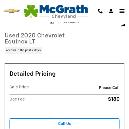
Skip to main content
Used 2020 Chevrolet Equinox LT SUV Photo 1 of 36
1 of 36 Photos
Shar
Used 2020 Chevrolet
Equinox LT
6 views in the past 7 days
Detailed Pricing
Sale Price
Please Call
$180
Doc Fee
Call Us