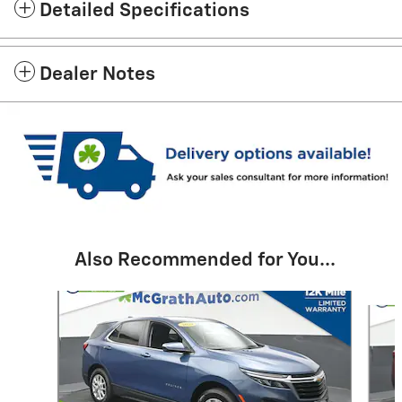
Detailed Specifications
Dealer Notes
Also Recommended for You...
Slide 1 of 6