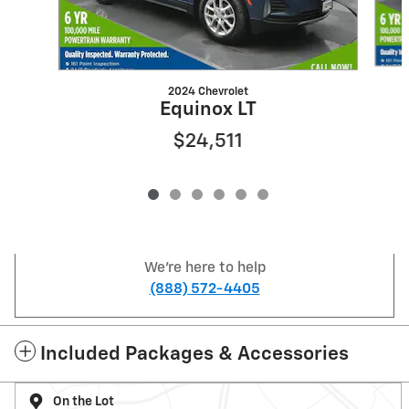
2024 Chevrolet
Equinox LT
$24,511
We're here to help
(888) 572-4405
Included Packages & Accessories
On the Lot