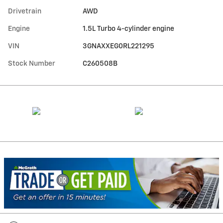
Drivetrain
AWD
Engine
1.5L Turbo 4-cylinder engine
VIN
3GNAXXEG0RL221295
Stock Number
C260508B