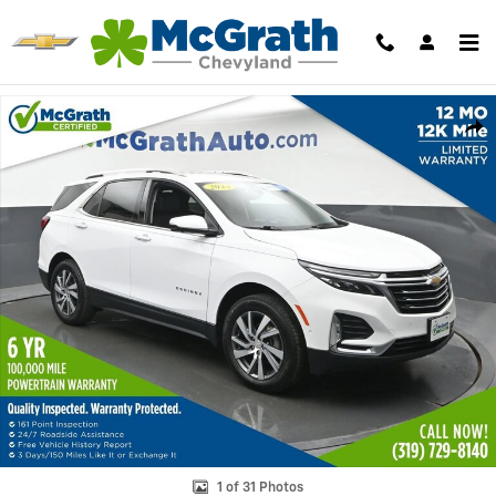
Skip to main content
Used 2024 Chevrolet Equinox Premier SUV Photo 1 of 31
Shar
1 of 31 Photos