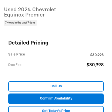
Used 2024 Chevrolet
Equinox Premier
7 views in the past 7 days
Detailed Pricing
Sale Price
$30,998
$30,998
Doc Fee
Call Us
Confirm Availability
Get Today's Price