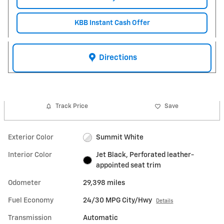
KBB Instant Cash Offer
Directions
Track Price
Save
Exterior Color
Summit White
Interior Color
Jet Black, Perforated leather-
appointed seat trim
Odometer
29,398 miles
Fuel Economy
24/30 MPG City/Hwy
Details
Transmission
Automatic