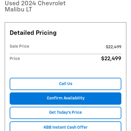
Used 2024 Chevrolet
Malibu LT
Detailed Pricing
Sale Price
$22,499
$22,499
Price
Call Us
Confirm Availability
Get Today's Price
KBB Instant Cash Offer