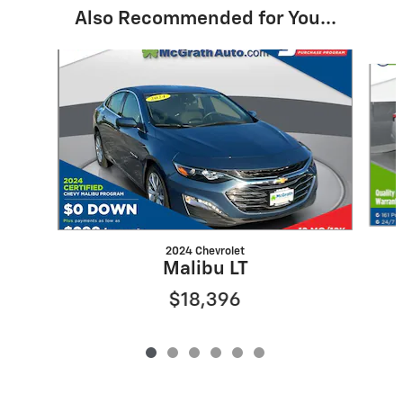
Also Recommended for You...
Slide 1 of 6
2024 Chevrolet
Malibu LT
$18,396