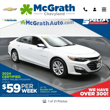
Skip to main content
Used 2024 Chevrolet Malibu LT Sedan Photo 1 of 21
Shar
1 of 21 Photos