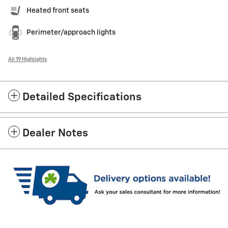
Heated front seats
Perimeter/approach lights
All 19 Highlights
Detailed Specifications
Dealer Notes