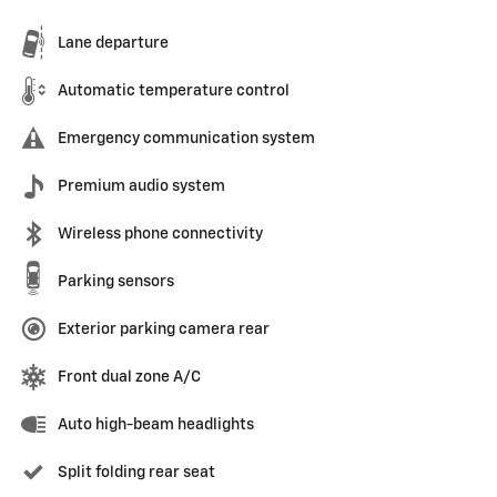
Lane departure
Automatic temperature control
Emergency communication system
Premium audio system
Wireless phone connectivity
Parking sensors
Exterior parking camera rear
Front dual zone A/C
Auto high-beam headlights
Split folding rear seat