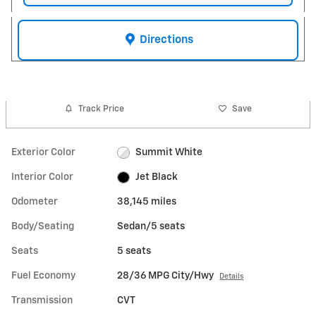
Directions
Track Price
Save
Exterior Color
Summit White
Interior Color
Jet Black
Odometer
38,145 miles
Body/Seating
Sedan/5 seats
Seats
5 seats
Fuel Economy
28/36 MPG City/Hwy
Details
Transmission
CVT