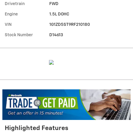
Drivetrain
FWD
Engine
1.5L DOHC
VIN
1G1ZD5ST9RF210180
Stock Number
D14613
Highlighted Features