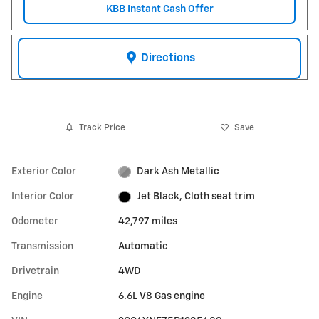
KBB Instant Cash Offer
Directions
Track Price
Save
Exterior Color
Dark Ash Metallic
Interior Color
Jet Black, Cloth seat trim
Odometer
42,797 miles
Transmission
Automatic
Drivetrain
4WD
Engine
6.6L V8 Gas engine