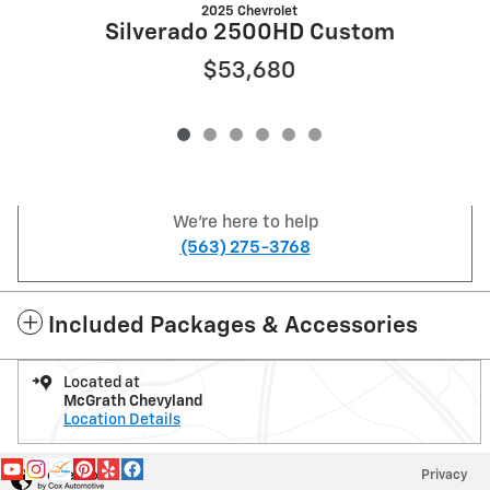
2025 Chevrolet
Silverado 2500HD Custom
$53,680
We're here to help
(563) 275-3768
Included Packages & Accessories
Located at
McGrath Chevyland
Location Details
Privacy