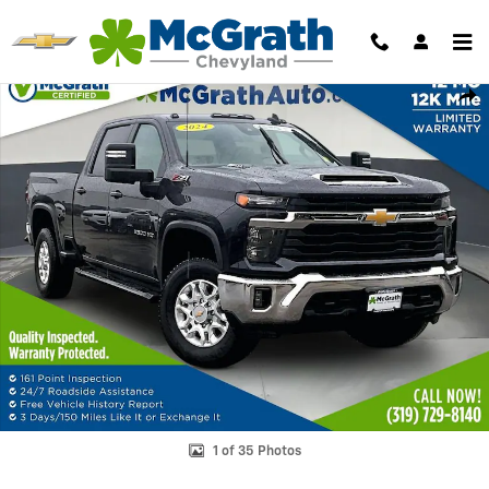
Skip to main content
Used 2024 Chevrolet Silverado 2500 HD LT Truck Crew Cab Photo 1 o
Shar
1 of 35 Photos