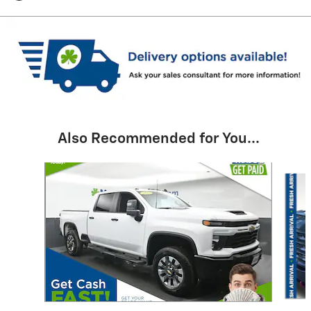
Also Recommended for You...
Slide 1 of 6