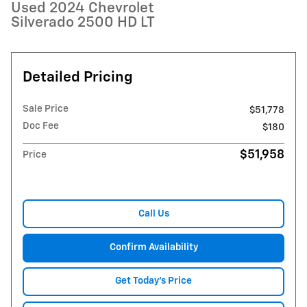
Used 2024 Chevrolet
Silverado 2500 HD LT
Detailed Pricing
Sale Price
$51,778
Doc Fee
$180
$51,958
Price
Call Us
Confirm Availability
Get Today's Price