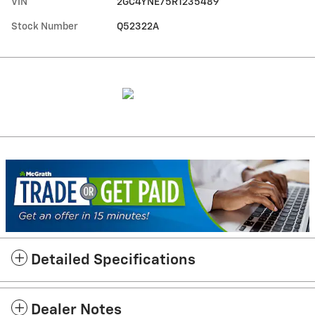
VIN
2GC4YNE75R1235489
Stock Number
Q52322A
Detailed Specifications
Dealer Notes