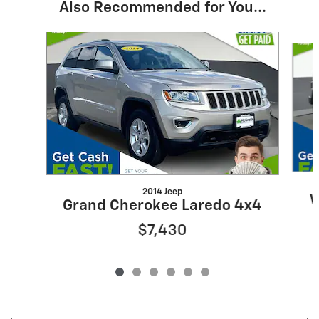
Also Recommended for You...
Slide 1 of 6
2014 Jeep
W
Grand Cherokee Laredo 4x4
$7,430