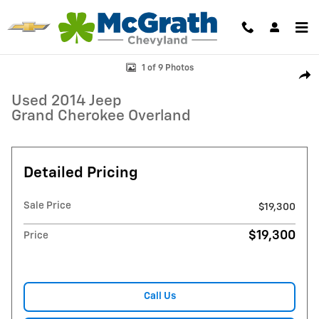
Skip to main content
Used 2014 Jeep Grand Cherokee Overland SUV Photo 1 of 9
1 of 9 Photos
Shar
Used 2014 Jeep
Grand Cherokee Overland
Detailed Pricing
Sale Price
$19,300
$19,300
Price
Call Us