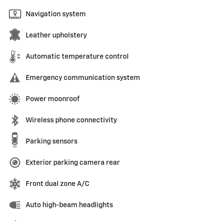
Navigation system
Leather upholstery
Automatic temperature control
Emergency communication system
Power moonroof
Wireless phone connectivity
Parking sensors
Exterior parking camera rear
Front dual zone A/C
Auto high-beam headlights