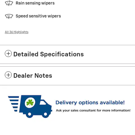
Rain sensing wipers
Speed sensitive wipers
All 36 Highlights
Detailed Specifications
Dealer Notes