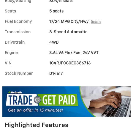
Body/Seating
SUV/5 seats
Seats
5 seats
Fuel Economy
17/24 MPG City/Hwy
Details
Transmission
8-Speed Automatic
Drivetrain
4WD
Engine
3.6L V6 Flex Fuel 24V VVT
VIN
1C4RJFCG0EC386716
Stock Number
D14617
Highlighted Features