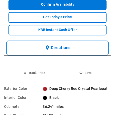
Confirm Availability
Get Today's Price
KBB Instant Cash Offer
Directions
Track Price
Save
Exterior Color
Deep Cherry Red Crystal Pearlcoat
Interior Color
Black
Odometer
36,241 miles