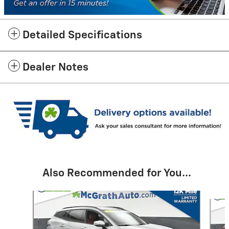
Detailed Specifications
Dealer Notes
Also Recommended for You...
Slide 1 of 6