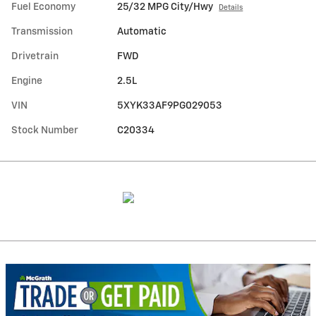
Fuel Economy
25/32 MPG City/Hwy
Details
Transmission
Automatic
Drivetrain
FWD
Engine
2.5L
VIN
5XYK33AF9PG029053
Stock Number
C20334