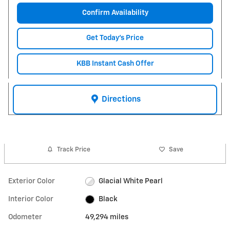
Confirm Availability
Get Today's Price
KBB Instant Cash Offer
Directions
Track Price
Save
Exterior Color
Glacial White Pearl
Interior Color
Black
Odometer
49,294 miles