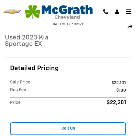
Skip to main content
Used 2023 Kia Sportage EX SUV Photo 1 of 15
1 of 15 Photos
Shar
Used 2023 Kia
Sportage EX
Detailed Pricing
Sale Price
$22,101
Doc Fee
$180
$22,281
Price
Call Us