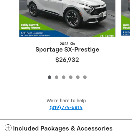
2023 Kia
Sportage SX-Prestige
$26,932
We're here to help
(319) 774-5814
Included Packages & Accessories