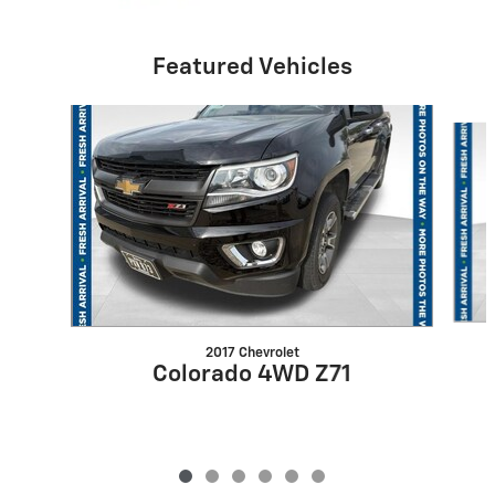
Featured Vehicles
Slide 1 of 6
2017 Chevrolet
Colorado 4WD Z71