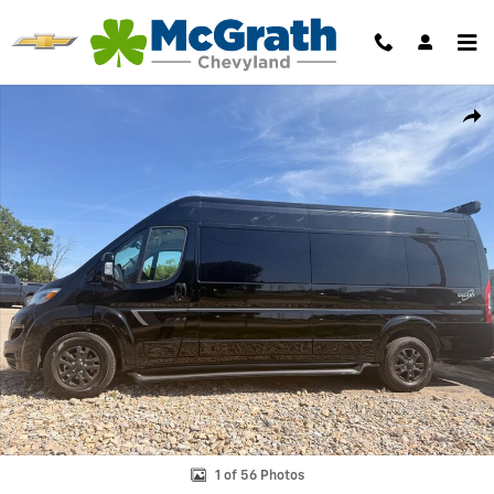
Skip to main content
New 2024 Ram Promaster Window Van High Roof Cargo Van Photo 1 o
Shar
1 of 56 Photos