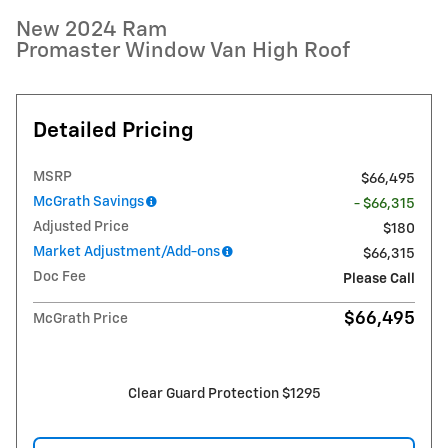
New 2024 Ram
Promaster Window Van High Roof
Detailed Pricing
MSRP
$66,495
McGrath Savings
- $66,315
Adjusted Price
$180
Market Adjustment/Add-ons
$66,315
Doc Fee
Please Call
$66,495
McGrath Price
Clear Guard Protection $1295