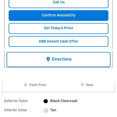
Call Us
Confirm Availability
Get Today's Price
KBB Instant Cash Offer
Directions
Track Price
Save
Exterior Color
Black Clearcoat
Interior Color
Tan