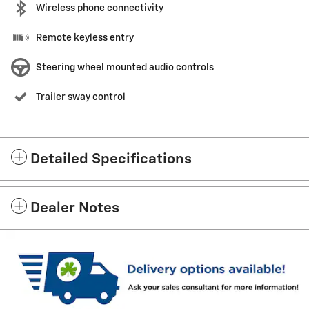
Wireless phone connectivity
Remote keyless entry
Steering wheel mounted audio controls
Trailer sway control
Detailed Specifications
Dealer Notes