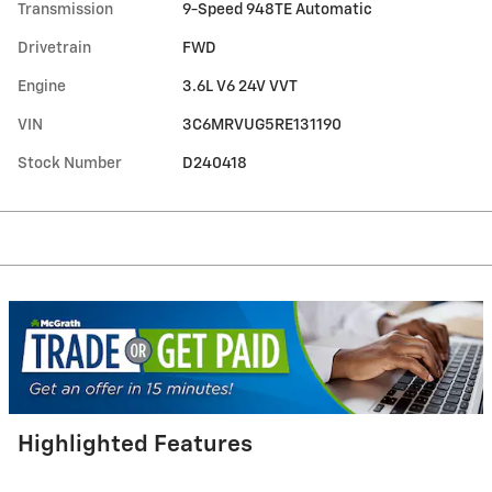
Transmission
9-Speed 948TE Automatic
Drivetrain
FWD
Engine
3.6L V6 24V VVT
VIN
3C6MRVUG5RE131190
Stock Number
D240418
Highlighted Features