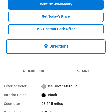
Confirm Availability
Get Today's Price
KBB Instant Cash Offer
Directions
Track Price
Save
Exterior Color
Ice Silver Metallic
Interior Color
Black
Odometer
26,545 miles