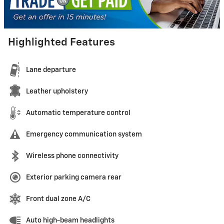
Highlighted Features
Lane departure
Leather upholstery
Automatic temperature control
Emergency communication system
Wireless phone connectivity
Exterior parking camera rear
Front dual zone A/C
Auto high-beam headlights