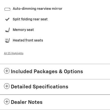
Auto-dimming rearview mirror
Split folding rear seat
Memory seat
Heated front seats
All 25 Highlights
Included Packages & Options
Detailed Specifications
Dealer Notes