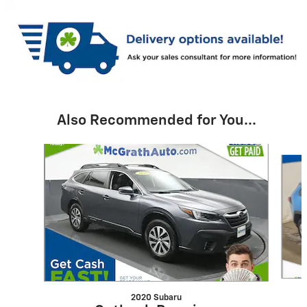
Also Recommended for You...
Slide 1 of 6
2020 Subaru