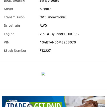
Body/Seating
SUV/5 seats
Seats
5 seats
Transmission
CVT Lineartronic
Drivetrain
AWD
Engine
2.5L 4-Cylinder DOHC 16V
VIN
4S4BTANC6M3208070
Stock Number
F13227