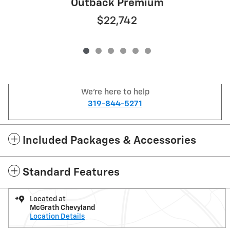
Outback Premium
$22,742
We're here to help
319-844-5271
Included Packages & Accessories
Standard Features
Located at
McGrath Chevyland
Location Details