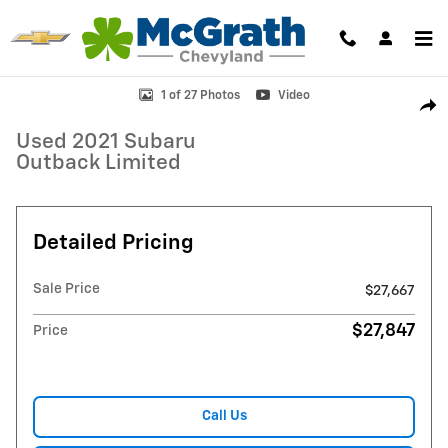
Skip to main content
Used 2021 Subaru Outback Limited SUV Photo 1 of 27
1 of 27 Photos
Video
Shar
Used 2021 Subaru
Outback Limited
Detailed Pricing
Sale Price
$27,667
$27,847
Price
Call Us