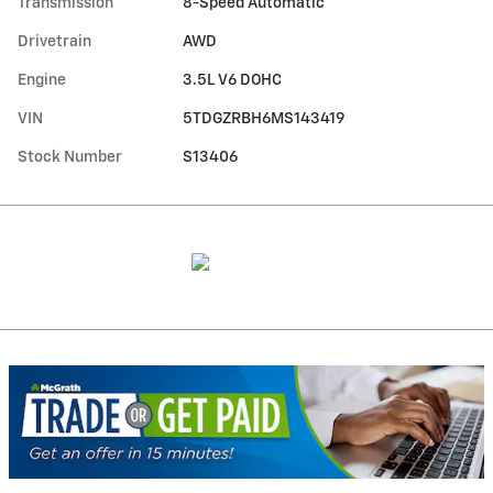
Transmission
8-Speed Automatic
Drivetrain
AWD
Engine
3.5L V6 DOHC
VIN
5TDGZRBH6MS143419
Stock Number
S13406