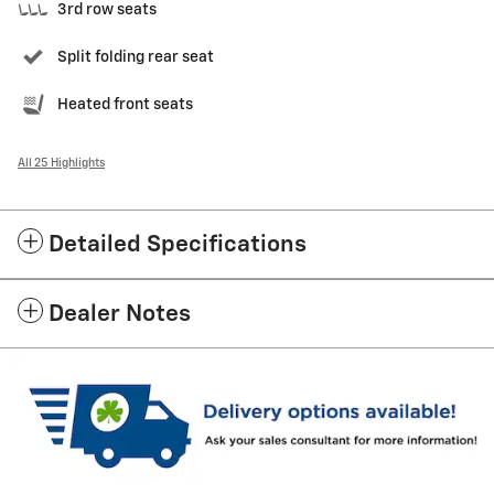
3rd row seats
Split folding rear seat
Heated front seats
All 25 Highlights
Detailed Specifications
Dealer Notes