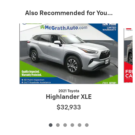
Also Recommended for You...
Slide 1 of 6
2021 Toyota
Highlander XLE
$32,933