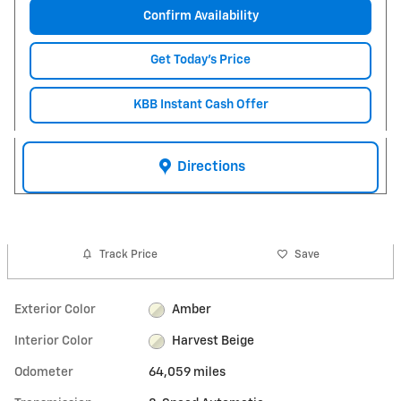
Confirm Availability
Get Today's Price
KBB Instant Cash Offer
Directions
Track Price
Save
Exterior Color
Amber
Interior Color
Harvest Beige
Odometer
64,059 miles