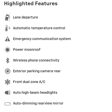
Highlighted Features
Lane departure
Automatic temperature control
Emergency communication system
Power moonroof
Wireless phone connectivity
Exterior parking camera rear
Front dual zone A/C
Auto high-beam headlights
Auto-dimming rearview mirror