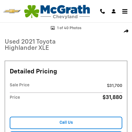
Skip to main content
Used 2021 Toyota Highlander XLE SUV Photo 1 of 40
1 of 40 Photos
Shar
Used 2021 Toyota
Highlander XLE
Detailed Pricing
Sale Price
$31,700
$31,880
Price
Call Us